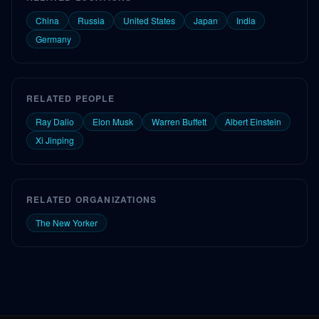
China
Russia
United States
Japan
India
Germany
RELATED PEOPLE
Ray Dalio
Elon Musk
Warren Buffett
Albert Einstein
Xi Jinping
RELATED ORGANIZATIONS
The New Yorker