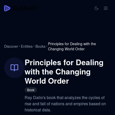
Principles for Dealing with the
Discover
Entities
Books
Changing World Order
Principles for Dealing
with the Changing
World Order
Book
Ray Dalio's book that analyzes the cycles of
rise and fall of nations and empires based on
historical data.