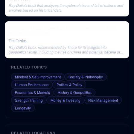
Ray Dalio's book that analyzes the cycles of rise and fall of nations and
empires based on historical data.
Legendary Trader Edward O. Thorp on Beating the Stock
Market and Blackjack
Tim Ferriss
Ray Dalio's book, recommended by Thorp for its insights into
geopolitical shifts, including the rise of China and potential decline of
the U.S.
RELATED TOPICS
Mindset & Self-Improvement
Society & Philosophy
Human Performance
Politics & Policy
Economics & Markets
History & Geopolitics
Strength Training
Money & Investing
Risk Management
Longevity
RELATED LOCATIONS