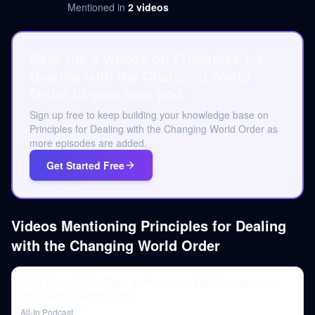
Mentioned in
2
videos
Save the 2 videos on Principles for
Dealing with the Changing World
Order to your own pod.
Sign up free to keep building your knowledge base on
Principles for Dealing with the Changing World Order as
more episodes are added.
Get Started Free
Videos Mentioning
Principles for Dealing
with the Changing World Order
All-In Summit: Ray Dalio on the rise and fall of nations and
the changing world order
All-In Podcast