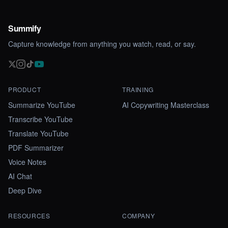
Summify
Capture knowledge from anything you watch, read, or say.
PRODUCT
TRAINING
Summarize YouTube
AI Copywriting Masterclass
Transcribe YouTube
Translate YouTube
PDF Summarizer
Voice Notes
AI Chat
Deep Dive
RESOURCES
COMPANY