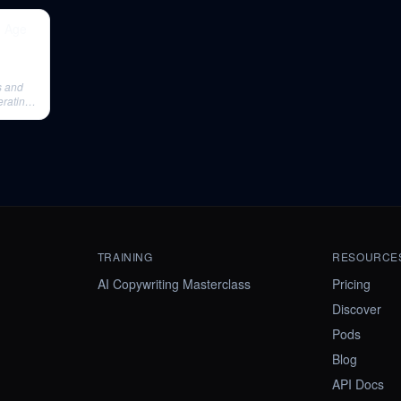
e Age
s and
erating
TRAINING
RESOURCE
AI Copywriting Masterclass
Pricing
Discover
Pods
Blog
API Docs