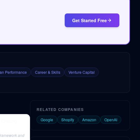
Get Started Free
n Performance
Career & Skills
Venture Capital
RELATED COMPANIES
Google
Shopify
Amazon
OpenAI
a Cheung
 framework and