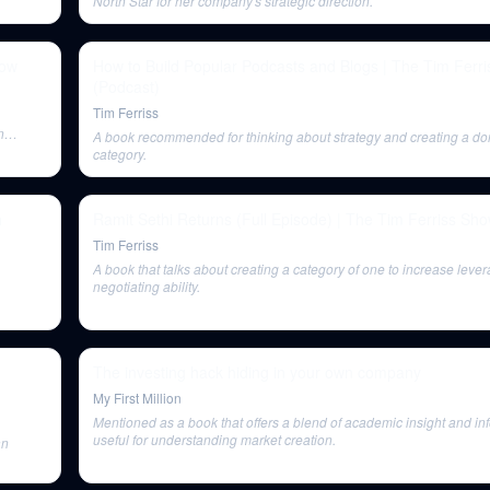
North Star for her company's strategic direction.
how
How to Build Popular Podcasts and Blogs | The Tim Ferr
(Podcast)
Tim Ferriss
n
A book recommended for thinking about strategy and creating a d
category.
h
Ramit Sethi Returns (Full Episode) | The Tim Ferriss Sh
Tim Ferriss
A book that talks about creating a category of one to increase leve
negotiating ability.
The investing hack hiding in your own company
My First Million
Mentioned as a book that offers a blend of academic insight and in
useful for understanding market creation.
an