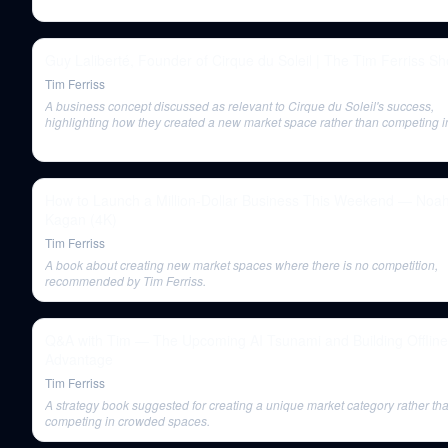
Guy Laliberté, Founder of Cirque du Soleil | The Tim Ferriss S
Tim Ferriss
A business concept discussed as relevant to Cirque du Soleil's success,
highlighting how they created a new market space rather than competing i
existing ones.
How to Launch a Million-Dollar Business This Weekend — Noa
Kagan (4K)
Tim Ferriss
A book about creating new market spaces where there is no competition,
recommended by Tim Ferriss.
Q&A with Tim — The Upcoming AI Tsunami and Building Offline
Advantage
Tim Ferriss
A strategy book suggested for creating a unique market category rather th
competing in crowded spaces.