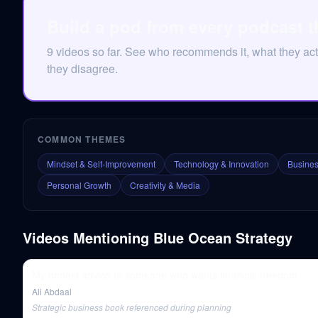
Build a pod from every podcast t
9 videos so far. See who recommends it, what they act
they disagree.
COMMON THEMES
Mindset & Self-Improvement
Technology & Innovation
Busines
Personal Growth
Creativity & Media
Videos Mentioning
Blue Ocean Strategy
My honest advice to someone who wants financial freedom
Ali Abdaal
Strategic business book referenced during planning