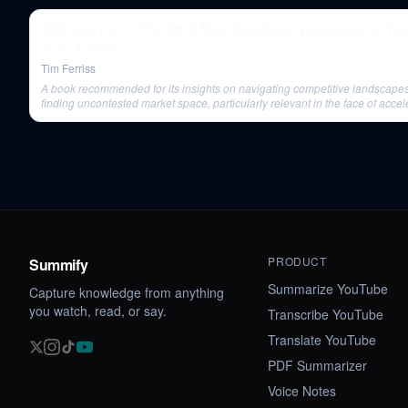
Q&A with Tim — The Art of Male Friendship, Reinvention in Th
of AI, & More
Tim Ferriss
A book recommended for its insights on navigating competitive landscape
finding uncontested market space, particularly relevant in the face of accel
change.
PRODUCT
Summify
Summarize YouTube
Capture knowledge from anything
you watch, read, or say.
Transcribe YouTube
Translate YouTube
PDF Summarizer
Voice Notes