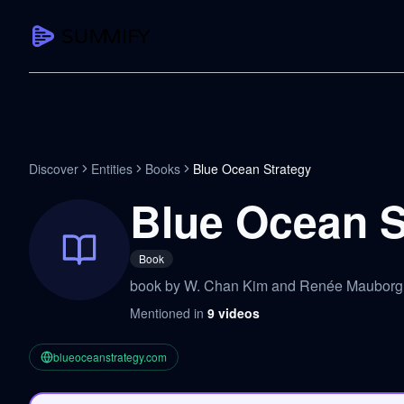
CAPTURE
Turn any content into structured knowledge
Summarize YouTube
Discover
Entities
Books
Blue Ocean Strategy
TL;DR + key takeaways in seconds
Blue Ocean S
Transcribe YouTube
Full searchable transcript with timesta
Book
Translate YouTube
book by W. Chan Kim and Renée Maubor
Any video in 130+ languages
Mentioned in
9
videos
PDF Summarizer
Research papers, contracts, board pac
blueoceanstrategy.com
Voice Notes
Record, transcribe, structure ideas