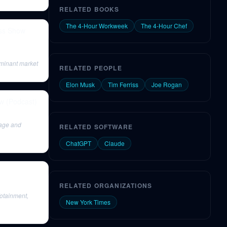
RELATED BOOKS
The 4-Hour Workweek
The 4-Hour Chef
iss Show
ominant market
RELATED PEOPLE
Elon Musk
Tim Ferriss
Joe Rogan
ow (Podcast)
rage and
RELATED SOFTWARE
ChatGPT
Claude
RELATED ORGANIZATIONS
fotainment,
New York Times