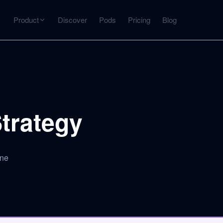
Product
Discover
Pods
Pricing
Blog
INTERACT
Get more from what you've captured
U
AI Chat
Chat with any source — grounded with citations
trategy
Deep Dive
C
mps
Timeline, entities, data tables, Q&A
B
gne
ks