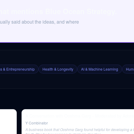
hat mentions Blue Ocean Strategy.
ually said about the ideas, and where
s & Entrepreneurship
Health & Longevity
AI & Machine Learning
Huma
A Conversation with Ooshma Garg - Moderated by Ador
Y Combinator
A business book that Ooshma Garg found helpful for developing a