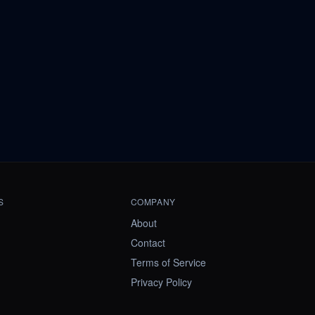
S
COMPANY
About
Contact
Terms of Service
Privacy Policy