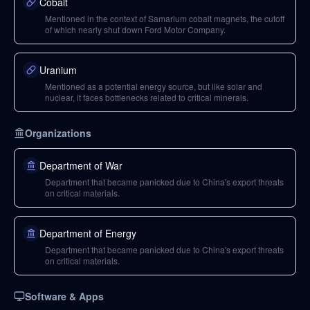
Cobalt
Mentioned in the context of Samarium cobalt magnets, the cutoff
of which nearly shut down Ford Motor Company.
Uranium
Mentioned as a potential energy source, but like solar and
nuclear, it faces bottlenecks related to critical minerals.
Organizations
Department of War
Department that became panicked due to China's export threats
on critical materials.
Department of Energy
Department that became panicked due to China's export threats
on critical materials.
Software & Apps