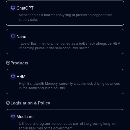
ChatGPT
Mentioned as a tool for analyzing or predicting copper mine
supply data.
Nand
Type of flash memory, mentioned as a bottleneck alongside HBM
impacting prices in the semiconductor sector.
Products
HBM
High Bandwidth Memory, currently a bottleneck driving up prices
in the semiconductor industry.
Legislation & Policy
Medicare
US federal program mentioned as part of the growing long-term
social liabilities of the government.