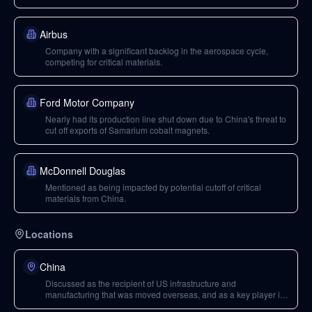
Airbus
Company with a significant backlog in the aerospace cycle,
competing for critical materials.
Ford Motor Company
Nearly had its production line shut down due to China's threat to
cut off exports of Samarium cobalt magnets.
McDonnell Douglas
Mentioned as being impacted by potential cutoff of critical
materials from China.
Locations
China
Discussed as the recipient of US infrastructure and
manufacturing that was moved overseas, and as a key player in
critical mineral exports.