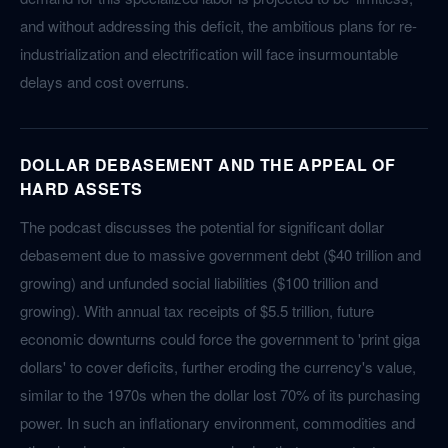
and without addressing this deficit, the ambitious plans for re-
industrialization and electrification will face insurmountable
delays and cost overruns.
DOLLAR DEBASEMENT AND THE APPEAL OF
HARD ASSETS
The podcast discusses the potential for significant dollar
debasement due to massive government debt ($40 trillion and
growing) and unfunded social liabilities ($100 trillion and
growing). With annual tax receipts of $5.5 trillion, future
economic downturns could force the government to 'print giga
dollars' to cover deficits, further eroding the currency's value,
similar to the 1970s when the dollar lost 70% of its purchasing
power. In such an inflationary environment, commodities and