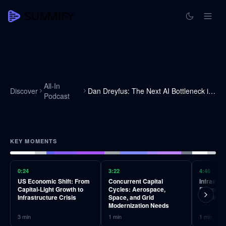
All-In
Discover
Dan Dreyfus: The Next AI Bottleneck is Copper
Podcast
KEY MOMENTS
0:24
3:22
4:46
US Economic Shift: From
Concurrent Capital
Infrastr
Capital-Light Growth to
Cycles: Aerospace,
Power Ge
Infrastructure Crisis
Space, and Grid
Centers,
Modernization Needs
3
min
1
min
1
min