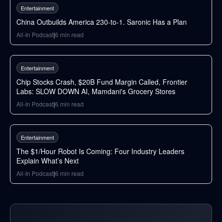
Entertainment
China Outbuilds America 230-to-1. Saronic Has a Plan
All-In Podcast
|
6
min read
97
min
Entertainment
Chip Stocks Crash, $20B Fund Margin Called, Frontier
Labs: SLOW DOWN AI, Mamdani's Grocery Stores
All-In Podcast
|
6
min read
69
min
Entertainment
The $1/Hour Robot Is Coming: Four Industry Leaders
Explain What’s Next
All-In Podcast
|
6
min read