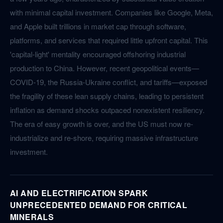
with minimal capital investment. Companies like Google, Meta,
and Apple built trillions in market cap through software,
platforms, and services that required little upfront capital. This
'capital-light' mentality encouraged offshoring industrial
production to China. However, recent geopolitical events—
COVID-19, the Russia-Ukraine conflict, and tariffs—exposed
the fragility of these lean supply chains, leading to persistent
inflation as demand shocks outpaced nonexistent resiliency.
The era of easy growth is over, and the US must now re-
industrialize and re-shore, requiring massive infrastructure
investment.
AI AND ELECTRIFICATION SPARK
UNPRECEDENTED DEMAND FOR CRITICAL
MINERALS