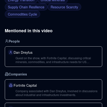
Supply Chain Resilience
Resource Scarcity
Commodities Cycle
Mentioned in this video
People
Dan Dreyfus
Guest on the show, with Fortnite Capital, discussing critical
minerals, commodities, and infrastructure needs for US
technological and national security objectives.
Companies
Fortnite Capital
Company associated with Dan Dreyfus, involved in discussions
about industrial and infrastructure investments.