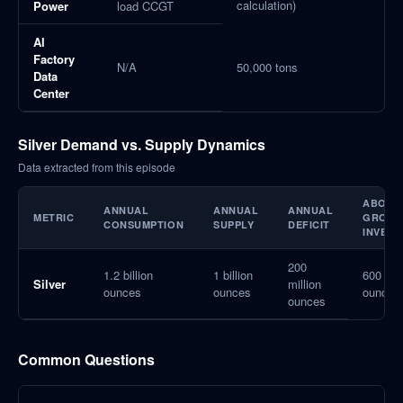
calculation)
Power
load CCGT
AI
Factory
N/A
50,000 tons
Data
Center
Silver Demand vs. Supply Dynamics
Data extracted from this episode
ABOVE
ANNUAL
ANNUAL
ANNUAL
METRIC
GROUN
CONSUMPTION
SUPPLY
DEFICIT
INVEN
200
1.2 billion
1 billion
600 mil
Silver
million
ounces
ounces
ounces
ounces
Common Questions