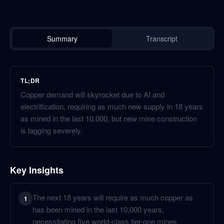
Summary
Transcript
TL;DR
Copper demand will skyrocket due to AI and
electrification, requiring as much new supply in 18 years
as mined in the last 10,000, but new mine construction
is lagging severely.
Key Insights
The next 18 years will require as much copper as
1
has been mined in the last 10,000 years,
necessitating five world-class tier-one mines