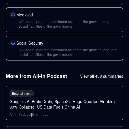
Medicaid
US federal program mentioned as part of the growing long-term
social liabilities of the government.
Social Security
US federal program mentioned as part of the growing long-term
social liabilities of the government.
More from
All-In Podcast
View all
438
summaries
76
min
Entertainment
Google’s AI Brain Drain, SpaceX's Huge Quarter, Airtable’s
90% Collapse, US Data Fuels China AI
All-In Podcast
|
5
min read
49
min