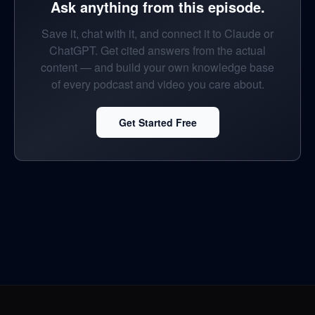
Ask anything from this episode.
Save it, chat with it, and connect it to Claude or
ChatGPT. Get cited answers from the actual
content — and build your own knowledge base
of every podcast and video you care about.
Get Started Free