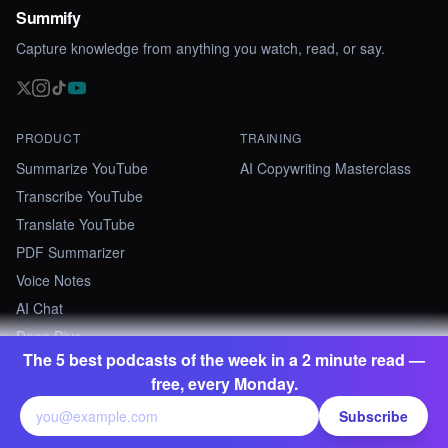
Summify
Capture knowledge from anything you watch, read, or say.
PRODUCT
TRAINING
Summarize YouTube
AI Copywriting Masterclass
Transcribe YouTube
Translate YouTube
PDF Summarizer
Voice Notes
AI Chat
Deep Dive
The 5 best podcasts of the week in a 2 minute read —
free, every Monday.
RESOURCES
COMPANY
Pricing
About
Subscribe
Discover
Contact