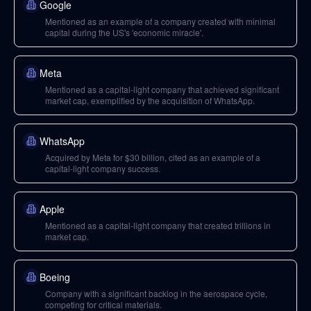
Google
Mentioned as an example of a company created with minimal
capital during the US's 'economic miracle'.
Meta
Mentioned as a capital-light company that achieved significant
market cap, exemplified by the acquisition of WhatsApp.
WhatsApp
Acquired by Meta for $30 billion, cited as an example of a
capital-light company success.
Apple
Mentioned as a capital-light company that created trillions in
market cap.
Boeing
Company with a significant backlog in the aerospace cycle,
competing for critical materials.