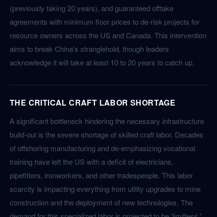
(previously taking 20 years), and guaranteed offtake
agreements with minimum floor prices to de-risk projects for
resource owners across the US and Canada. This intervention
aims to break China's stranglehold, though leaders
acknowledge it will take at least 10 to 20 years to catch up.
THE CRITICAL CRAFT LABOR SHORTAGE
A significant bottleneck hindering the necessary infrastructure
build-out is the severe shortage of skilled craft labor. Decades
of offshoring manufacturing and de-emphasizing vocational
training have left the US with a deficit of electricians,
pipefitters, ironworkers, and other tradespeople. This labor
scarcity is impacting everything from utility upgrades to mine
construction and the deployment of new technologies. The
demand for this specialized labor is projected to be 'limitless,'