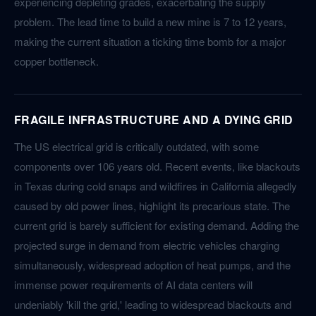
experiencing depleting grades, exacerbating the supply
problem. The lead time to build a new mine is 7 to 12 years,
making the current situation a ticking time bomb for a major
copper bottleneck.
FRAGILE INFRASTRUCTURE AND A DYING GRID
The US electrical grid is critically outdated, with some
components over 106 years old. Recent events, like blackouts
in Texas during cold snaps and wildfires in California allegedly
caused by old power lines, highlight its precarious state. The
current grid is barely sufficient for existing demand. Adding the
projected surge in demand from electric vehicles charging
simultaneously, widespread adoption of heat pumps, and the
immense power requirements of AI data centers will
undeniably 'kill the grid,' leading to widespread blackouts and