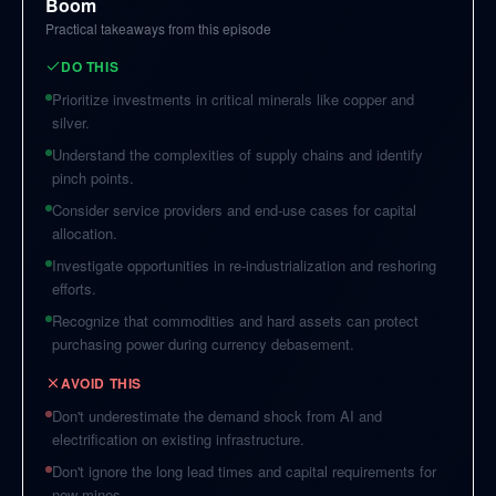
Boom
Practical takeaways from this episode
DO THIS
Prioritize investments in critical minerals like copper and
silver.
Understand the complexities of supply chains and identify
pinch points.
Consider service providers and end-use cases for capital
allocation.
Investigate opportunities in re-industrialization and reshoring
efforts.
Recognize that commodities and hard assets can protect
purchasing power during currency debasement.
AVOID THIS
Don't underestimate the demand shock from AI and
electrification on existing infrastructure.
Don't ignore the long lead times and capital requirements for
new mines.