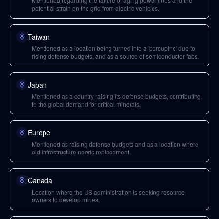
Mentioned regarding the failure of aging power lines and the
potential strain on the grid from electric vehicles.
Taiwan
Mentioned as a location being turned into a 'porcupine' due to
rising defense budgets, and as a source of semiconductor fabs.
Japan
Mentioned as a country raising its defense budgets, contributing
to the global demand for critical minerals.
Europe
Mentioned as raising defense budgets and as a location where
old infrastructure needs replacement.
Canada
Location where the US administration is seeking resource
owners to develop mines.