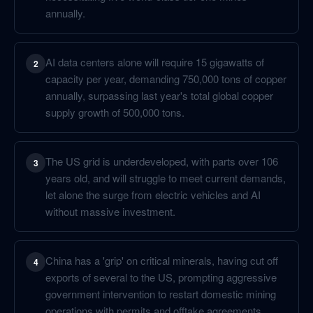
annually.
AI data centers alone will require 15 gigawatts of
2
capacity per year, demanding 750,000 tons of copper
annually, surpassing last year's total global copper
supply growth of 500,000 tons.
The US grid is underdeveloped, with parts over 106
3
years old, and will struggle to meet current demands,
let alone the surge from electric vehicles and AI
without massive investment.
China has a 'grip' on critical minerals, having cut off
4
exports of several to the US, prompting aggressive
government intervention to restart domestic mining
operations with permits and offtake agreements.