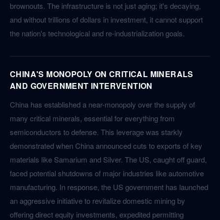
brownouts. The infrastructure is not just aging; it's decaying,
and without trillions of dollars in investment, it cannot support
the nation's technological and re-industrialization goals.
CHINA'S MONOPOLY ON CRITICAL MINERALS
AND GOVERNMENT INTERVENTION
China has established a near-monopoly over the supply of
many critical minerals, essential for everything from
semiconductors to defense. This leverage was starkly
demonstrated when China announced cuts to exports of key
materials like Samarium and Silver. The US, caught off guard,
faced potential shutdowns of major industries like automotive
manufacturing. In response, the US government has launched
an aggressive initiative to revitalize domestic mining by
offering direct equity investments, expedited permitting