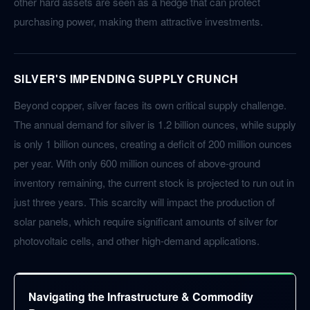
other hard assets are seen as a hedge that can protect
purchasing power, making them attractive investments.
SILVER'S IMPENDING SUPPLY CRUNCH
Beyond copper, silver faces its own critical supply challenge.
The annual demand for silver is 1.2 billion ounces, while supply
is only 1 billion ounces, creating a deficit of 200 million ounces
per year. With only 600 million ounces of above-ground
inventory remaining, the current stock is projected to run out in
just three years. This scarcity will impact the production of
solar panels, which require significant amounts of silver for
photovoltaic cells, and other high-demand applications.
Navigating the Infrastructure & Commodity