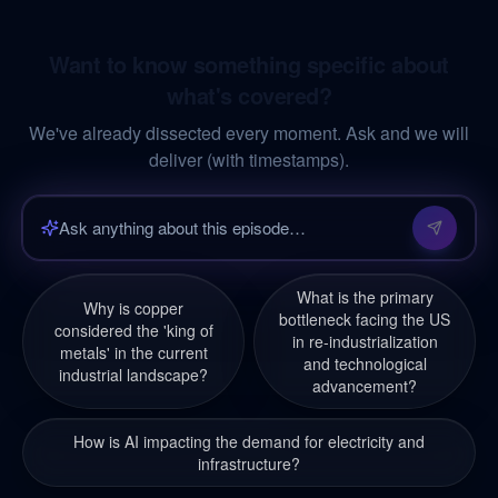
Want to know something specific about
what's covered?
We've already dissected every moment. Ask and we will
deliver (with timestamps).
What is the primary
Why is copper
bottleneck facing the US
considered the 'king of
in re-industrialization
metals' in the current
and technological
industrial landscape?
advancement?
How is AI impacting the demand for electricity and
infrastructure?