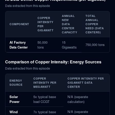
Data extracted from this episode
ANNUAL
TOTAL
COPPER
NEW
ANNUAL
INTENSITY
COMPONENT
DATA
COPPER
PER
CENTER
NEED (DATA
GIGAWATT
CAPACITY
CENTERS)
AI Factory
50,000
15
750,000 tons
Data Center
tons
Gigawatts
Comparison of Copper Intensity: Energy Sources
Data extracted from this episode
COPPER
COPPER INTENSITY PER
ENERGY
INTENSITY PER
GIGAWATT DATA
SOURCE
MEGAWATT
CENTER
Solar
5x typical base
N/A (separate
Power
load CCGT
calculation)
N/A (separate
Wind
7x typical base