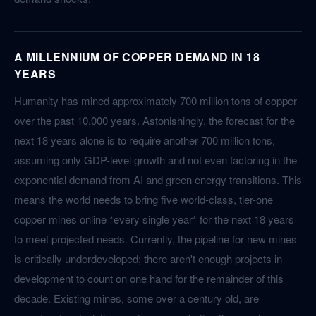
A MILLENNIUM OF COPPER DEMAND IN 18
YEARS
Humanity has mined approximately 700 million tons of copper
over the past 10,000 years. Astonishingly, the forecast for the
next 18 years alone is to require another 700 million tons,
assuming only GDP-level growth and not even factoring in the
exponential demand from AI and green energy transitions. This
means the world needs to bring five world-class, tier-one
copper mines online *every single year* for the next 18 years
to meet projected needs. Currently, the pipeline for new mines
is critically underdeveloped; there aren't enough projects in
development to count on one hand for the remainder of this
decade. Existing mines, some over a century old, are