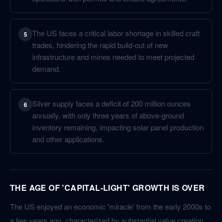
The US faces a critical labor shortage in skilled craft
5
trades, hindering the rapid build-out of new
infrastructure and mines needed to meet projected
demand.
Silver supply faces a deficit of 200 million ounces
6
annually, with only three years of above-ground
inventory remaining, impacting solar panel production
and other applications.
THE AGE OF 'CAPITAL-LIGHT' GROWTH IS OVER
The US enjoyed an economic 'miracle' from the early 2000s to
a few years ago, characterized by substantial value creation