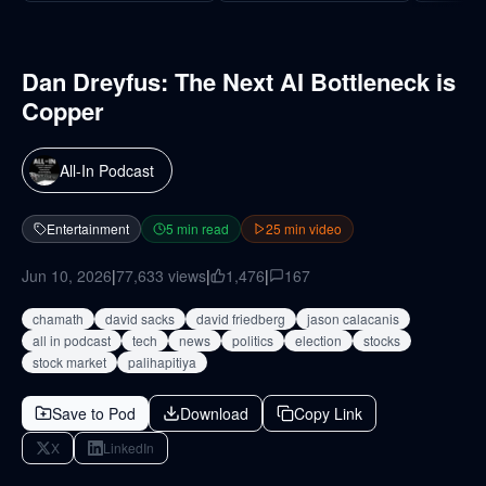
Dan Dreyfus: The Next AI Bottleneck is
Copper
All-In Podcast
Entertainment
5
min read
25
min video
Jun 10, 2026
|
77,633
views
|
1,476
|
167
chamath
david sacks
david friedberg
jason calacanis
all in podcast
tech
news
politics
election
stocks
stock market
palihapitiya
Save to Pod
Download
Copy Link
X
LinkedIn