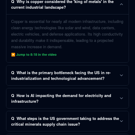
Q
Why is copper considered the 'king of metals' in the
current industrial landscape?
Copper is essential for nearly all modern infrastructure, including
clean energy technologies like solar and wind, data centers,
electric vehicles, and defense applications. Its high conductivity
and durability make it indispensable, leading to a projected
massive increase in demand.
▶ Jump to
8:18
in the video
Q
What is the primary bottleneck facing the US in re-
industrialization and technological advancement?
Q
How is AI impacting the demand for electricity and
infrastructure?
Q
What steps is the US government taking to address the
critical minerals supply chain issue?