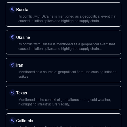
Russia
Its conflict with Ukraine is mentioned as a geopolitical event that
caused inflation spikes and highlighted supply chain
vulnerabilities.
Ukraine
Its conflict with Russia is mentioned as a geopolitical event that
caused inflation spikes and highlighted supply chain
vulnerabilities.
Iran
Mentioned as a source of geopolitical flare-ups causing inflation
spikes.
Texas
Mentioned in the context of grid failures during cold weather,
highlighting infrastructure fragility.
California