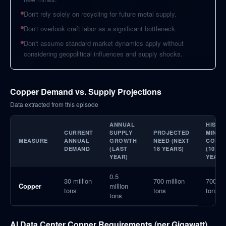
Don't rely solely on recycling for future metal supply.
Don't overlook craft labor as a significant bottleneck.
Don't assume standard market dynamics apply without
considering geopolitical influences and supply shocks.
Copper Demand vs. Supply Projections
Data extracted from this episode
ANNUAL
HISTO
CURRENT
SUPPLY
PROJECTED
MINED
MEASURE
ANNUAL
GROWTH
NEED (NEXT
COPP
DEMAND
(LAST
18 YEARS)
(10,00
YEAR)
YEARS
0.5
30 million
700 million
700 mil
Copper
million
tons
tons
tons
tons
AI Data Center Copper Requirements (per Gigawatt)