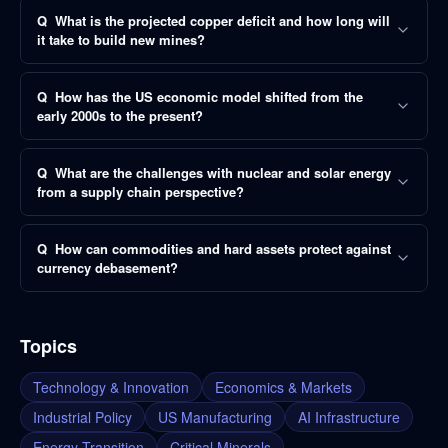
Q
What is the projected copper deficit and how long will
it take to build new mines?
Q
How has the US economic model shifted from the
early 2000s to the present?
Q
What are the challenges with nuclear and solar energy
from a supply chain perspective?
Q
How can commodities and hard assets protect against
currency debasement?
Topics
Technology & Innovation
Economics & Markets
Industrial Policy
US Manufacturing
AI Infrastructure
Energy Transition
Critical Minerals