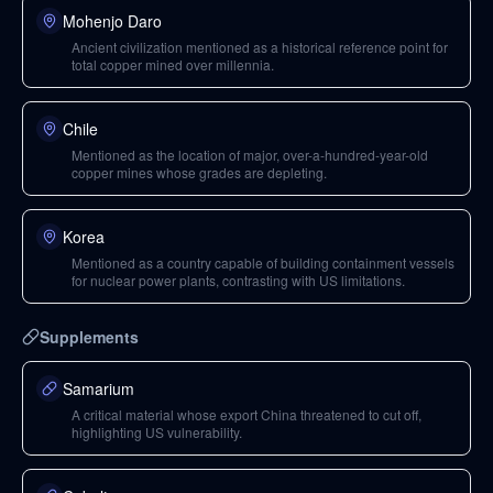
Mohenjo Daro
Ancient civilization mentioned as a historical reference point for
total copper mined over millennia.
Chile
Mentioned as the location of major, over-a-hundred-year-old
copper mines whose grades are depleting.
Korea
Mentioned as a country capable of building containment vessels
for nuclear power plants, contrasting with US limitations.
Supplements
Samarium
A critical material whose export China threatened to cut off,
highlighting US vulnerability.