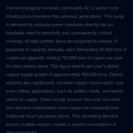
The technological revolution, particularly AI, is vastly more
infrastructure-intensive than previous generations. This surge
in demand for compute power translates directly into an
insatiable need for electricity and, consequently, critical
minerals. AI data centers alone are projected to require 15
gigawatts of capacity annually, each demanding 50,000 tons of
copper per gigawatt, totaling 750,000 tons of copper per year
for data centers alone. This figure dwarfs last year's global
copper supply growth of approximately 500,000 tons. Electric
vehicles also significantly increase copper consumption, and
even military applications, such as artillery shells, are heavily
reliant on copper. Clean energy sources like solar and wind
also demand substantially more copper per megawatt than
traditional fossil fuel power plants. This escalating demand
across multiple sectors creates a severe convergence of
demand shocks.