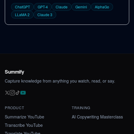
ChatGPT
GPT-4
Claude
Gemini
AlphaGo
LLaMA 2
Claude 3
Summify
Capture knowledge from anything you watch, read, or say.
PRODUCT
TRAINING
Summarize YouTube
AI Copywriting Masterclass
Transcribe YouTube
Translate YouTube