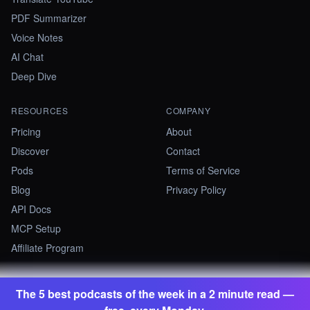
PDF Summarizer
Voice Notes
AI Chat
Deep Dive
RESOURCES
COMPANY
Pricing
About
Discover
Contact
Pods
Terms of Service
Blog
Privacy Policy
API Docs
MCP Setup
Affiliate Program
The 5 best podcasts of the week in a 2 minute read —
©
2026
Summify · Betastate Ltd. All rights reserved.