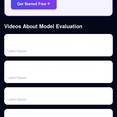
Get Started Free
Videos About
Model Evaluation
Measuring Exponential Trends Rising (in AI) — Joel Becker,
METR
Latent Space
Training Llama 2, 3 & 4: The Path to Open Source AGI —
with Thomas Scialom of Meta AI
Latent Space
State of the Art: Training 70B LLMs on 10,000 H100 clusters
Latent Space
The Agent Reasoning Interface: Claude, ChatGPT Canvas,