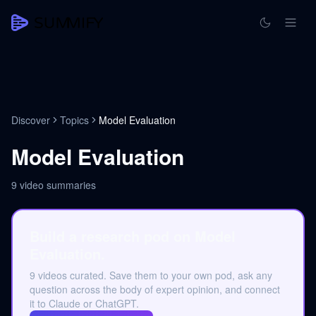
Discover
Topics
Model Evaluation
Model Evaluation
9
video summaries
Build a research pod on Model
Evaluation.
9 videos curated. Save them to your own pod, ask any
question across the body of expert opinion, and connect
it to Claude or ChatGPT.