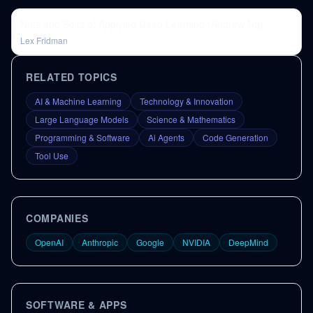
Nuts and Bolts of Applying Deep Learning (Andrew Ng)
Lex Fridman
RELATED TOPICS
AI & Machine Learning
Technology & Innovation
Large Language Models
Science & Mathematics
Programming & Software
Ai Agents
Code Generation
Tool Use
COMPANIES
OpenAI
Anthropic
Google
NVIDIA
DeepMind
SOFTWARE & APPS