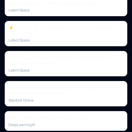
Tasks, Operator — with Karina Nguyen, OpenAI
Latent Space
⚡️Multi-Turn RL for Multi-Hour Agents — with Will Brown,
Prime Intellect
Latent Space
[Paper Club] SWE-Bench [OpenAI Verified/Multimodal] +
MLE-Bench with Jesse Hu
Latent Space
Stanford CME296 Diffusion & Large Vision Models | Spring
2026 | Lecture 7 - Evaluation
Stanford Online
How To Read AI Research Papers Effectively
DeepLearningAI