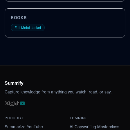
BOOKS
Full Metal Jacket
Summify
Capture knowledge from anything you watch, read, or say.
PRODUCT
TRAINING
Summarize YouTube
AI Copywriting Masterclass