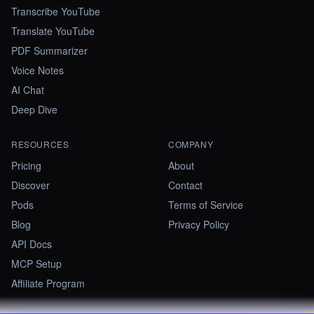
Transcribe YouTube
Translate YouTube
PDF Summarizer
Voice Notes
AI Chat
Deep Dive
RESOURCES
COMPANY
Pricing
About
Discover
Contact
Pods
Terms of Service
Blog
Privacy Policy
API Docs
MCP Setup
Affiliate Program