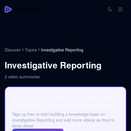
Discover
Topics
Investigative Reporting
Investigative Reporting
2
video summaries
Save these 2 videos on Investigative
Reporting to your own research pod.
Sign up free to start building a knowledge base on
Investigative Reporting and add more videos as they're
deep-dived.