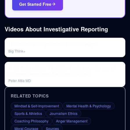
Get Started Free
Videos About
Investigative Reporting
The risk of reporting the truth | Lawrence Wright
Big Think+
#142- Robert Abbott: The Bobby Knight story—the cost of
unchecked anger, ego, & winning at all costs
Peter Attia MD
RELATED TOPICS
Mindset & Self-Improvement
Mental Health & Psychology
Sports & Athletics
Journalism Ethics
Coaching Philosophy
Anger Management
Moral Courage
Sources