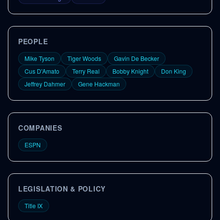
PEOPLE
Mike Tyson
Tiger Woods
Gavin De Becker
Cus D'Amato
Terry Real
Bobby Knight
Don King
Jeffrey Dahmer
Gene Hackman
COMPANIES
ESPN
LEGISLATION & POLICY
Title IX