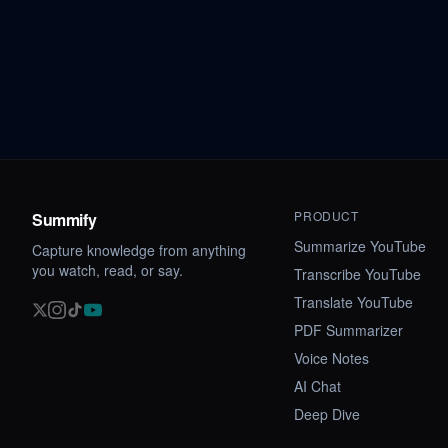
PRODUCT
Summify
Summarize YouTube
Capture knowledge from anything
you watch, read, or say.
Transcribe YouTube
Translate YouTube
PDF Summarizer
Voice Notes
AI Chat
Deep Dive