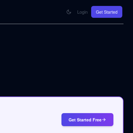
Login
Get Started
CONNECT
se your knowledge in every AI you work with
MCP Integration
Your pod inside Claude, ChatGPT, any AI
hrome Extension
SOON
ring Summify into every page you read
Get Started Free