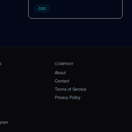
CDC
S
COMPANY
About
Contact
Terms of Service
Privacy Policy
ogram