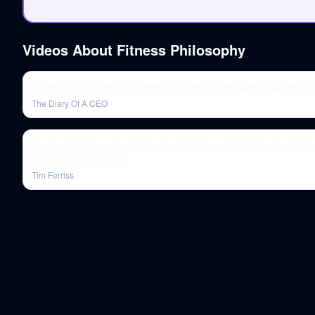
Videos About
Fitness Philosophy
James Smith: How To Create The Life You’ve Always Wanted |
The Diary Of A CEO
Tools of Titans — Derek Sivers, BJ Miller, and Christopher Som
The Tim Ferriss Show
Tim Ferriss