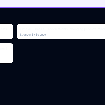
 E120
Fireside Chat #4: Hidden talents, changing people's mind
Stronger By Science
mer |