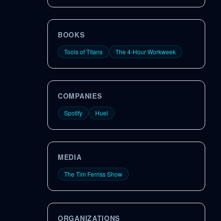
BOOKS
Tools of Titans
The 4-Hour Workweek
COMPANIES
Spotify
Huel
MEDIA
The Tim Ferriss Show
ORGANIZATIONS