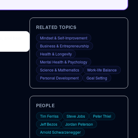
RELATED TOPICS
s, and beer
Mindset & Self-Improvement
Business & Entrepreneurship
Health & Longevity
Mental Health & Psychology
Science & Mathematics
Work-life Balance
Personal Development
Goal Setting
PEOPLE
Tim Ferriss
Steve Jobs
Peter Thiel
Jeff Bezos
Jordan Peterson
Arnold Schwarzenegger