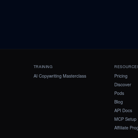
TRAINING
RESOURCE
AI Copywriting Masterclass
Pricing
Discover
Pods
Blog
API Docs
MCP Setup
Affiliate Pr