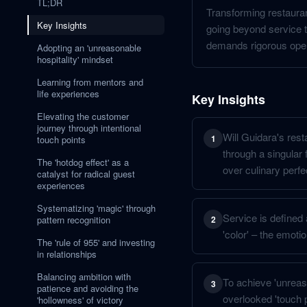
TL;DR
Transforming restaurant
Key Insights
going beyond service t
demands rigorous opera
Adopting an 'unreasonable
hospitality' mindset
Learning from mentors and
life experiences
Key Insights
Elevating the customer
journey through intentional
Will Guidara's rest
1
touch points
through a singular 
The 'hotdog effect' as a
over culinary perfe
catalyst for radical guest
experiences
Systematizing 'magic' through
Service is defined 
pattern recognition
2
'color' – the emoti
The 'rule of 955' and investing
in relationships
Balancing ambition with
To achieve 'unreas
3
patience and avoiding the
overlooked 'touch 
'hollowness' of victory