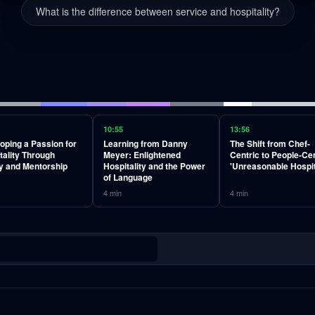
What is the difference between service and hospitality?
10:55
13:56
oping a Passion for
Learning from Danny
The Shift from Chef-
tality Through
Meyer: Enlightened
Centric to People-Cen
y and Mentorship
Hospitality and the Power
'Unreasonable Hospit
of Language
4
min
4
min