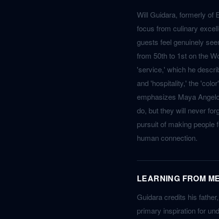
Will Guidara, formerly of 
focus from culinary excel
guests feel genuinely see
from 50th to 1st on the Wo
'service,' which he describ
and 'hospitality,' the 'co
emphasizes Maya Angelou's
do, but they will never fo
pursuit of making people f
human connection.
LEARNING FROM ME
Guidara credits his father
primary inspiration for und