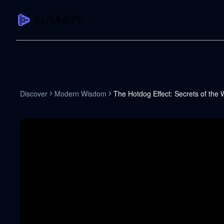
CAPTURE
Turn any content into structured knowledge
Summarize YouTube
Discover
Modern Wisdom
The Hotdog Effect: Secrets of the 
TL;DR + key takeaways in seconds
Transcribe YouTube
Full searchable transcript with timesta
Translate YouTube
Any video in 130+ languages
PDF Summarizer
Research papers, contracts, board pac
Voice Notes
Record, transcribe, structure ideas