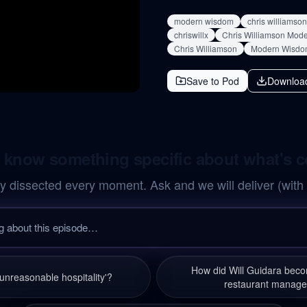
modern wisdom
chris williamson
chriswillx
Chris Williamson Mod
Chris Williamson
Modern Wisdo
Save to Pod
Downloa
 know something specific about what's 
y dissected every moment. Ask and we will deliver (with
How did Will Guidara bec
'unreasonable hospitality'?
restaurant manage