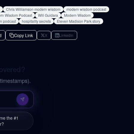
Chris Williamson modern wisdom
modern wisdom podcast
ern Wisdom Podcast
Will Guidara
Modern Wisdom
m podcast
hospitality secrets
Eleven Madison Park story
d
Copy Link
X
LinkedIn
covered?
 timestamps).
ome the #1
r?