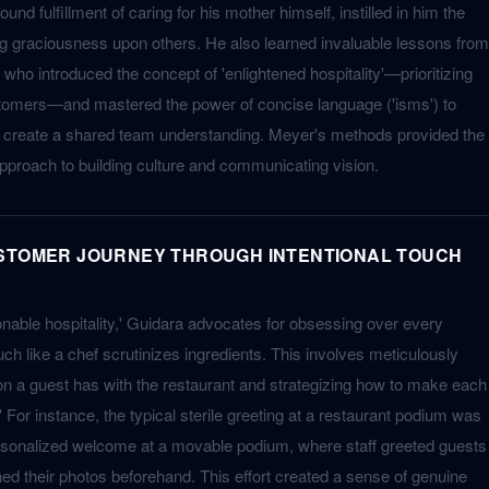
ound fulfillment of caring for his mother himself, instilled in him the
g graciousness upon others. He also learned invaluable lessons from
who introduced the concept of 'enlightened hospitality'—prioritizing
stomers—and mastered the power of concise language ('isms') to
nd create a shared team understanding. Meyer's methods provided the
approach to building culture and communicating vision.
USTOMER JOURNEY THROUGH INTENTIONAL TOUCH
onable hospitality,' Guidara advocates for obsessing over every
ch like a chef scrutinizes ingredients. This involves meticulously
on a guest has with the restaurant and strategizing how to make each
r instance, the typical sterile greeting at a restaurant podium was
rsonalized welcome at a movable podium, where staff greeted guests
d their photos beforehand. This effort created a sense of genuine