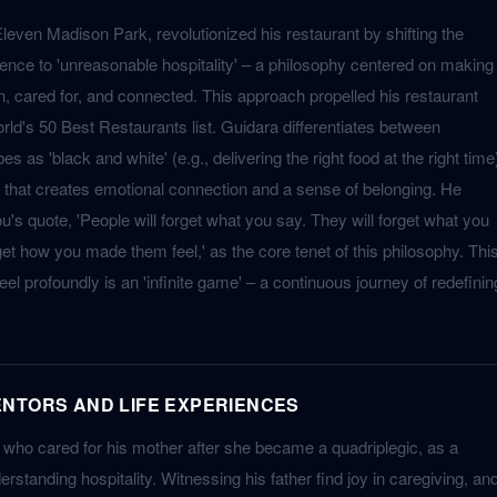
Eleven Madison Park, revolutionized his restaurant by shifting the
lence to 'unreasonable hospitality' – a philosophy centered on making
n, cared for, and connected. This approach propelled his restaurant
rld's 50 Best Restaurants list. Guidara differentiates between
es as 'black and white' (e.g., delivering the right food at the right time
lor' that creates emotional connection and a sense of belonging. He
 quote, 'People will forget what you say. They will forget what you
rget how you made them feel,' as the core tenet of this philosophy. Thi
eel profoundly is an 'infinite game' – a continuous journey of redefinin
NTORS AND LIFE EXPERIENCES
, who cared for his mother after she became a quadriplegic, as a
erstanding hospitality. Witnessing his father find joy in caregiving, an