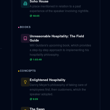
Soho House
A place mentioned in relation to a past
experience of the speaker involving nightlife.
@
48:05
●
BOOKS
Unreasonable Hospitality: The Field
Guide
Will Guidara's upcoming book, which provides
a step-by-step approach to implementing his
hospitality philosophy.
@
1:03:49
●
CONCEPTS
Enlightened Hospitality
Danny Meyer's philosophy of taking care of
employees first, then customers, which the
speaker adopted.
@
9:09
The Swan