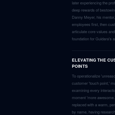
later experiencing the prof
deep rewards of bestowin
Danny Meyer, his mentor, 
employees first, then cu
articulate core values a
foundation for Guidara's 
ELEVATING THE C
POINTS
To operationalize 'unreas
customer 'touch point,' mu
examining every interacti
moment 'more awesome.' Fo
replaced with a warm, pe
by name, having researche