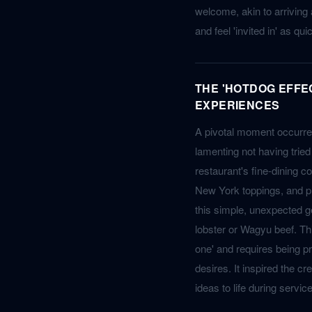
welcome, akin to arriving
and feel 'invited in' as qu
THE 'HOTDOG EFFE
EXPERIENCES
A pivotal moment occurre
lamenting not having tried
restaurant's fine-dining co
New York toppings, and pre
this simple, unexpected g
lobster or Wagyu beef. This
one' and requires being pr
desires. It inspired the c
ideas to life during service