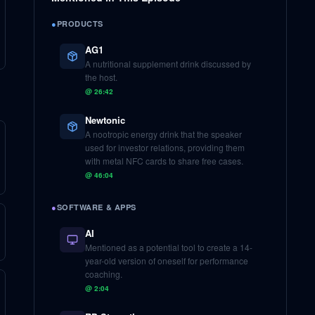
●
PRODUCTS
AG1
A nutritional supplement drink discussed by
the host.
@
26:42
Newtonic
A nootropic energy drink that the speaker
used for investor relations, providing them
with metal NFC cards to share free cases.
@
46:04
●
SOFTWARE & APPS
AI
Mentioned as a potential tool to create a 14-
year-old version of oneself for performance
coaching.
@
2:04