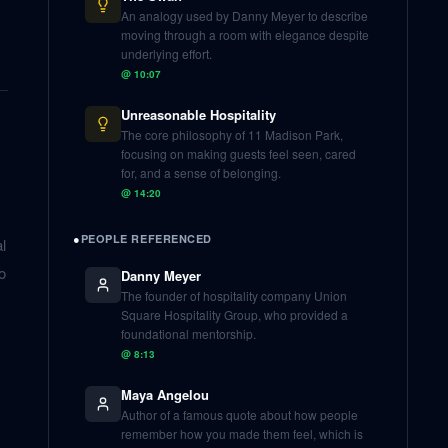
An analogy used by Danny Meyer to describe
moving through a room with elegance despite
underlying effort.
@
10:07
Unreasonable Hospitality
The core philosophy of 11 Madison Park,
focusing on making guests feel seen, cared
for, and a sense of belonging.
@
14:20
●
PEOPLE REFERENCED
l
o
Danny Meyer
The founder of hospitality company Union
Square Hospitality Group, who provided a
foundational mentorship.
@
8:13
Maya Angelou
Author of a famous quote about how people
remember how you made them feel, which is