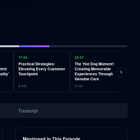
17:54
23:37
29:01
Practical Strategies:
The 'Hot Dog Moment':
Why 
tric
Elevating Every Customer
Creating Memorable
the 
ality'
Touchpoint
Experiences Through
vs. R
Genuine Care
6
min
3
min
3
min
Transcript
Mentioned in This Episode