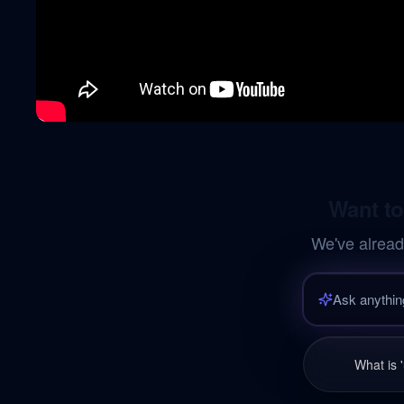
Want to
We've alread
What is 