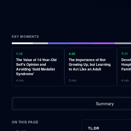
KEY MOMENTS
1:12
4:58
7:11
The Value of 14-Year-Old
The Importance of Not
Devel
Self's Opinion and
Growing Up, but Learning
Hospi
Avoiding 'Gold Medalist
to Act Like an Adult
Famil
Syndrome'
4
min
3
min
4
min
Summary
ON THIS PAGE
TL;DR