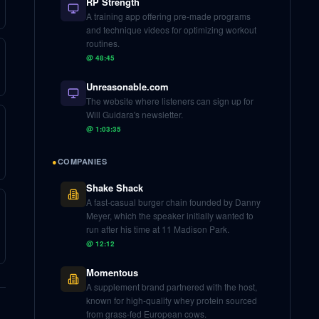
RP Strength
A training app offering pre-made programs
and technique videos for optimizing workout
routines.
@
48:45
Unreasonable.com
The website where listeners can sign up for
Will Guidara's newsletter.
@
1:03:35
●
COMPANIES
Shake Shack
A fast-casual burger chain founded by Danny
Meyer, which the speaker initially wanted to
run after his time at 11 Madison Park.
@
12:12
Momentous
A supplement brand partnered with the host,
known for high-quality whey protein sourced
from grass-fed European cows.