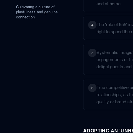
and at home.
Cultivating a culture of
playfulness and genuine
connection
The 'rule of 955' i
4
right to spend the r
Systematic 'magic' 
5
engagements or tra
delight guests and 
True competitive ad
6
relationships, as th
quality or brand s
ADOPTING AN 'UNR