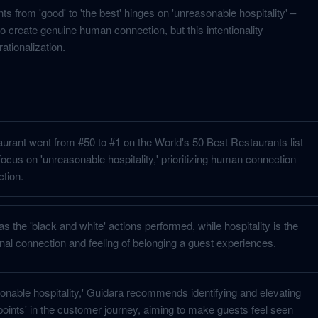
s from 'good' to 'the best' hinges on 'unreasonable hospitality' –
o create genuine human connection, but this intentionality
tionalization.
aurant went from #50 to #1 on the World's 50 Best Restaurants list
focus on 'unreasonable hospitality,' prioritizing human connection
ction.
as the 'black and white' actions performed, while hospitality is the
onal connection and feeling of belonging a guest experiences.
onable hospitality,' Guidara recommends identifying and elevating
points' in the customer journey, aiming to make guests feel seen