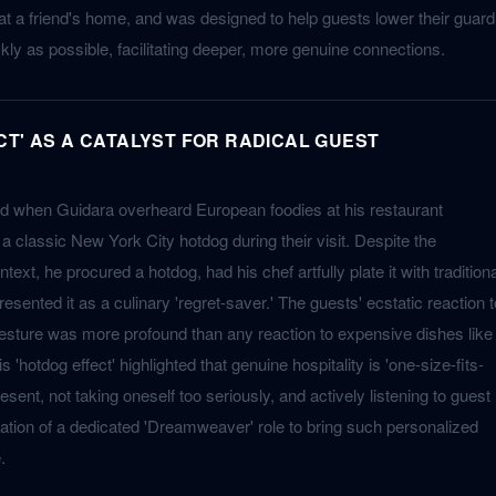
 at a friend's home, and was designed to help guests lower their guard
ickly as possible, facilitating deeper, more genuine connections.
CT' AS A CATALYST FOR RADICAL GUEST
d when Guidara overheard European foodies at his restaurant
 a classic New York City hotdog during their visit. Despite the
ntext, he procured a hotdog, had his chef artfully plate it with traditiona
sented it as a culinary 'regret-saver.' The guests' ecstatic reaction t
esture was more profound than any reaction to expensive dishes like
 'hotdog effect' highlighted that genuine hospitality is 'one-size-fits-
esent, not taking oneself too seriously, and actively listening to guest
reation of a dedicated 'Dreamweaver' role to bring such personalized
.