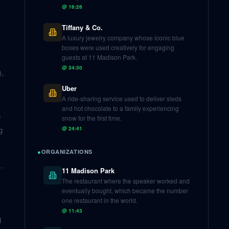
@
16:26
Tiffany & Co.
A luxury jewelry company whose iconic blue
boxes were used creatively for engaging
guests at 11 Madison Park.
@
34:30
),
Uber
A ride-sharing service used to deliver sleds
and hot chocolate to a family experiencing
s
snow for the first time.
g
@
24:41
●
ORGANIZATIONS
11 Madison Park
The restaurant where the speaker worked and
eventually bought, which became the number
one restaurant in the world.
@
11:43
d