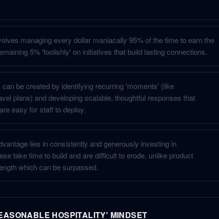
nvolves managing every dollar maniacally 95% of the time to earn the
emaining 5% 'foolishly' on initiatives that build lasting connections.
can be created by identifying recurring 'moments' (like
vel plans) and developing scalable, thoughtful responses that
are easy for staff to deploy.
vantage lies in consistently and generously investing in
ese take time to build and are difficult to erode, unlike product
trength which can be surpassed.
EASONABLE HOSPITALITY' MINDSET