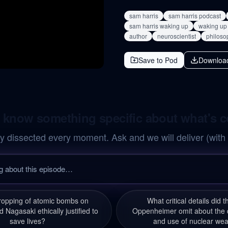
sam harris
sam harris podcast
sam harris waking up
waking up 
author
neuroscientist
philoso
Save to Pod
Downloa
 know something specific about what's 
y dissected every moment. Ask and we will deliver (with
ropping of atomic bombs on
What critical details did 
 Nagasaki ethically justified to
Oppenheimer omit about the
save lives?
and use of nuclear we