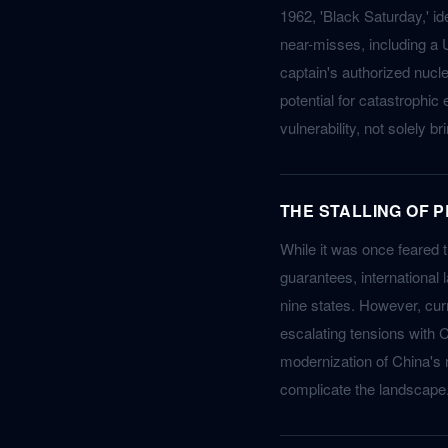
1962, 'Black Saturday,' id
near-misses, including a 
captain's authorized nucl
potential for catastrophic
vulnerability, not solely 
THE STALLING OF 
While it was once feared 
guarantees, international 
nine states. However, curr
escalating tensions with C
modernization of China's n
complicate the landscape