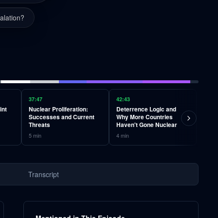
alation?
37:47
42:43
46:49
int
Nuclear Proliferation:
Deterrence Logic and
Non-
Successes and Current
Why More Countries
Infr
Threats
Haven't Gone Nuclear
Vulne
5
min
4
min
4
min
Transcript