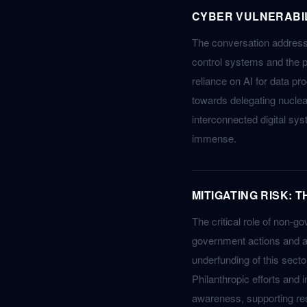
CYBER VULNERABILI
The conversation addresse
control systems and the p
reliance on AI for data pr
towards delegating nuclea
interconnected digital sys
immense.
MITIGATING RISK: 
The critical role of non-go
government actions and ad
underfunding of this sect
Philanthropic efforts and 
awareness, supporting res