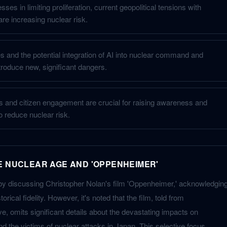
ses in limiting proliferation, current geopolitical tensions with
re increasing nuclear risk.
es and the potential integration of AI into nuclear command and
troduce new, significant dangers.
rts and citizen engagement are crucial for raising awareness and
to reduce nuclear risk.
E NUCLEAR AGE AND 'OPPENHEIMER'
by discussing Christopher Nolan's film 'Oppenheimer,' acknowledgin
orical fidelity. However, it's noted that the film, told from
, omits significant details about the devastating impacts on
 the victims of nuclear attacks in Japan. This selective focus