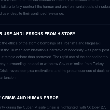
l failure to fully confront the human and environmental costs of nuclea
use, despite their continued relevance.
R USE AND LESSONS FROM HISTORY
o the ethics of the atomic bombings of Hiroshima and Nagasaki.
st the Truman administration's narrative of necessity was partly post
 strategic debate than portrayed. The rapid use of the second bomb
cy surrounding the deal to withdraw Soviet missiles from Turkey
Crisis reveal complex motivations and the precariousness of decision
r tension.
E CRISIS AND HUMAN ERROR
urity during the Cuban Missile Crisis is highlighted, with October 27,