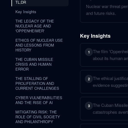
TL;DR
Nuclear war threat per
Key Insights
and future risks.
THE LEGACY OF THE
NUCLEAR AGE AND
'OPPENHEIMER'
Key Insights
ETHICS OF NUCLEAR USE
AND LESSONS FROM
HISTORY
The film 'Oppenheim
1
about its human an
THE CUBAN MISSILE
CRISIS AND HUMAN
ERROR
The ethical justifi
THE STALLING OF
2
PROLIFERATION AND
evidence suggestin
CURRENT CHALLENGES
CYBER VULNERABILITIES
AND THE RISE OF AI
The Cuban Missile C
3
catastrophes avert
MITIGATING RISK: THE
ROLE OF CIVIL SOCIETY
AND PHILANTHROPY