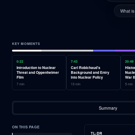
What is
KEY MOMENTS
0:22
7:43
20:49
Introduction to Nuclear
Carl Robichaud's
Histo
Threat and Oppenheimer
Background and Entry
Nucle
Film
into Nuclear Policy
War II
7
min
13
min
5
min
Summary
ON THIS PAGE
TL;DR