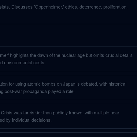
sists. Discusses 'Oppenheimer,' ethics, deterrence, proliferation,
er' highlights the dawn of the nuclear age but omits crucial details
d environmental costs.
cation for using atomic bombs on Japan is debated, with historical
g post-war propaganda played a role.
risis was far riskier than publicly known, with multiple near-
ed by individual decisions.