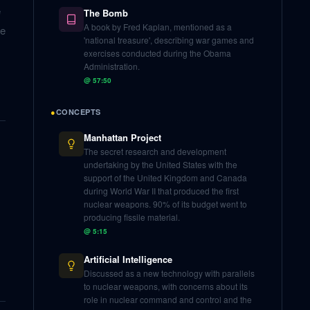
e
The Bomb
A book by Fred Kaplan, mentioned as a
ne
'national treasure', describing war games and
exercises conducted during the Obama
Administration.
@
57:50
●
CONCEPTS
Manhattan Project
The secret research and development
undertaking by the United States with the
support of the United Kingdom and Canada
during World War II that produced the first
nuclear weapons. 90% of its budget went to
producing fissile material.
@
5:15
Artificial Intelligence
Discussed as a new technology with parallels
to nuclear weapons, with concerns about its
role in nuclear command and control and the