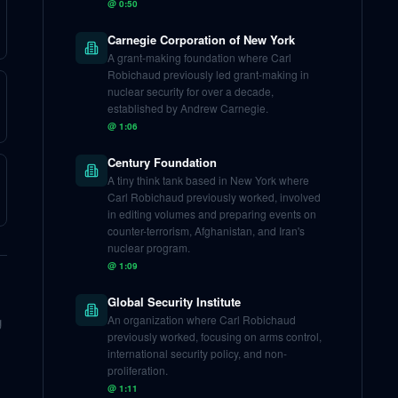
@
0:50
Carnegie Corporation of New York
A grant-making foundation where Carl
Robichaud previously led grant-making in
nuclear security for over a decade,
established by Andrew Carnegie.
@
1:06
Century Foundation
A tiny think tank based in New York where
Carl Robichaud previously worked, involved
in editing volumes and preparing events on
counter-terrorism, Afghanistan, and Iran's
nuclear program.
@
1:09
Global Security Institute
g
An organization where Carl Robichaud
previously worked, focusing on arms control,
international security policy, and non-
proliferation.
@
1:11