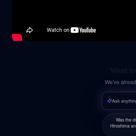
Want to
We've alread
Was the d
Hiroshima and