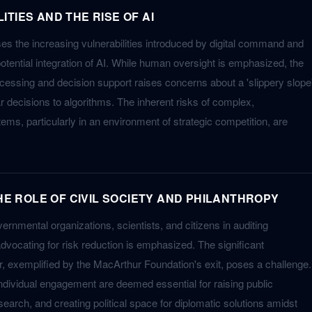
TIES AND THE RISE OF AI
s the increasing vulnerabilities introduced by digital command and
otential integration of AI. While human oversight is emphasized, the
ocessing and decision support raises concerns about a 'slippery slope
r decisions to algorithms. The inherent risks of complex,
tems, particularly in an environment of strategic competition, are
THE ROLE OF CIVIL SOCIETY AND PHILANTHROPY
vernmental organizations, scientists, and citizens in auditing
vocating for risk reduction is emphasized. The significant
or, exemplified by the MacArthur Foundation's exit, poses a challenge.
individual engagement are deemed essential for raising public
earch, and creating political space for diplomatic solutions amidst