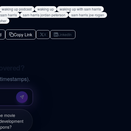
waking up podcast
waking up
waking up with sam harris
sam harris
sam harris jordan peterson
sam harris joe rogan
pher
d
Copy Link
X
LinkedIn
covered?
 timestamps).
the movie
 development
apons?