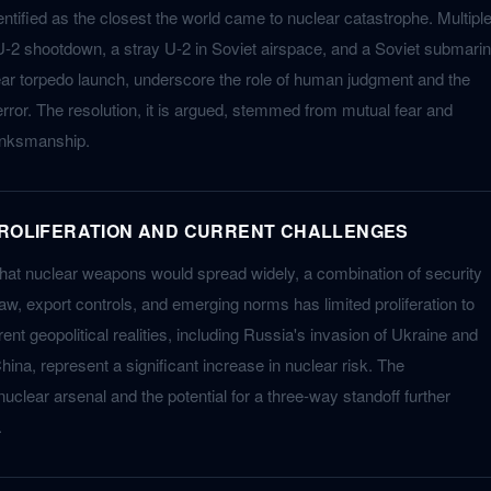
entified as the closest the world came to nuclear catastrophe. Multipl
U-2 shootdown, a stray U-2 in Soviet airspace, and a Soviet submari
ear torpedo launch, underscore the role of human judgment and the
 error. The resolution, it is argued, stemmed from mutual fear and
brinksmanship.
PROLIFERATION AND CURRENT CHALLENGES
that nuclear weapons would spread widely, a combination of security
law, export controls, and emerging norms has limited proliferation to
ent geopolitical realities, including Russia's invasion of Ukraine and
hina, represent a significant increase in nuclear risk. The
uclear arsenal and the potential for a three-way standoff further
.