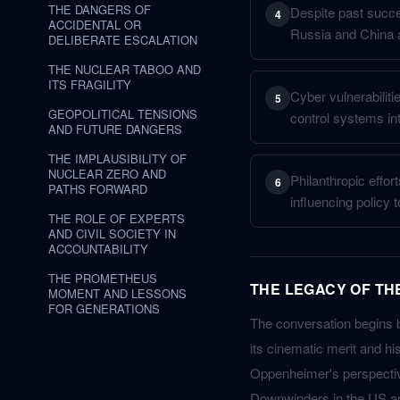
THE DANGERS OF
Despite past succes
4
ACCIDENTAL OR
Russia and China a
DELIBERATE ESCALATION
THE NUCLEAR TABOO AND
ITS FRAGILITY
Cyber vulnerabiliti
5
GEOPOLITICAL TENSIONS
control systems in
AND FUTURE DANGERS
THE IMPLAUSIBILITY OF
NUCLEAR ZERO AND
Philanthropic effo
6
PATHS FORWARD
influencing policy 
THE ROLE OF EXPERTS
AND CIVIL SOCIETY IN
ACCOUNTABILITY
THE PROMETHEUS
THE LEGACY OF TH
MOMENT AND LESSONS
FOR GENERATIONS
The conversation begins 
its cinematic merit and hist
Oppenheimer's perspective
Downwinders in the US and