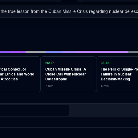
 the true lesson from the Cuban Missile Crisis regarding nuclear de-esc
26:17
33:46
rical Context of
Cuban Missile Crisis: A
The Peril of Single-Po
ar Ethics and World
Close Call with Nuclear
Failure in Nuclear
 Atrocities
Catastrophe
Decision-Making
7
min
4
min