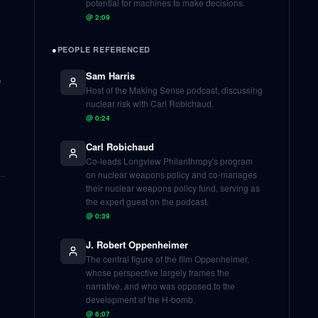
potential for machines to make decisions.
@
2:09
●
PEOPLE REFERENCED
Sam Harris
'
Host of the Making Sense podcast, discussing
nuclear risk with Carl Robichaud.
@
0:24
Carl Robichaud
Co-leads Longview Philanthropy's program
on nuclear weapons policy and co-manages
their nuclear weapons policy fund, serving as
the expert guest on the podcast.
@
0:39
J. Robert Oppenheimer
The central figure of the film Oppenheimer,
whose perspective largely frames the
narrative, and who was opposed to the
development of the H-bomb.
@
6:07