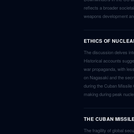
reflects a broader societa
weapons development and 
ETHICS OF NUCLEA
The discussion delves int
Historical accounts sugge
war propaganda, with less
on Nagasaki and the secre
during the Cuban Missile 
making during peak nuclea
THE CUBAN MISSIL
The fragility of global sec