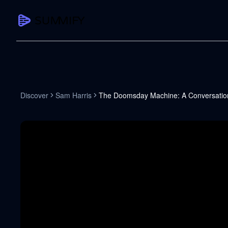
CAPTURE
Turn any content into structured knowledge
Summarize YouTube
Discover
Sam Harris
The Doomsday Machine: A Conversation
TL;DR + key takeaways in seconds
Transcribe YouTube
Full searchable transcript with timesta
Translate YouTube
Any video in 130+ languages
PDF Summarizer
Research papers, contracts, board pac
Voice Notes
Record, transcribe, structure ideas