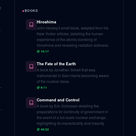
r
●
BOOKS
Hiroshima
John Hersey's small book, adapted from his
New Yorker articles, detailing the human
experience of the atomic bombing of
Hiroshima and revealing radiation sickness.
@
16:17
-
The Fate of the Earth
A book by Jonathan Schell that was
instrumental in Sam Harris becoming aware
of the nuclear issue.
-
@
9:11
Command and Control
A book by Eric Schlosser detailing the
preparations for continuity of government in
the event of a full-scale nuclear exchange,
highlighting its impracticality and insanity.
@
49:32