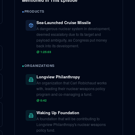
Mentioned in This Episode
●
PRODUCTS
Sea-Launched Cruise Missile
A dangerous nuclear system in development,
deemed escalatory due to its target and
payload ambiguity, as Congress put money
back into its development.
@
1:25:03
●
ORGANIZATIONS
Longview Philanthropy
An organization that Carl Robichaud works
with, leading their nuclear weapons policy
program and co-managing a fund.
@
0:42
Waking Up Foundation
A foundation that will be contributing to
Longview Philanthropy's nuclear weapons
policy fund.