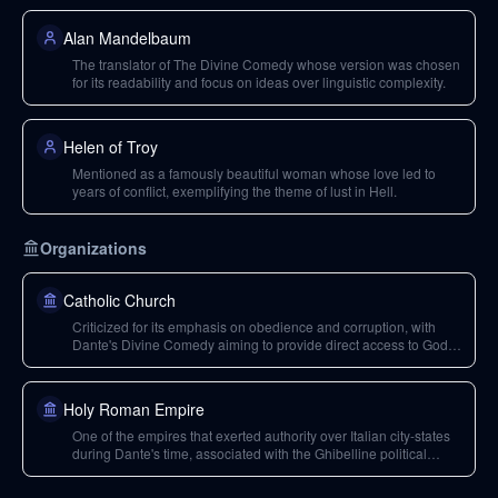
Alan Mandelbaum
The translator of The Divine Comedy whose version was chosen
for its readability and focus on ideas over linguistic complexity.
Helen of Troy
Mentioned as a famously beautiful woman whose love led to
years of conflict, exemplifying the theme of lust in Hell.
Organizations
Catholic Church
Criticized for its emphasis on obedience and corruption, with
Dante's Divine Comedy aiming to provide direct access to God,
bypassing the institution.
Holy Roman Empire
One of the empires that exerted authority over Italian city-states
during Dante's time, associated with the Ghibelline political
faction.