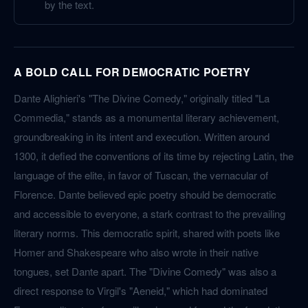
by the text.
A BOLD CALL FOR DEMOCRATIC POETRY
Dante Alighieri's "The Divine Comedy," originally titled "La
Commedia," stands as a monumental literary achievement,
groundbreaking in its intent and execution. Written around
1300, it defied the conventions of its time by rejecting Latin, the
language of the elite, in favor of Tuscan, the vernacular of
Florence. Dante believed epic poetry should be democratic
and accessible to everyone, a stark contrast to the prevailing
literary norms. This democratic spirit, shared with poets like
Homer and Shakespeare who also wrote in their native
tongues, set Dante apart. The "Divine Comedy" was also a
direct response to Virgil's "Aeneid," which had dominated