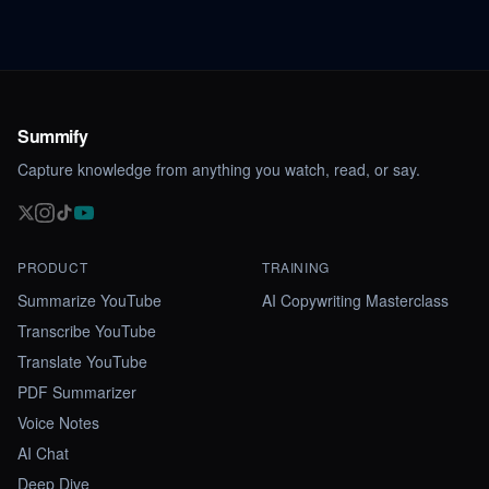
Summify
Capture knowledge from anything you watch, read, or say.
PRODUCT
TRAINING
Summarize YouTube
AI Copywriting Masterclass
Transcribe YouTube
Translate YouTube
PDF Summarizer
Voice Notes
AI Chat
Deep Dive