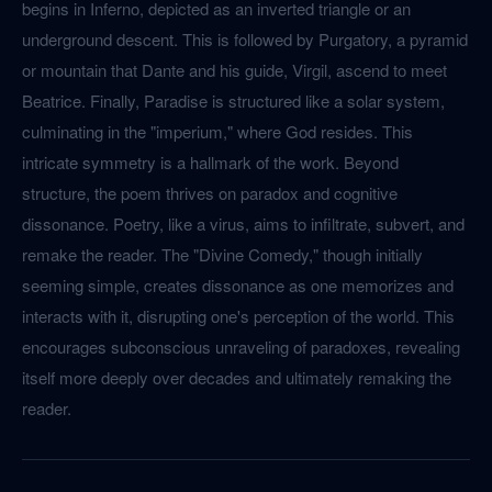
begins in Inferno, depicted as an inverted triangle or an
underground descent. This is followed by Purgatory, a pyramid
or mountain that Dante and his guide, Virgil, ascend to meet
Beatrice. Finally, Paradise is structured like a solar system,
culminating in the "imperium," where God resides. This
intricate symmetry is a hallmark of the work. Beyond
structure, the poem thrives on paradox and cognitive
dissonance. Poetry, like a virus, aims to infiltrate, subvert, and
remake the reader. The "Divine Comedy," though initially
seeming simple, creates dissonance as one memorizes and
interacts with it, disrupting one's perception of the world. This
encourages subconscious unraveling of paradoxes, revealing
itself more deeply over decades and ultimately remaking the
reader.