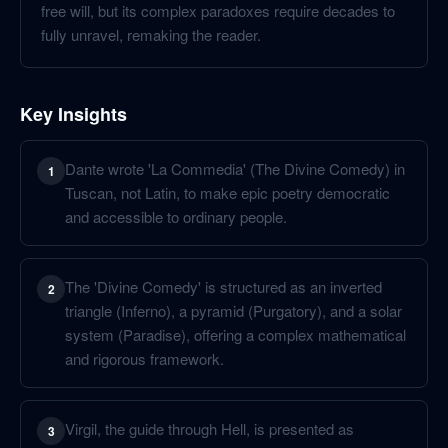
free will, but its complex paradoxes require decades to
fully unravel, remaking the reader.
Key Insights
Dante wrote 'La Commedia' (The Divine Comedy) in
1
Tuscan, not Latin, to make epic poetry democratic
and accessible to ordinary people.
The 'Divine Comedy' is structured as an inverted
2
triangle (Inferno), a pyramid (Purgatory), and a solar
system (Paradise), offering a complex mathematical
and rigorous framework.
Virgil, the guide through Hell, is presented as
3