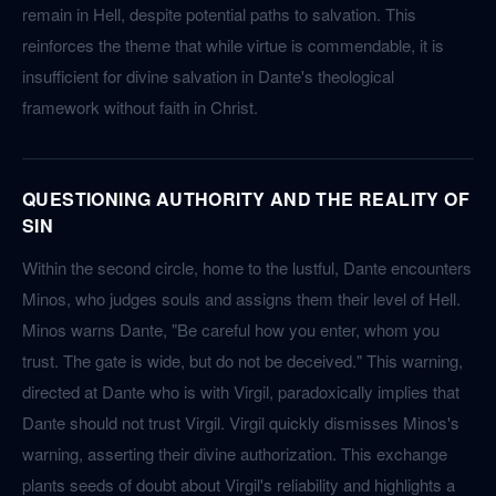
remain in Hell, despite potential paths to salvation. This
reinforces the theme that while virtue is commendable, it is
insufficient for divine salvation in Dante's theological
framework without faith in Christ.
QUESTIONING AUTHORITY AND THE REALITY OF
SIN
Within the second circle, home to the lustful, Dante encounters
Minos, who judges souls and assigns them their level of Hell.
Minos warns Dante, "Be careful how you enter, whom you
trust. The gate is wide, but do not be deceived." This warning,
directed at Dante who is with Virgil, paradoxically implies that
Dante should not trust Virgil. Virgil quickly dismisses Minos's
warning, asserting their divine authorization. This exchange
plants seeds of doubt about Virgil's reliability and highlights a