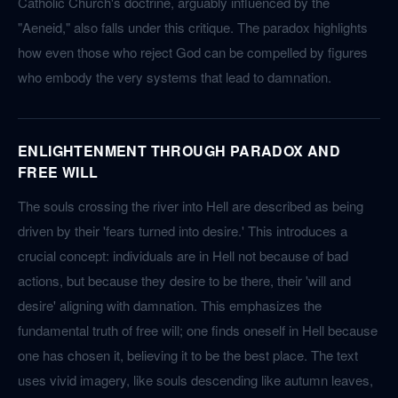
Catholic Church's doctrine, arguably influenced by the
"Aeneid," also falls under this critique. The paradox highlights
how even those who reject God can be compelled by figures
who embody the very systems that lead to damnation.
ENLIGHTENMENT THROUGH PARADOX AND
FREE WILL
The souls crossing the river into Hell are described as being
driven by their 'fears turned into desire.' This introduces a
crucial concept: individuals are in Hell not because of bad
actions, but because they desire to be there, their 'will and
desire' aligning with damnation. This emphasizes the
fundamental truth of free will; one finds oneself in Hell because
one has chosen it, believing it to be the best place. The text
uses vivid imagery, like souls descending like autumn leaves,