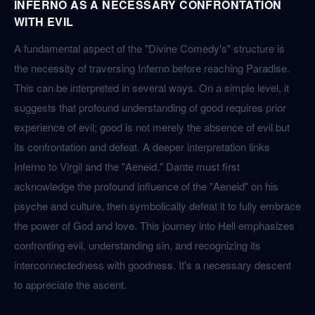
INFERNO AS A NECESSARY CONFRONTATION
WITH EVIL
A fundamental aspect of the "Divine Comedy's" structure is
the necessity of traversing Inferno before reaching Paradise.
This can be interpreted in several ways. On a simple level, it
suggests that profound understanding of good requires prior
experience of evil; good is not merely the absence of evil but
its confrontation and defeat. A deeper interpretation links
Inferno to Virgil and the "Aeneid." Dante must first
acknowledge the profound influence of the "Aeneid" on his
psyche and culture, then symbolically defeat it to fully embrace
the power of God and love. This journey into Hell emphasizes
confronting evil, understanding sin, and recognizing its
interconnectedness with goodness. It's a necessary descent
to appreciate the ascent.