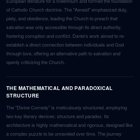
European literature for a millennium and formed the foundation
of Catholic Church doctrine. The "Aeneid" emphasized duty,
piety, and obedience, leading the Church to preach that
salvation was only accessible through its direct authority,
fostering corruption and conflict. Dante's work aimed to re-
establish a direct connection between individuals and God
through love, offering an alternative path to salvation and
openly criticizing the Church.
THE MATHEMATICAL AND PARADOXICAL
STRUCTURE
The "Divine Comedy" is meticulously structured, employing
two key literary devices: structure and paradox. Its
architecture is highly mathematical and rigorous, designed like
a complex puzzle to be unraveled over time. The journey