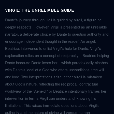
VIRGIL: THE UNRELIABLE GUIDE
Dante's journey through Hell is guided by Virgil, a figure he
deeply respects. However, Virgil is presented as an unreliable
narrator, a deliberate choice by Dante to question authority and
encourage independent thought in the reader. An angel,
Beatrice, intervenes to enlist Virgil's help for Dante. Virgil's
explanation relies on a concept of reciprocity—Beatrice helping
Dante because Dante loves her—which paradoxically clashes
with Dante's ideal of a God who offers unconditional free will
and love. Two interpretations arise: either Virgil is mistaken
about God's nature, reflecting the reciprocal, contractual
worldview of the "Aeneid," or Beatrice intentionally frames her
intervention in terms Virgil can understand, knowing his
limitations. This raises immediate questions about Virgil's
authority and the nature of divine will versus human