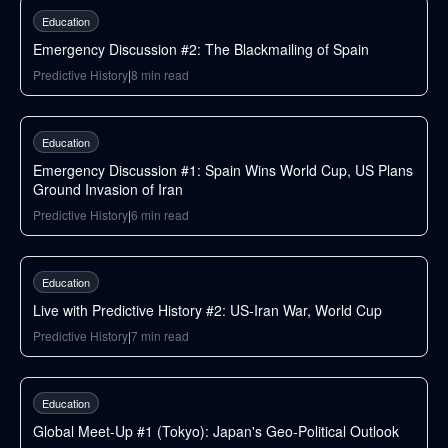
Education
Emergency Discussion #2: The Blackmailing of Spain
Predictive History
|
8
min read
146
min
Education
Emergency Discussion #1: Spain Wins World Cup, US Plans
Ground Invasion of Iran
Predictive History
|
6
min read
87
min
Education
Live with Predictive History #2: US-Iran War, World Cup
Predictive History
|
7
min read
42
min
Education
Global Meet-Up #1 (Tokyo): Japan's Geo-Political Outlook