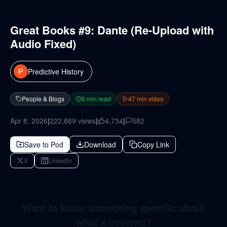
Great Books #9: Dante (Re-Upload with
Audio Fixed)
Predictive History
People & Blogs
6
min read
47
min video
Apr 8, 2026
|
222,869
views
|
4,734
|
582
Save to Pod
Download
Copy Link
X
LinkedIn
Want to know something specific about
what's covered?