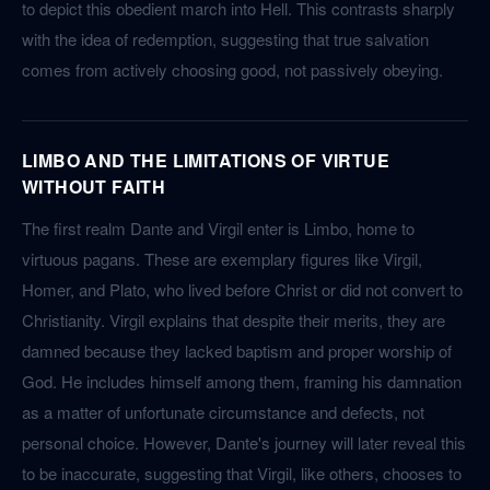
to depict this obedient march into Hell. This contrasts sharply
with the idea of redemption, suggesting that true salvation
comes from actively choosing good, not passively obeying.
LIMBO AND THE LIMITATIONS OF VIRTUE
WITHOUT FAITH
The first realm Dante and Virgil enter is Limbo, home to
virtuous pagans. These are exemplary figures like Virgil,
Homer, and Plato, who lived before Christ or did not convert to
Christianity. Virgil explains that despite their merits, they are
damned because they lacked baptism and proper worship of
God. He includes himself among them, framing his damnation
as a matter of unfortunate circumstance and defects, not
personal choice. However, Dante's journey will later reveal this
to be inaccurate, suggesting that Virgil, like others, chooses to