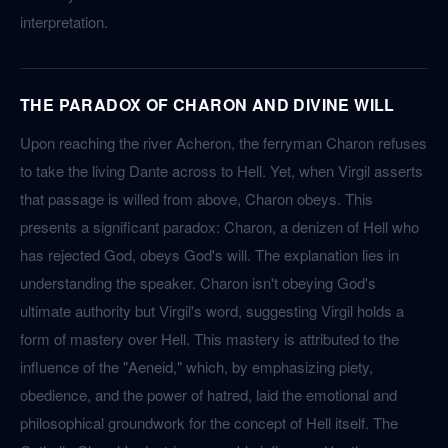
interpretation.
THE PARADOX OF CHARON AND DIVINE WILL
Upon reaching the river Acheron, the ferryman Charon refuses
to take the living Dante across to Hell. Yet, when Virgil asserts
that passage is willed from above, Charon obeys. This
presents a significant paradox: Charon, a denizen of Hell who
has rejected God, obeys God's will. The explanation lies in
understanding the speaker. Charon isn't obeying God's
ultimate authority but Virgil's word, suggesting Virgil holds a
form of mastery over Hell. This mastery is attributed to the
influence of the "Aeneid," which, by emphasizing piety,
obedience, and the power of hatred, laid the emotional and
philosophical groundwork for the concept of Hell itself. The