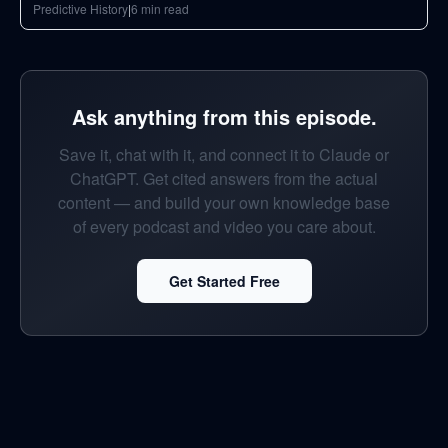
Predictive History
|
6
min read
Ask anything from this episode.
Save it, chat with it, and connect it to Claude or
ChatGPT. Get cited answers from the actual
content — and build your own knowledge base
of every podcast and video you care about.
Get Started Free