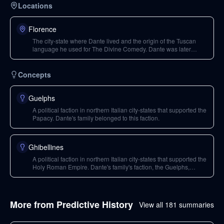
Locations
Florence
The city-state where Dante lived and the origin of the Tuscan
language he used for The Divine Comedy. Dante was later
exiled from Florence.
Concepts
Guelphs
A political faction in northern Italian city-states that supported the
Papacy. Dante's family belonged to this faction.
Ghibellines
A political faction in northern Italian city-states that supported the
Holy Roman Empire. Dante's family's faction, the Guelphs,
eventually divided into Black and White factions.
More from
Predictive History
View all
181
summaries
183
min