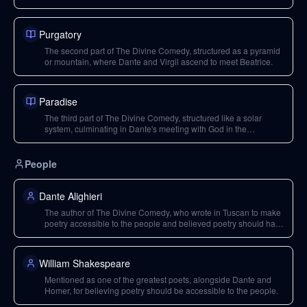
Purgatory
The second part of The Divine Comedy, structured as a pyramid
or mountain, where Dante and Virgil ascend to meet Beatrice.
Paradise
The third part of The Divine Comedy, structured like a solar
system, culminating in Dante's meeting with God in the
Imperium.
People
Dante Alighieri
The author of The Divine Comedy, who wrote in Tuscan to make
poetry accessible to the people and believed poetry should have
a democratic spirit. He was embroiled in political conflicts and
exiled from Florence.
William Shakespeare
Mentioned as one of the greatest poets, alongside Dante and
Homer, for believing poetry should be accessible to the people.