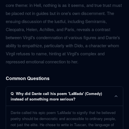
core theme: in Hell, nothing is as it seems, and true trust must
be placed not in guides but in one's own discernment. The
ensuing discussion of the lustful, including Semiramis,
Cleopatra, Helen, Achilles, and Paris, reveals a contrast
between Virgil's condemnation of various figures and Dante's
ability to empathize, particularly with Dido, a character whom
Virgil refuses to name, hinting at Virgil's complex and
repressed emotional connection to her.
Common Questions
Q
Why did Dante call his poem 'LaMada' (Comedy)
instead of something more serious?
Dante called his epic poem 'LaMada' to signify that he believed
poetry should be democratic and accessible to ordinary people,
not just the elite. He chose to write in Tuscan, the language of