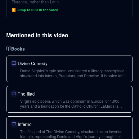
Florence, rather than Latin.
▶ Jump to
0:53
in the video
Mentioned in this video
Books
Divine Comedy
Dante Alighieri's epic poem, considered a literary masterpiece,
structured into Inferno, Purgatory, and Paradise. It is noted for its
use of structure and paradox to explore themes of love, God, and
the human condition.
The Iliad
Virgil's epic poem, which was dominant in Europe for 1,000
years and a foundation for the Catholic Church. LaMada is
presented as a response to it, contrasting its themes of duty and
piety with love.
Inferno
The first part of The Divine Comedy, structured as an inverted
triangle, representing Dante and Virgil's journey through hell.