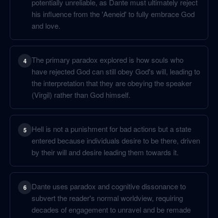
potentially unreliable, as Dante must ultimately reject
his influence from the 'Aeneid' to fully embrace God
and love.
The primary paradox explored is how souls who
4
have rejected God can still obey God's will, leading to
the interpretation that they are obeying the speaker
(Virgil) rather than God himself.
Hell is not a punishment for bad actions but a state
5
entered because individuals desire to be there, driven
by their will and desire leading them towards it.
Dante uses paradox and cognitive dissonance to
6
subvert the reader's normal worldview, requiring
decades of engagement to unravel and be remade