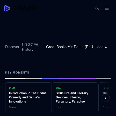
Predictive
Discover
Great Books #9: Dante (Re-Upload with Audio Fixed)
History
KEY MOMENTS
0:00
8:59
16:59
Introduction to The Divine
Structure and Literary
The Powe
Comedy and Dante's
Devices: Inferno,
Cognitiv
Innovations
Purgatory, Paradise
9
min
8
min
7
min