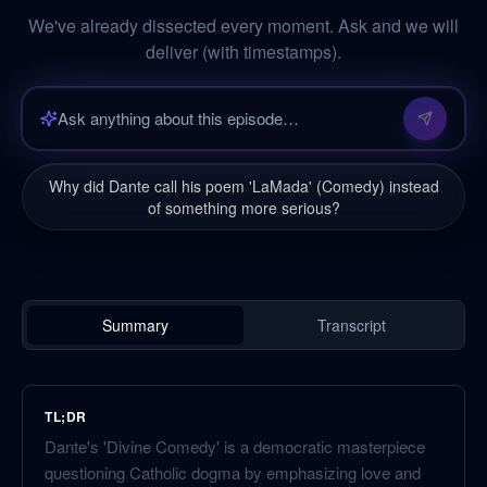
We've already dissected every moment. Ask and we will
deliver (with timestamps).
Why did Dante call his poem 'LaMada' (Comedy) instead
of something more serious?
Summary
Transcript
TL;DR
Dante's 'Divine Comedy' is a democratic masterpiece
questioning Catholic dogma by emphasizing love and