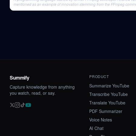
mentioned as an example of innovation stemming from the FFmpeg commu
rigorous environment.
PRODUCT
Summify
Summarize YouTube
Capture knowledge from anything
you watch, read, or say.
Transcribe YouTube
Translate YouTube
PDF Summarizer
Voice Notes
AI Chat