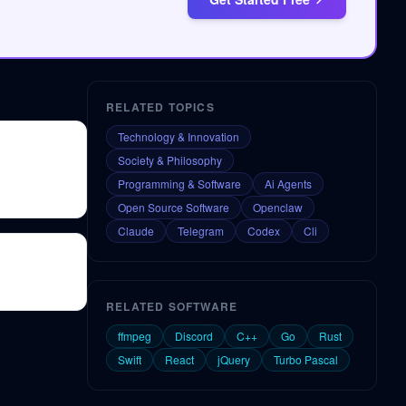
RELATED TOPICS
Technology & Innovation
Society & Philosophy
Programming & Software
Ai Agents
Open Source Software
Openclaw
Claude
Telegram
Codex
Cli
RELATED SOFTWARE
ffmpeg
Discord
C++
Go
Rust
Swift
React
jQuery
Turbo Pascal