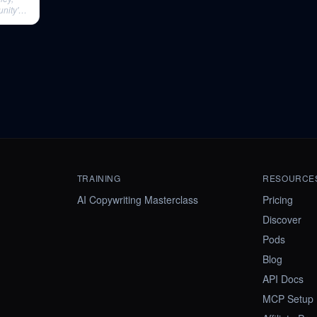
nity's
TRAINING
RESOURCE
AI Copywriting Masterclass
Pricing
Discover
Pods
Blog
API Docs
MCP Setup