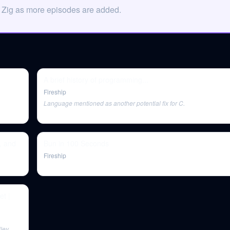
n Zig as more episodes are added.
A brief history of programming...
Fireship
Language mentioned as another potential fix for C.
, and
Bun in 100 Seconds
Fireship
et |
ley,