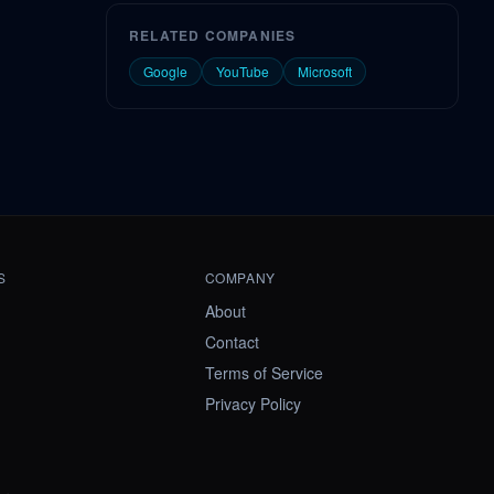
RELATED COMPANIES
Google
YouTube
Microsoft
S
COMPANY
About
Contact
Terms of Service
Privacy Policy