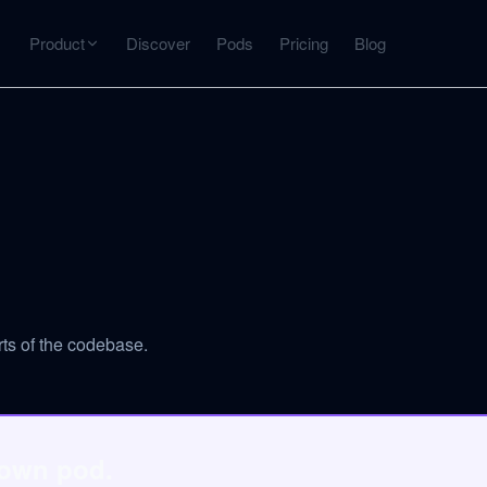
Product
Discover
Pods
Pricing
Blog
INTERACT
Get more from what you've captured
U
AI Chat
Chat with any source — grounded with citations
Deep Dive
C
mps
Timeline, entities, data tables, Q&A
B
ts of the codebase.
ks
 own pod.