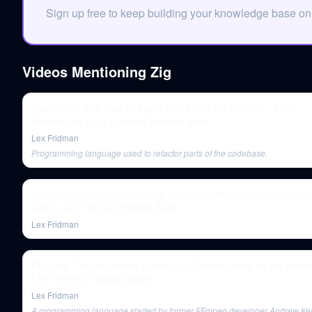
Sign up free to keep building your knowledge base o
Videos Mentioning
Zig
OpenClaw: The Viral AI Agent that Broke the Internet - Peter
Steinberger | Lex Fridman Podcast #491
Lex Fridman
Programming language used to refactor parts of the codebase.
ThePrimeagen: Programming, AI, ADHD, Productivity, Addiction
God | Lex Fridman Podcast #461
Lex Fridman
FFmpeg: The Incredible Technology Behind Video on the Intern
Lex Fridman Podcast #496
Lex Fridman
A programming language started by former FFmpeg developer Andrew Kel