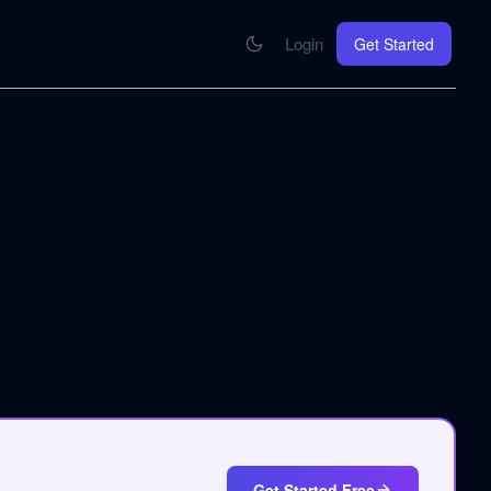
Login
Get Started
CONNECT
se your knowledge in every AI you work with
MCP Integration
Your pod inside Claude, ChatGPT, any AI
hrome Extension
SOON
ring Summify into every page you read
Get Started Free