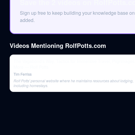
Save the 2 videos on RolfPotts.
Sign up free to keep building your knowledge base o
added.
Videos Mentioning
RolfPotts.com
The Vagabond’s Way, Tactics for Immersive Travel, Pilgrimages
More — Rolf Potts
Tim Ferriss
Rolf Potts' personal website where he maintains resources about lodging,
including homestays.