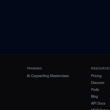
TRAINING
RESOURCE
AI Copywriting Masterclass
Pricing
Discover
Pods
Blog
API Docs