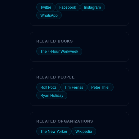
Twitter
Facebook
Instagram
WhatsApp
RELATED BOOKS
The 4-Hour Workweek
RELATED PEOPLE
Rolf Potts
Tim Ferriss
Peter Thiel
Ryan Holiday
RELATED ORGANIZATIONS
The New Yorker
Wikipedia