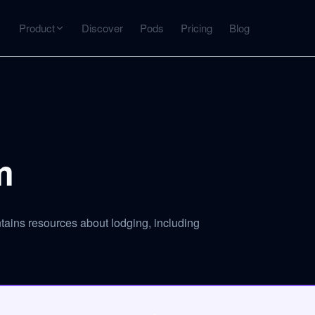
Product
Discover
Pods
Pricing
Blog
INTERACT
Get more from what you've captured
U
AI Chat
Chat with any source — grounded with citations
m
Deep Dive
C
mps
Timeline, entities, data tables, Q&A
B
tains resources about lodging, including
ks