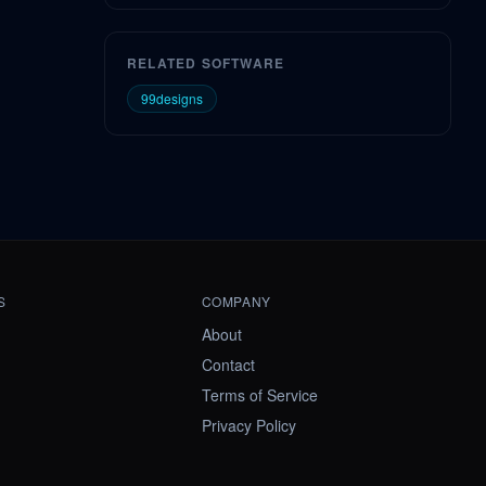
RELATED SOFTWARE
99designs
S
COMPANY
About
Contact
Terms of Service
Privacy Policy