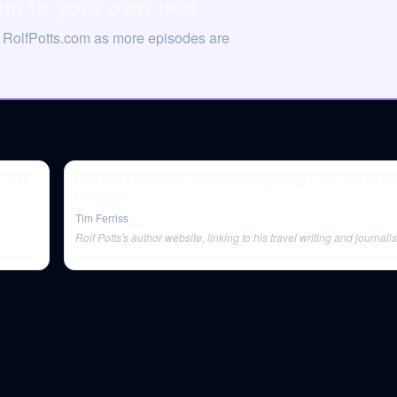
com to your own pod.
n RolfPotts.com as more episodes are
, and
Rolf Potts Interview: Part 2 (Full Episode) | The Tim Ferr
(Podcast)
Tim Ferriss
Rolf Potts's author website, linking to his travel writing and journali