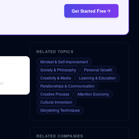
Get Started Free
RELATED TOPICS
Mindset & Self-Improvement
iss Show
Society & Philosophy
Personal Growth
Creativity & Media
Learning & Education
sm.
Relationships & Communication
Creative Process
Attention Economy
Cultural Immersion
Storytelling Techniques
RELATED COMPANIES