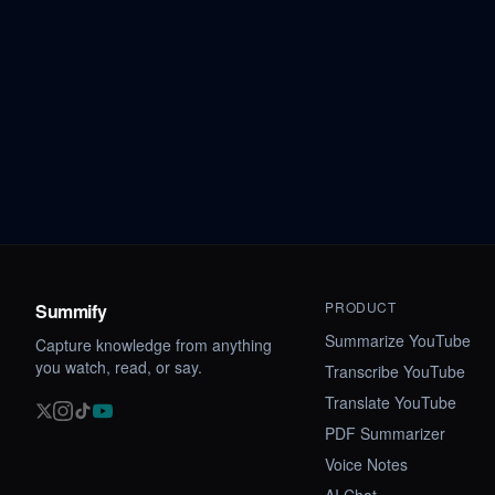
PRODUCT
Summify
Summarize YouTube
Capture knowledge from anything
you watch, read, or say.
Transcribe YouTube
Translate YouTube
PDF Summarizer
Voice Notes