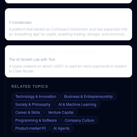
outset.
Why Now Is The Best Time To Build In Crypto
Y Combinator
A platform that started as Coinbase's blockchain and has expanded into
an 'everything app' for crypto, enabling trading, storage, and community
building. It operates as a Layer 2 solution on top of Ethereum,
compressing transactions for efficiency.
5 Tips to Make OpenClaw 10X Better (EASY)
The AI Growth Lab with Tom
A crypto network on which USDC is used for micro-payments in relation
to Claw Router.
RELATED TOPICS
Technology & Innovation
Business & Entrepreneurship
Society & Philosophy
AI & Machine Learning
Career & Skills
Venture Capital
Programming & Software
Company Culture
Product-market Fit
Ai Agents