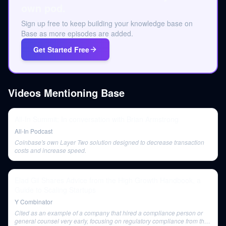
own pod.
Sign up free to keep building your knowledge base on
Base as more episodes are added.
Get Started Free
Videos Mentioning
Base
All-In Summit: In conversation with Brian Armstrong
All-In Podcast
Coinbase's own Layer Two solution designed to decrease transaction
costs and increase speed.
Elad Gil Shares Advice from the High Growth Handbook, a
Guide to Scaling Startups
Y Combinator
Cited as an example of a company that hired a compliance person or
general counsel very early, focusing on regulatory compliance from the