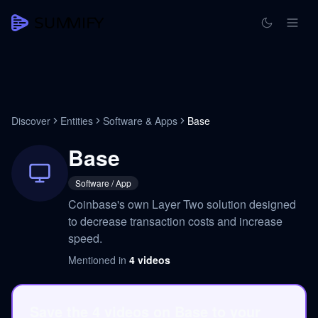
Discover
Entities
Software & Apps
Base
Base
Software / App
Coinbase's own Layer Two solution designed
to decrease transaction costs and increase
speed.
Mentioned in
4
videos
Save the 4 videos on Base to your