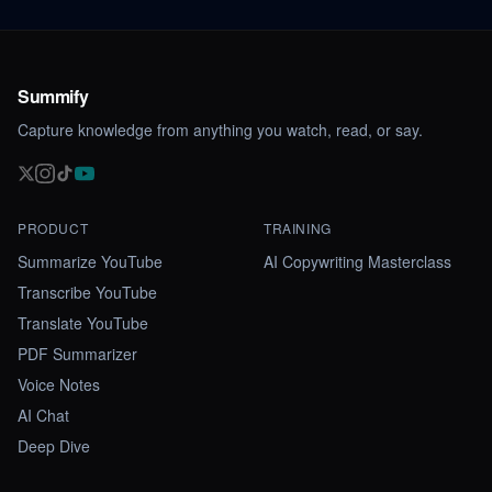
Summify
Capture knowledge from anything you watch, read, or say.
PRODUCT
TRAINING
Summarize YouTube
AI Copywriting Masterclass
Transcribe YouTube
Translate YouTube
PDF Summarizer
Voice Notes
AI Chat
Deep Dive