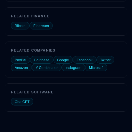
RELATED FINANCE
Bitcoin
Ethereum
RELATED COMPANIES
PayPal
Coinbase
Google
Facebook
Twitter
Amazon
Y Combinator
Instagram
Microsoft
RELATED SOFTWARE
ChatGPT