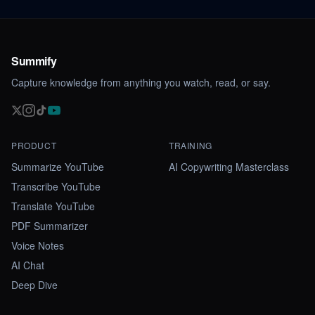
Summify
Capture knowledge from anything you watch, read, or say.
PRODUCT
TRAINING
Summarize YouTube
AI Copywriting Masterclass
Transcribe YouTube
Translate YouTube
PDF Summarizer
Voice Notes
AI Chat
Deep Dive