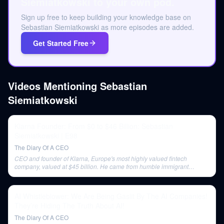
Siemiatkowski to your own pod.
Sign up free to keep building your knowledge base on
Sebastian Siemiatkowski as more episodes are added.
Get Started Free
Videos Mentioning
Sebastian
Siemiatkowski
Klarna Founder: From $0 to $46 Billion: Sebastian
Siemiatkowski | E98
The Diary Of A CEO
CEO and founder of Klarna, Europe's most highly valued fintech
company, valued at $45 billion. He came from humble immigrant
beginnings in Poland and Sweden.
AI Whistleblower: We Are Being Gaslit By The AI Companies!
They’re Hiding The Truth About AI!
The Diary Of A CEO