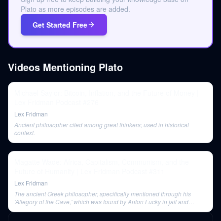
Plato as more episodes are added.
Get Started Free
Videos Mentioning
Plato
Michael Saylor: Bitcoin, Inflation, and the Future of Money |
Lex Fridman Podcast #276
Lex Fridman
Ancient philosopher cited among great thinkers; used in historical
context.
Magatte Wade: Africa, Capitalism, Communism, and the
Future of Humanity | Lex Fridman Podcast #311
Lex Fridman
The ancient Greek philosopher, specifically mentioned through his
'Allegory of the Cave,' which was found by Anton Lucky in jail and
inspired his path to redemption.