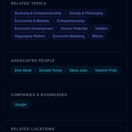
RELATED TOPICS
Business & Entrepreneurship
Society & Philosophy
Economics & Markets
Entrepreneurship
Economic Development
Human Potential
Inflation
Regulatory Reform
Economic Modeling
Bitcoin
ASSOCIATED PEOPLE
Elon Musk
Donald Trump
Steve Jobs
Vladimir Putin
COMPANIES & BUSINESSES
Google
RELATED LOCATIONS