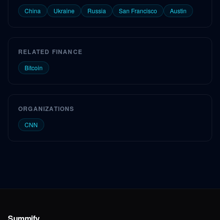
China
Ukraine
Russia
San Francisco
Austin
RELATED FINANCE
Bitcoin
ORGANIZATIONS
CNN
Summify