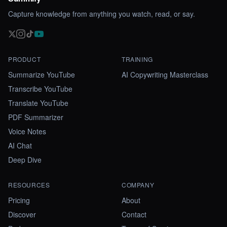
Capture knowledge from anything you watch, read, or say.
PRODUCT
TRAINING
Summarize YouTube
AI Copywriting Masterclass
Transcribe YouTube
Translate YouTube
PDF Summarizer
Voice Notes
AI Chat
Deep Dive
RESOURCES
COMPANY
Pricing
About
Discover
Contact