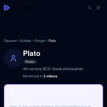
Discover
Entities
People
Plato
Plato
Person
4th-century BCE Greek philosopher
Mentioned in
2
videos
Save the 2 videos on Plato to your
own pod.
Sign up free to keep building your knowledge base on