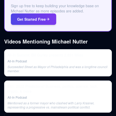
Sign up free to keep building your knowledge base on
Michael Nutter as more episodes are added.
Get Started Free
Videos Mentioning
Michael Nutter
All-In Summit: Bill Gurley presents 2,851 Miles
All-In Podcast
Succeeded Street as Mayor of Philadelphia and was a longtime council
member.
E61: 2022 Predictions! Business, politics, science, tech,
crypto, & more
All-In Podcast
Mentioned as a former mayor who clashed with Larry Krasner,
representing a progressive vs. mainstream political conflict.