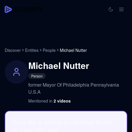
Discover
Entities
People
Michael Nutter
Michael Nutter
Person
former Mayor Of Philadelphia Pennsylvania
U.S.A
Mentioned in
2
videos
Save the 2 videos on Michael Nutter
to your own pod.