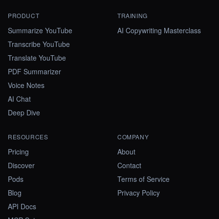
PRODUCT
TRAINING
Summarize YouTube
AI Copywriting Masterclass
Transcribe YouTube
Translate YouTube
PDF Summarizer
Voice Notes
AI Chat
Deep Dive
RESOURCES
COMPANY
Pricing
About
Discover
Contact
Pods
Terms of Service
Blog
Privacy Policy
API Docs