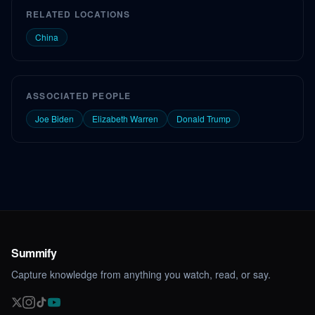
RELATED LOCATIONS
China
ASSOCIATED PEOPLE
Joe Biden
Elizabeth Warren
Donald Trump
Summify
Capture knowledge from anything you watch, read, or say.