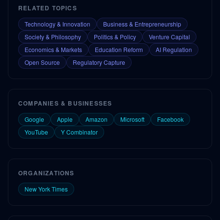
RELATED TOPICS
Technology & Innovation
Business & Entrepreneurship
Society & Philosophy
Politics & Policy
Venture Capital
Economics & Markets
Education Reform
AI Regulation
Open Source
Regulatory Capture
COMPANIES & BUSINESSES
Google
Apple
Amazon
Microsoft
Facebook
YouTube
Y Combinator
ORGANIZATIONS
New York Times