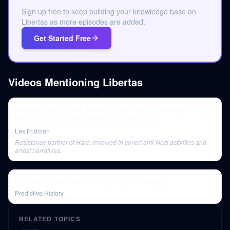
Sign up free to keep building your knowledge base on
Libertas as more episodes are added.
Get Started Free
Videos Mentioning
Libertas
Norman Ohler: Hitler, Nazis, Drugs, WW2, Blitzkrieg, LSD,
MKUltra & CIA | Lex Fridman Podcast #481
Lex Fridman
Resistance partner of Haro; involved in covert anti-Nazi activities and
arrest narratives.
Civilization #32: Rome's Rise, Fall, and Legacy
Predictive History
RELATED TOPICS