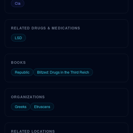
Cia
RELATED DRUGS & MEDICATIONS
LSD
BOOKS
Republic
Blitzed: Drugs in the Third Reich
ORGANIZATIONS
Greeks
Etruscans
RELATED LOCATIONS