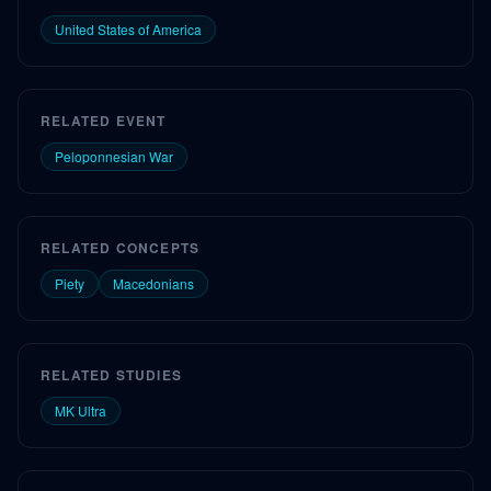
United States of America
RELATED EVENT
Peloponnesian War
RELATED CONCEPTS
Piety
Macedonians
RELATED STUDIES
MK Ultra