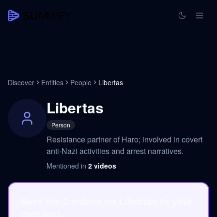
Discover
Entities
People
Libertas
Libertas
Person
Resistance partner of Haro; involved in covert
anti-Nazi activities and arrest narratives.
Mentioned in
2
videos
Save the 2 videos on Libertas to your
own pod.