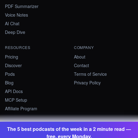
PDF Summarizer
Voice Notes
AI Chat
Deep Dive
RESOURCES
COMPANY
Pricing
About
Discover
Contact
Pods
Terms of Service
Blog
Privacy Policy
API Docs
MCP Setup
Affiliate Program
The 5 best podcasts of the week in a 2 minute read —
©
2026
Summify · Betastate Ltd. All rights reserved.
free, every Monday.