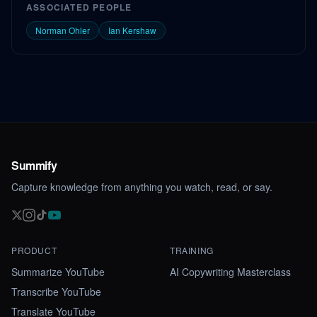
ASSOCIATED PEOPLE
Norman Ohler
Ian Kershaw
Summify
Capture knowledge from anything you watch, read, or say.
PRODUCT
TRAINING
Summarize YouTube
AI Copywriting Masterclass
Transcribe YouTube
Translate YouTube