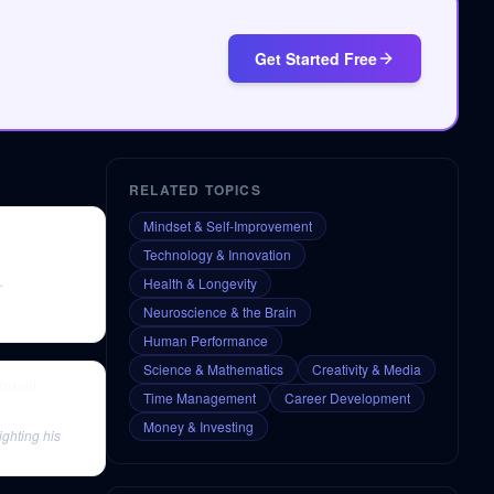
Get Started Free
RELATED TOPICS
Mindset & Self-Improvement
Technology & Innovation
.
Health & Longevity
Neuroscience & the Brain
Human Performance
Science & Mathematics
Creativity & Media
ousel
Time Management
Career Development
Money & Investing
ighting his