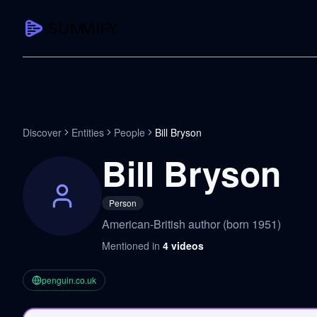
CAPTURE
Turn any content into structured knowledge
Summarize YouTube
Discover
Entities
People
Bill Bryson
TL;DR + key takeaways in seconds
Bill Bryson
Transcribe YouTube
Full searchable transcript with timesta
Person
Translate YouTube
American-British author (born 1951)
Any video in 130+ languages
Mentioned in
4
videos
PDF Summarizer
Research papers, contracts, board pac
penguin.co.uk
Voice Notes
Record, transcribe, structure ideas