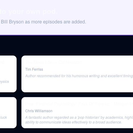
 to your own pod.
 Bill Bryson as more episodes are added.
and
The Deep Life — Cal Newport
Tim Ferriss
Author recommended for his humorous writing and excellent timing
hysics
How “Financial Psychology” Pays Off Forever - Morgan H
Chris Williamson
 luck
A fantastic author regarded as a 'pop historian' by academics, highl
ability to communicate ideas effectively to a broad audience.