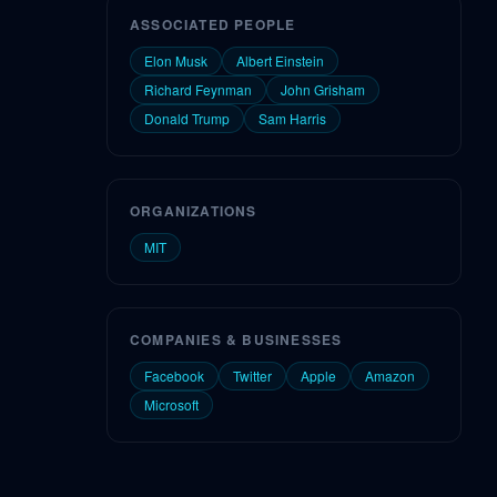
ASSOCIATED PEOPLE
Elon Musk
Albert Einstein
Richard Feynman
John Grisham
Donald Trump
Sam Harris
ORGANIZATIONS
MIT
COMPANIES & BUSINESSES
Facebook
Twitter
Apple
Amazon
Microsoft