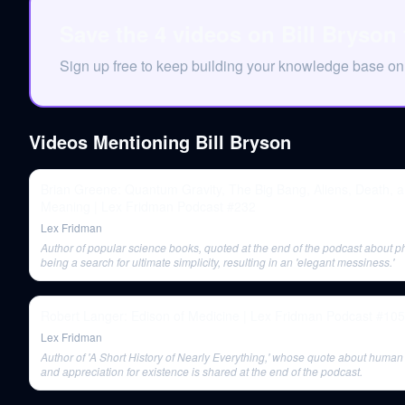
Save the 4 videos on Bill Bryson
Sign up free to keep building your knowledge base on
Videos Mentioning
Bill Bryson
Brian Greene: Quantum Gravity, The Big Bang, Aliens, Death, 
Meaning | Lex Fridman Podcast #232
Lex Fridman
Author of popular science books, quoted at the end of the podcast about p
being a search for ultimate simplicity, resulting in an 'elegant messiness.'
Robert Langer: Edison of Medicine | Lex Fridman Podcast #105
Lex Fridman
Author of 'A Short History of Nearly Everything,' whose quote about human
and appreciation for existence is shared at the end of the podcast.