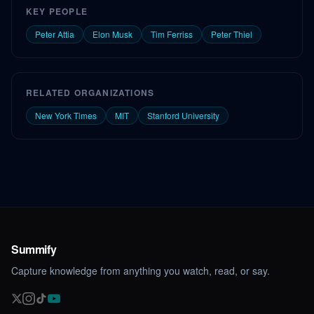
KEY PEOPLE
Peter Attia
Elon Musk
Tim Ferriss
Peter Thiel
RELATED ORGANIZATIONS
New York Times
MIT
Stanford University
Summify
Capture knowledge from anything you watch, read, or say.