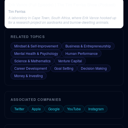
Erik Vance (Full Episode) | The Tim Ferriss Show (Podcast)
Tim Ferriss
A laboratory in Cape Town, South Africa, where Erik Vance hooked up
for a research project on aardvarks and burrow-dwelling animals.
RELATED TOPICS
Mindset & Self-Improvement
Business & Entrepreneurship
Mental Health & Psychology
Human Performance
Science & Mathematics
Venture Capital
Career Development
Goal Setting
Decision Making
Money & Investing
ASSOCIATED COMPANIES
Twitter
Apple
Google
YouTube
Instagram