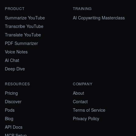
PRODUCT
TRAINING
Summarize YouTube
AI Copywriting Masterclass
Transcribe YouTube
Translate YouTube
PDF Summarizer
Voice Notes
AI Chat
Deep Dive
RESOURCES
COMPANY
Pricing
About
Discover
Contact
Pods
Terms of Service
Blog
Privacy Policy
API Docs
MCP Setup