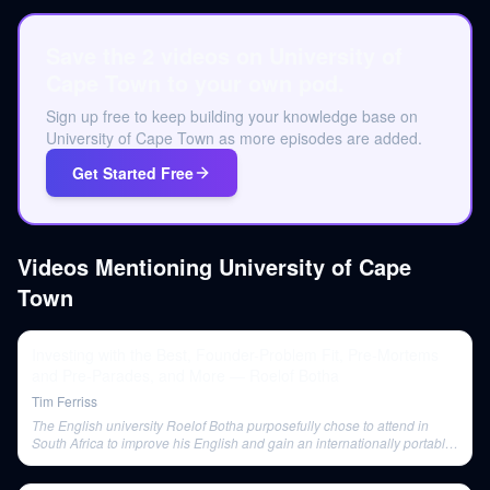
Save the 2 videos on University of
Cape Town to your own pod.
Sign up free to keep building your knowledge base on
University of Cape Town as more episodes are added.
Get Started Free
Videos Mentioning
University of Cape
Town
Investing with the Best, Founder-Problem Fit, Pre-Mortems
and Pre-Parades, and More — Roelof Botha
Tim Ferriss
The English university Roelof Botha purposefully chose to attend in
South Africa to improve his English and gain an internationally portable
qualification.