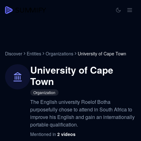
Discover
Entities
Organizations
University of Cape Town
University of Cape
Town
Organization
The English university Roelof Botha
purposefully chose to attend in South Africa to
improve his English and gain an internationally
portable qualification.
Mentioned in
2
videos