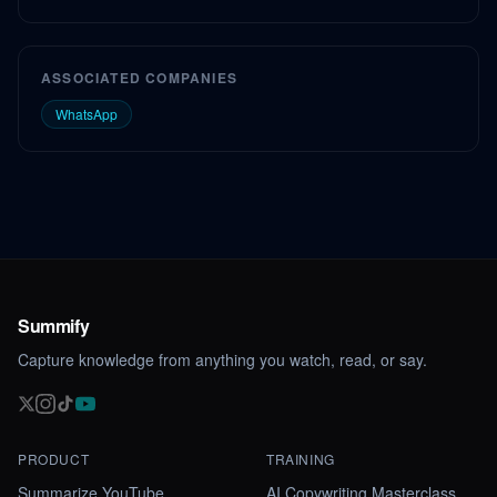
ASSOCIATED COMPANIES
WhatsApp
Summify
Capture knowledge from anything you watch, read, or say.
PRODUCT
TRAINING
Summarize YouTube
AI Copywriting Masterclass