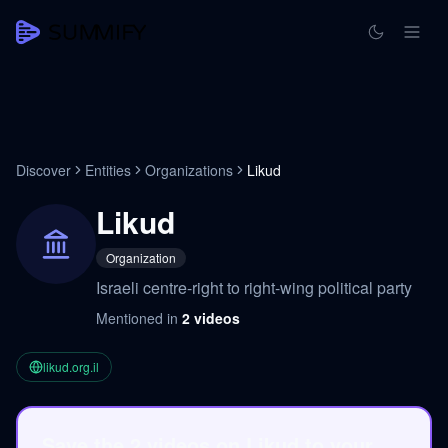
Discover
Entities
Organizations
Likud
Likud
Organization
Israeli centre-right to right-wing political party
Mentioned in
2
videos
likud.org.il
Save the 2 videos on Likud to your