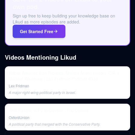
own pod.
Sign up free to keep building your knowledge base on
Likud as more episodes are added.
Get Started Free
Videos Mentioning
Likud
Abbas Amanat: Iran Protests, Mahsa Amini, History, CIA &
Nuclear Weapons | Lex Fridman Podcast #334
Lex Fridman
A major right-wing political party in Israel.
THB Reform is Fit to Govern - Full Debate
OxfordUnion
A political party that merged with the Conservative Party.