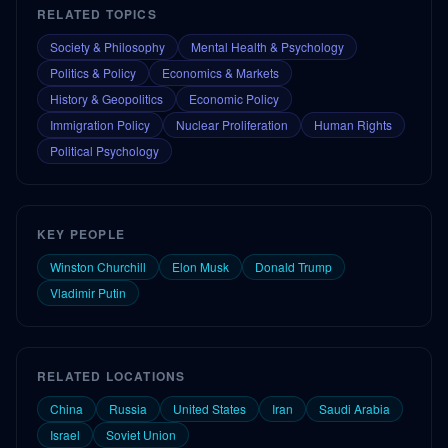
RELATED TOPICS
Society & Philosophy
Mental Health & Psychology
Politics & Policy
Economics & Markets
History & Geopolitics
Economic Policy
Immigration Policy
Nuclear Proliferation
Human Rights
Political Psychology
KEY PEOPLE
Winston Churchill
Elon Musk
Donald Trump
Vladimir Putin
RELATED LOCATIONS
China
Russia
United States
Iran
Saudi Arabia
Israel
Soviet Union