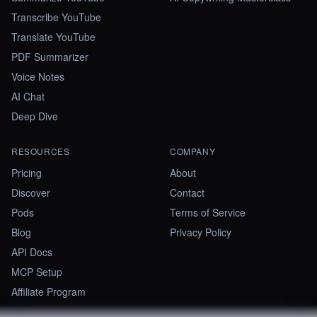
Transcribe YouTube
Translate YouTube
PDF Summarizer
Voice Notes
AI Chat
Deep Dive
RESOURCES
COMPANY
Pricing
About
Discover
Contact
Pods
Terms of Service
Blog
Privacy Policy
API Docs
MCP Setup
Affiliate Program