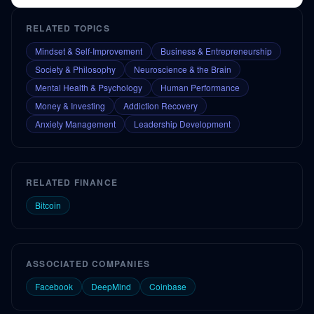
RELATED TOPICS
Mindset & Self-Improvement
Business & Entrepreneurship
Society & Philosophy
Neuroscience & the Brain
Mental Health & Psychology
Human Performance
Money & Investing
Addiction Recovery
Anxiety Management
Leadership Development
RELATED FINANCE
Bitcoin
ASSOCIATED COMPANIES
Facebook
DeepMind
Coinbase