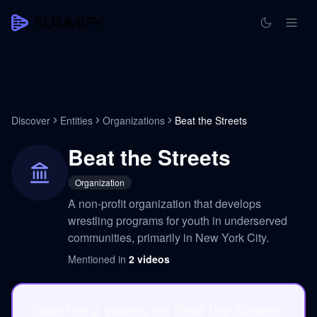
Discover
Entities
Organizations
Beat the Streets
Beat the Streets
Organization
A non-profit organization that develops
wrestling programs for youth in underserved
communities, primarily in New York City.
Mentioned in
2
videos
Save the 2 videos on Beat the Streets