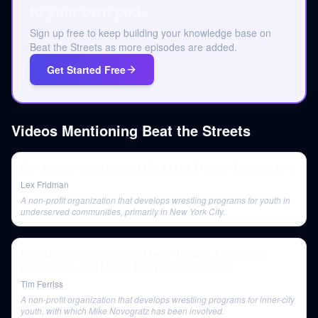
to your own pod.
Sign up free to keep building your knowledge base on
Beat the Streets as more episodes are added.
Get Started Free
Videos Mentioning
Beat the Streets
Ben Askren: Wrestling and MMA | Lex Fridman Podcast #242
Lex Fridman
A non-profit organization that develops wrestling programs for youth in
underserved communities, primarily in New York City.
Mike Novogratz on Bitcoin, Macro Trading, Ayahuasca,
Redemption, and More | The Tim Ferriss Show
Tim Ferriss
A non-profit organization that develops wrestling programs for inner-city
youth, with which Mike Novogratz has been involved.