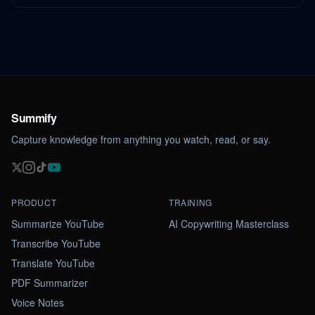
Summify
Capture knowledge from anything you watch, read, or say.
PRODUCT
TRAINING
Summarize YouTube
AI Copywriting Masterclass
Transcribe YouTube
Translate YouTube
PDF Summarizer
Voice Notes