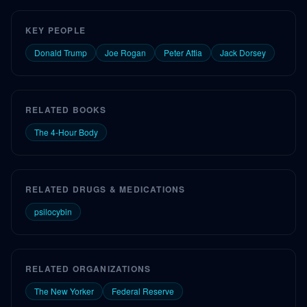
KEY PEOPLE
Donald Trump
Joe Rogan
Peter Attia
Jack Dorsey
RELATED BOOKS
The 4-Hour Body
RELATED DRUGS & MEDICATIONS
psilocybin
RELATED ORGANIZATIONS
The New Yorker
Federal Reserve