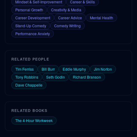
Mindset & Self-Improvement
Career & Skills
Personal Growth
Creativity & Media
Career Development
Career Advice
Mental Health
Stand-Up Comedy
Comedy Writing
Performance Anxiety
RELATED PEOPLE
Tim Ferriss
Bill Burr
Eddie Murphy
Jim Norton
Tony Robbins
Seth Godin
Richard Branson
Dave Chappelle
RELATED BOOKS
The 4-Hour Workweek