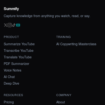
Summify
Capture knowledge from anything you watch, read, or say.
PRODUCT
TRAINING
Summarize YouTube
AI Copywriting Masterclass
Transcribe YouTube
Translate YouTube
PDF Summarizer
Voice Notes
AI Chat
Deep Dive
RESOURCES
COMPANY
Pricing
About