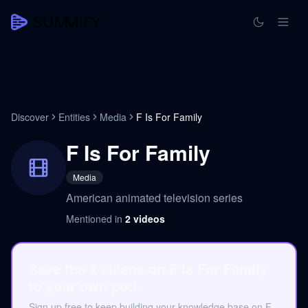
Discover
Entities
Media
F Is For Family
F Is For Family
Media
American animated television series
Mentioned in
2
videos
Save the 2 videos on F Is For Family
to your own pod.
Sign up free to keep building your knowledge base on F