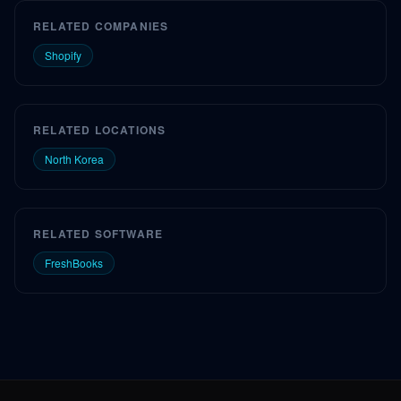
RELATED COMPANIES
Shopify
RELATED LOCATIONS
North Korea
RELATED SOFTWARE
FreshBooks