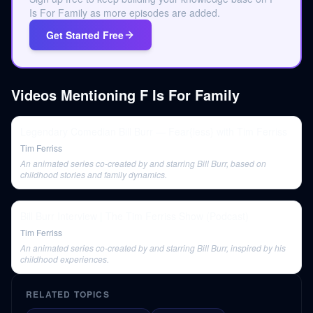
Is For Family as more episodes are added.
Get Started Free
Videos Mentioning
F Is For Family
Legendary Comedian Bill Burr — Fear{less} with Tim Ferriss
Tim Ferriss
An animated series co-created by and starring Bill Burr, based on
childhood stories and family dynamics.
Bill Burr Interview | The Tim Ferriss Show (Podcast)
Tim Ferriss
An animated series co-created by and starring Bill Burr, inspired by his
childhood experiences.
RELATED TOPICS