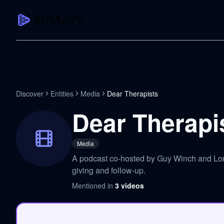
CAPTURE
Turn any content into structured knowledge
Summarize YouTube
Discover
Entities
Media
Dear Therapists
TL;DR + key takeaways in seconds
Dear Therapi
Transcribe YouTube
Full searchable transcript with timesta
Media
Translate YouTube
A podcast co-hosted by Guy Winch and Lori 
Any video in 130+ languages
giving and follow-up.
PDF Summarizer
Mentioned in
3
videos
Research papers, contracts, board pac
Voice Notes
Record, transcribe, structure ideas