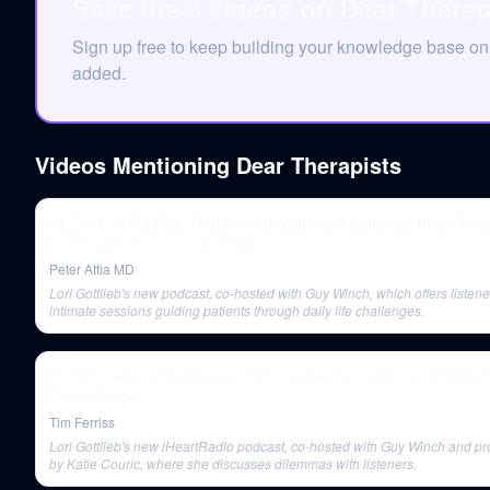
Save the 3 videos on Dear Therap
Sign up free to keep building your knowledge base o
added.
Videos Mentioning
Dear Therapists
#122 - Lori Gottlieb: Understanding pain, therapeutic breakthro
and keys to emotional health
Peter Attia MD
Lori Gottlieb's new podcast, co-hosted with Guy Winch, which offers listene
intimate sessions guiding patients through daily life challenges.
Lori Gottlieb — The Power of Getting to Unknow Yourself | The Tim
Ferriss Show
Tim Ferriss
Lori Gottlieb's new iHeartRadio podcast, co-hosted with Guy Winch and p
by Katie Couric, where she discusses dilemmas with listeners.