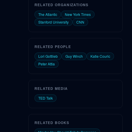
RELATED ORGANIZATIONS
The Atlantic
New York Times
Stanford University
CNN
RELATED PEOPLE
Lori Gottlieb
Guy Winch
Katie Couric
Peter Attia
RELATED MEDIA
TED Talk
RELATED BOOKS