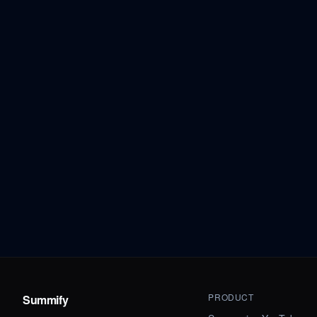
PRODUCT
Summify