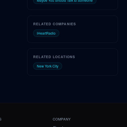
Maybe You Should Talk to Someone
RELATED COMPANIES
iHeartRadio
RELATED LOCATIONS
New York City
S
COMPANY