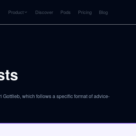
Product
Discover
Pods
Pricing
Blog
INTERACT
Get more from what you've captured
U
AI Chat
Chat with any source — grounded with citations
sts
Deep Dive
C
mps
Timeline, entities, data tables, Q&A
B
Gottlieb, which follows a specific format of advice-
ks