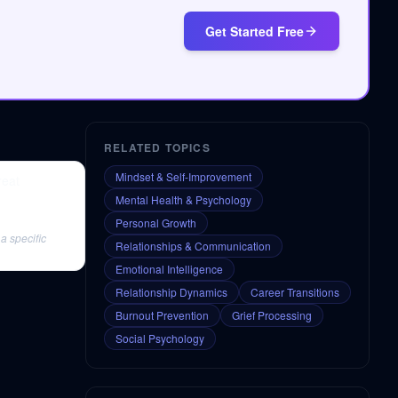
Get Started Free
RELATED TOPICS
Mindset & Self-Improvement
reat
Mental Health & Psychology
Personal Growth
a specific
Relationships & Communication
Emotional Intelligence
Relationship Dynamics
Career Transitions
Burnout Prevention
Grief Processing
Social Psychology