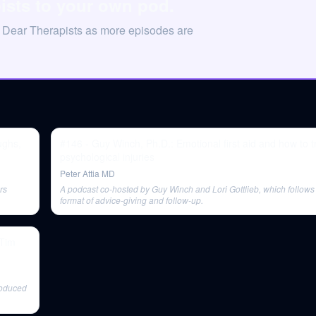
ists to your own pod.
n Dear Therapists as more episodes are
ughs,
#146 - Guy Winch, Ph.D.: Emotional first aid and how to t
psychological injuries
Peter Attia MD
rs
A podcast co-hosted by Guy Winch and Lori Gottlieb, which follows 
format of advice-giving and follow-up.
roduced