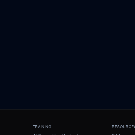
TRAINING
RESOURCE