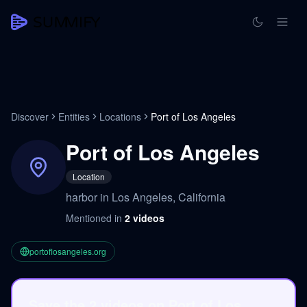
Discover
Entities
Locations
Port of Los Angeles
Port of Los Angeles
Location
harbor in Los Angeles, California
Mentioned in
2
videos
portoflosangeles.org
Save the 2 videos on Port of Los