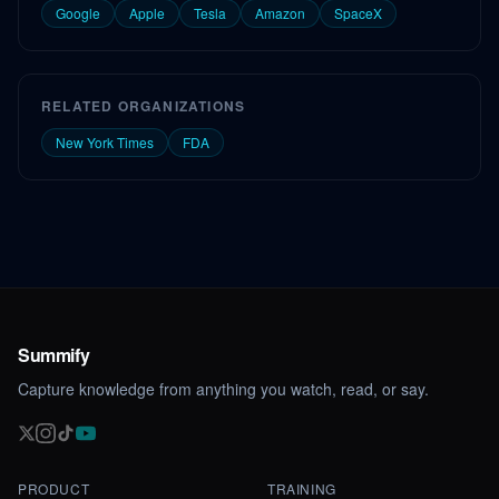
Google
Apple
Tesla
Amazon
SpaceX
RELATED ORGANIZATIONS
New York Times
FDA
Summify
Capture knowledge from anything you watch, read, or say.
PRODUCT
TRAINING