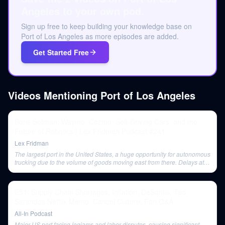
Angeles to your own pod.
Sign up free to keep building your knowledge base on
Port of Los Angeles as more episodes are added.
Get Started Free
Videos Mentioning
Port of Los Angeles
Boris Sofman: Waymo, Cozmo, Self-Driving Cars, and the
Future of Robotics | Lex Fridman Podcast #241
Lex Fridman
The largest port in the United States, a huge opportunity for autonomous
trucking due to the volume of goods moving east from there. Delays at
the port due to labor shortages highlight current logistics inefficiencies.
E51: Supply Chain Shortages, Inflation, DeSantis, Ted
Sarandos Netflix Memo, Cancel Culture, Fan Q&A
All-In Podcast
Major US port facing logjams and labor disputes, causing significant