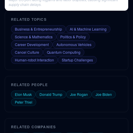
supply chain delays.
RELATED TOPICS
Business & Entrepreneurship
AI & Machine Learning
Science & Mathematics
Politics & Policy
Career Development
Autonomous Vehicles
Cancel Culture
Quantum Computing
Human-robot Interaction
Startup Challenges
RELATED PEOPLE
Elon Musk
Donald Trump
Joe Rogan
Joe Biden
Peter Thiel
RELATED COMPANIES