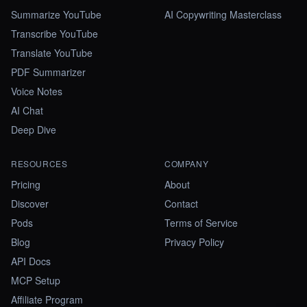
Summarize YouTube
AI Copywriting Masterclass
Transcribe YouTube
Translate YouTube
PDF Summarizer
Voice Notes
AI Chat
Deep Dive
RESOURCES
COMPANY
Pricing
About
Discover
Contact
Pods
Terms of Service
Blog
Privacy Policy
API Docs
MCP Setup
Affiliate Program