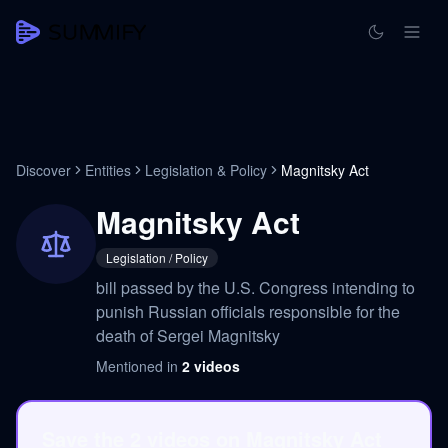
Discover
Entities
Legislation & Policy
Magnitsky Act
Magnitsky Act
Legislation / Policy
bill passed by the U.S. Congress intending to
punish Russian officials responsible for the
death of Sergei Magnitsky
Mentioned in
2
videos
Save the 2 videos on Magnitsky Act