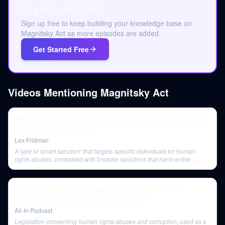
to your own pod.
Sign up free to keep building your knowledge base on
Magnitsky Act as more episodes are added.
Get Started Free
Videos Mentioning
Magnitsky Act
Alex Gladstein: Bitcoin, Authoritarianism, and Human Rights |
Lex Fridman Podcast #231
Lex Fridman
A type of 'smart sanction' that targets specific individuals for human
rights abuses, contrasted with broader sanctions that harm entire
populations.
E42: China's tech crackdown, CRISPR breakthrough,
practical climate change solutions & more
All-In Podcast
Legislation concerning human rights abuses and corruption, used as a