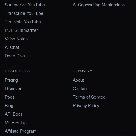
Summarize YouTube
AI Copywriting Masterclass
Transcribe YouTube
Translate YouTube
PDF Summarizer
Voice Notes
AI Chat
Deep Dive
RESOURCES
COMPANY
Pricing
About
Discover
Contact
Pods
Terms of Service
Blog
Privacy Policy
API Docs
MCP Setup
Affiliate Program