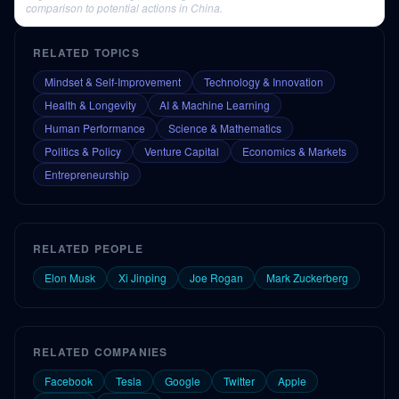
comparison to potential actions in China.
RELATED TOPICS
Mindset & Self-Improvement
Technology & Innovation
Health & Longevity
AI & Machine Learning
Human Performance
Science & Mathematics
Politics & Policy
Venture Capital
Economics & Markets
Entrepreneurship
RELATED PEOPLE
Elon Musk
Xi Jinping
Joe Rogan
Mark Zuckerberg
RELATED COMPANIES
Facebook
Tesla
Google
Twitter
Apple