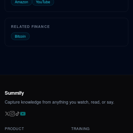
Amazon
YouTube
RELATED FINANCE
Bitcoin
Summify
Capture knowledge from anything you watch, read, or say.
PRODUCT
TRAINING