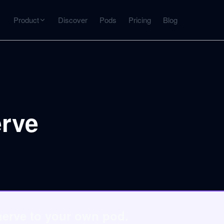
Product
Discover
Pods
Pricing
Blog
INTERACT
Get more from what you've captured
U
AI Chat
Chat with any source — grounded with citations
erve
Deep Dive
C
mps
Timeline, entities, data tables, Q&A
B
ks
nerve to your own pod.