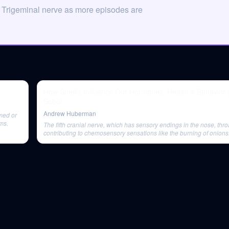
 Trigeminal nerve as more episodes are
How Smells Influence Our Hormones, Health & Behavior 
Sobel
Andrew Huberman
amed or
ms.
The fifth cranial nerve, which has sensory endings in the nose, thro
contributing to chemosensory sensations like the burning of onions