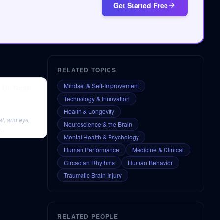
Get Started Free
RELATED TOPICS
Mindset & Self-Improvement
| Dr. Noam
Technology & Innovation
Health & Longevity
at, and eye,
Neuroscience & the Brain
.
Mental Health & Psychology
Human Performance
Medicine & Clinical
Circadian Rhythms
Human Behavior
Traumatic Brain Injury
RELATED PEOPLE