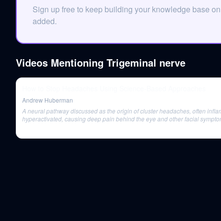
Sign up free to keep building your knowledge base on
added.
Videos Mentioning
Trigeminal nerve
How to Stop Headaches Using Science-Based Approaches
Andrew Huberman
A neural pathway discussed as the origin of cluster headaches, often infl
hyperactivated, causing deep pain behind the eye and other facial sympto