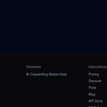
TRAINING
RESOURCE
AI Copywriting Masterclass
Pricing
Discover
Pods
Blog
API Docs