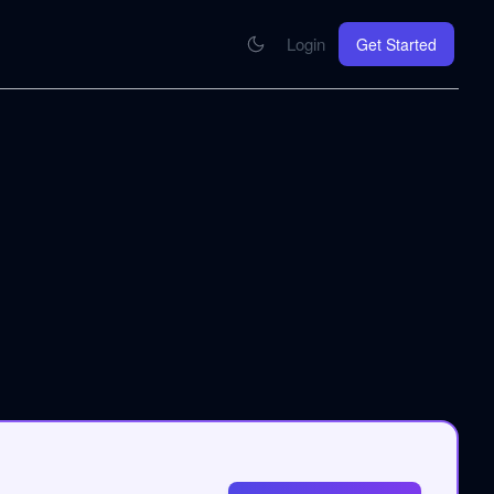
Login
Get Started
CONNECT
se your knowledge in every AI you work with
MCP Integration
Your pod inside Claude, ChatGPT, any AI
hrome Extension
SOON
ring Summify into every page you read