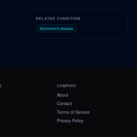
RELATED CONDITION
Alzheimer's disease
S
COMPANY
About
Contact
Terms of Service
Privacy Policy