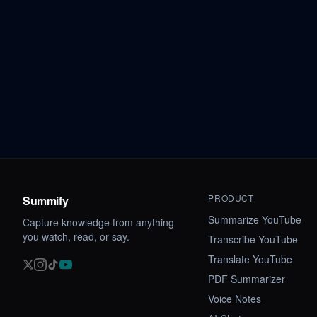
PRODUCT
Summify
Summarize YouTube
Capture knowledge from anything
you watch, read, or say.
Transcribe YouTube
Translate YouTube
PDF Summarizer
Voice Notes