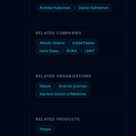
Andrew Huberman
Daniel Kahneman
RELATED COMPANIES
Athletic Greens
InsideTracker
Helix Sleep
ROKA
LMNT
RELATED ORGANIZATIONS
Nature
Science (journal)
Stanford School of Medicine
RELATED PRODUCTS
Thesis