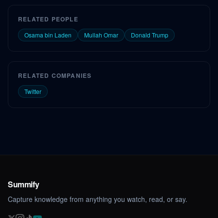
RELATED PEOPLE
Osama bin Laden
Mullah Omar
Donald Trump
RELATED COMPANIES
Twitter
Summify
Capture knowledge from anything you watch, read, or say.