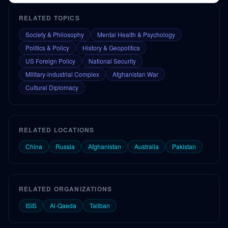
RELATED TOPICS
Society & Philosophy
Mental Health & Psychology
Politics & Policy
History & Geopolitics
US Foreign Policy
National Security
Military-industrial Complex
Afghanistan War
Cultural Diplomacy
RELATED LOCATIONS
China
Russia
Afghanistan
Australia
Pakistan
RELATED ORGANIZATIONS
ISIS
Al-Qaeda
Taliban