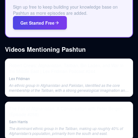
Sign up free to keep building your knowledge base on
Pashtun as more episodes are added.
Get Started Free
Videos Mentioning
Pashtun
Robert Crews: Afghanistan, Taliban, Bin Laden, and War in
the Middle East | Lex Fridman Podcast #244
Lex Fridman
An ethnic group in Afghanistan and Pakistan, identified as the core
membership of the Taliban, with a strong genealogical imagination and
a sense of pride in their language and heritage.
The Fall of Afghanistan: A Conversation with Peter Bergen
(Episode #258)
Sam Harris
The dominant ethnic group in the Taliban, making up roughly 40% of
Afghanistan's population, primarily from the south and east.