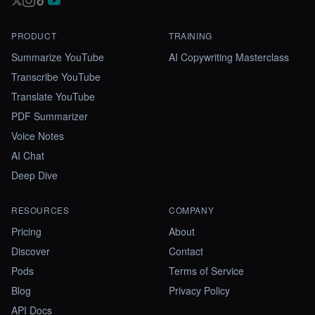
PRODUCT
TRAINING
Summarize YouTube
AI Copywriting Masterclass
Transcribe YouTube
Translate YouTube
PDF Summarizer
Voice Notes
AI Chat
Deep Dive
RESOURCES
COMPANY
Pricing
About
Discover
Contact
Pods
Terms of Service
Blog
Privacy Policy
API Docs