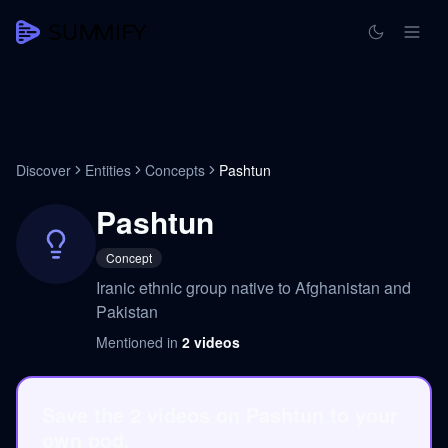
Discover
Entities
Concepts
Pashtun
Pashtun
Concept
Iranic ethnic group native to Afghanistan and
Pakistan
Mentioned in
2
videos
Save the 2 videos on Pashtun to your
own pod.