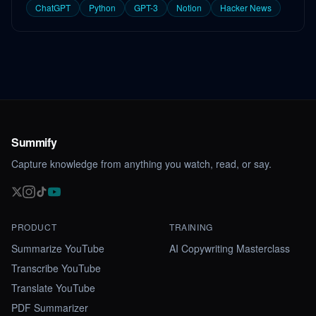
ChatGPT
Python
GPT-3
Notion
Hacker News
Summify
Capture knowledge from anything you watch, read, or say.
PRODUCT
TRAINING
Summarize YouTube
AI Copywriting Masterclass
Transcribe YouTube
Translate YouTube
PDF Summarizer