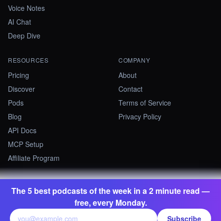
Voice Notes
AI Chat
Deep Dive
RESOURCES
COMPANY
Pricing
About
Discover
Contact
Pods
Terms of Service
Blog
Privacy Policy
API Docs
MCP Setup
Affiliate Program
The 5 best podcasts of the week in a 2 minute read —
©
2026
Summify · Betastate Ltd. All rights reserved.
free, every Monday.
contact@summify.io
Subscribe