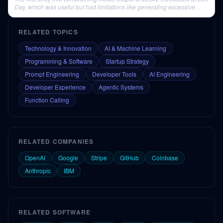
Day, which was useful but had limitations like generating excessive
whitespace.
RELATED TOPICS
Technology & Innovation
AI & Machine Learning
Programming & Software
Startup Strategy
Prompt Engineering
Developer Tools
AI Engineering
Developer Experience
Agentic Systems
Function Calling
RELATED COMPANIES
OpenAI
Google
Stripe
GitHub
Coinbase
Anthropic
IBM
RELATED SOFTWARE