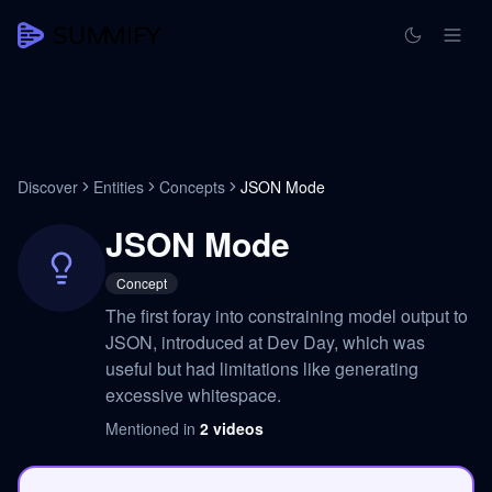
Discover
Entities
Concepts
JSON Mode
JSON Mode
Concept
The first foray into constraining model output to
JSON, introduced at Dev Day, which was
useful but had limitations like generating
excessive whitespace.
Mentioned in
2
videos