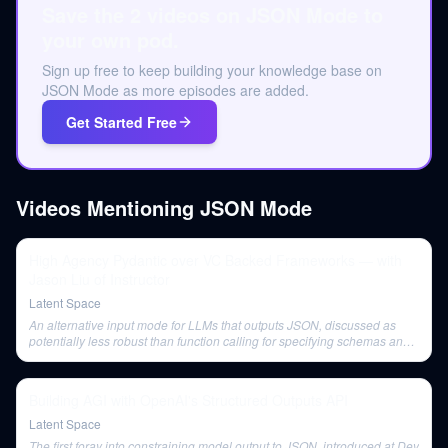
Save the 2 videos on JSON Mode to
your own pod.
Sign up free to keep building your knowledge base on
JSON Mode as more episodes are added.
Get Started Free
Videos Mentioning
JSON Mode
High Agency Pydantic over VC Backed Frameworks — with
Jason Liu of Instructor
Latent Space
An alternative input mode for LLMs that outputs JSON, discussed as
potentially less robust than function calling for specifying schemas and
validation.
Building AGI with OpenAI's Structured Outputs API
Latent Space
The first foray into constraining model output to JSON, introduced at Dev