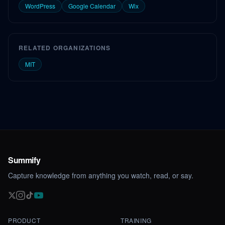
WordPress
Google Calendar
Wix
RELATED ORGANIZATIONS
MIT
Summify
Capture knowledge from anything you watch, read, or say.
PRODUCT
TRAINING