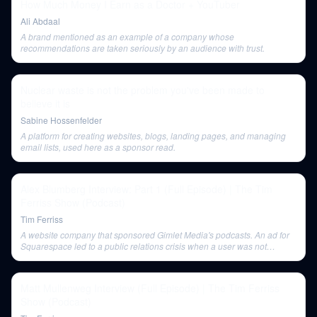
How Much Money I Earn as a Doctor + YouTuber
Ali Abdaal
A brand mentioned as an example of a company whose
recommendations are taken seriously by an audience with trust.
Nuclear waste is not the problem you've been made to
believe it is
Sabine Hossenfelder
A platform for creating websites, blogs, landing pages, and managing
email lists, used here as a sponsor read.
Alex Blumberg Interview: Part 1 (Full Episode) | The Tim
Ferriss Show (Podcast)
Tim Ferriss
A website company that sponsored Gimlet Media's podcasts. An ad for
Squarespace led to a public relations crisis when a user was not
properly informed their interview would be used in an advertisement.
Matt Mullenweg Interview (Full Episode) | The Tim Ferriss
Show (Podcast)