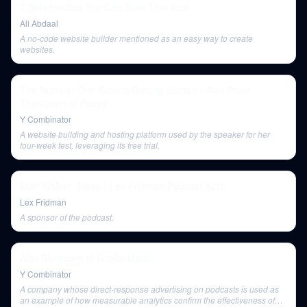
7 Side Hustles You Can Start This Year
Ali Abdaal
A no-code website builder mentioned as an easy way to create
websites.
The Number One Goal is Getting Started - Avni Patel
Thompson of Poppy
Y Combinator
A website building and hosting platform used by the speaker for her
four-week test, leveraging its free trial.
Matt Walker: Sleep | Lex Fridman Podcast #210
Lex Fridman
A sponsor of the podcast.
Alex Blumberg of Gimlet Media
Y Combinator
A company whose direct-response advertising on podcasts is used as
an example of how measurable analytics confirm the effectiveness of