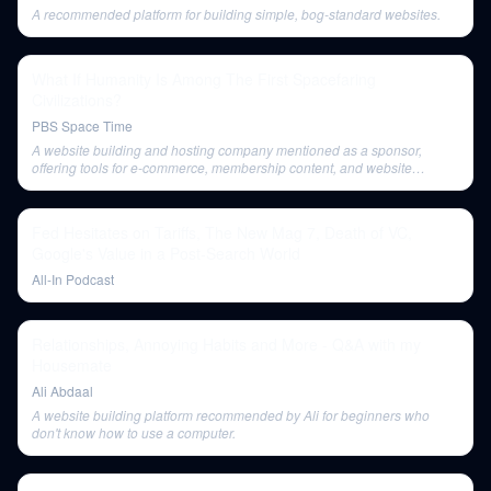
A recommended platform for building simple, bog-standard websites.
What If Humanity Is Among The First Spacefaring
Civilizations?
PBS Space Time
A website building and hosting company mentioned as a sponsor,
offering tools for e-commerce, membership content, and website
templates.
Fed Hesitates on Tariffs, The New Mag 7, Death of VC,
Google's Value in a Post-Search World
All-In Podcast
Relationships, Annoying Habits and More - Q&A with my
Housemate
Ali Abdaal
A website building platform recommended by Ali for beginners who
don't know how to use a computer.