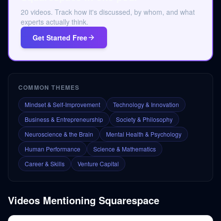
20 videos. Track how it's discussed, by whom, and what
experts actually think.
Get Started Free
COMMON THEMES
Mindset & Self-Improvement
Technology & Innovation
Business & Entrepreneurship
Society & Philosophy
Neuroscience & the Brain
Mental Health & Psychology
Human Performance
Science & Mathematics
Career & Skills
Venture Capital
Videos Mentioning
Squarespace