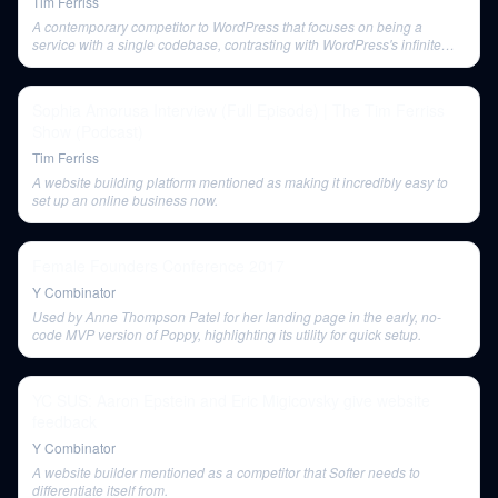
Tim Ferriss
A contemporary competitor to WordPress that focuses on being a
service with a single codebase, contrasting with WordPress's infinite
extensibility.
Sophia Amorusa Interview (Full Episode) | The Tim Ferriss
Show (Podcast)
Tim Ferriss
A website building platform mentioned as making it incredibly easy to
set up an online business now.
Female Founders Conference 2017
Y Combinator
Used by Anne Thompson Patel for her landing page in the early, no-
code MVP version of Poppy, highlighting its utility for quick setup.
YC SUS: Aaron Epstein and Eric Migicovsky give website
feedback
Y Combinator
A website builder mentioned as a competitor that Softer needs to
differentiate itself from.