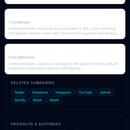
YC SUS: Eric Migicovsky hosts founder office hours
Y Combinator
A website builder mentioned as a competitor to WP Clover, providing
DIY website creation, which WP Clover aims to augment with dedicated
maintenance.
How TikTok Hijacked the Future of Music - Nik Nocturnal
Chris Williamson
A website builder, used as an analogy for the ease of modern podcast
distribution compared to manual RSS feeding.
RELATED COMPANIES
Twitter
Facebook
Instagram
YouTube
Airbnb
Spotify
Stripe
Apple
PRODUCTS & SOFTWARE