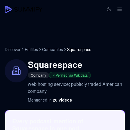
Discover
Entities
Companies
Squarespace
Squarespace
Company
Verified via Wikidata
web hosting service; publicly traded American
company
Mentioned in
20
videos
Every podcast mention of
Squarespace in one pod.