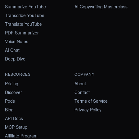
Summarize YouTube
AI Copywriting Masterclass
Transcribe YouTube
Translate YouTube
PDF Summarizer
Voice Notes
AI Chat
Deep Dive
RESOURCES
COMPANY
Pricing
About
Discover
Contact
Pods
Terms of Service
Blog
Privacy Policy
API Docs
MCP Setup
Affiliate Program