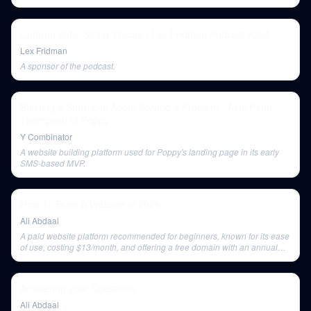
the medium.
Cumrun Vafa: String Theory | Lex Fridman Podcast #204
Lex Fridman
A sponsor of the podcast.
Building a Startup is About Solving a Problem - Avni Patel
Thompson of Poppy
Y Combinator
A website building platform used for Poppy's landing page in its early
SMS-based MVP.
How To Build A Website in 2026
Ali Abdaal
A paid website platform recommended for beginners, known for its ease
of use, costing $13/month, and offering a free domain with an annual
payment.
Answering your Questions
Ali Abdaal