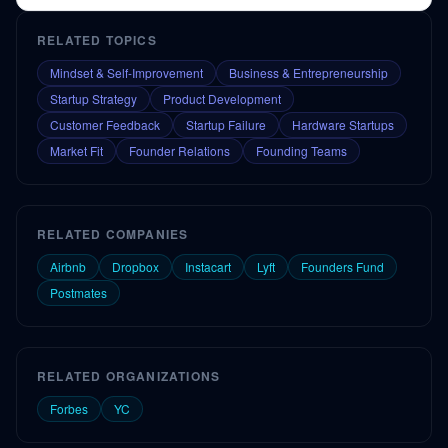
RELATED TOPICS
Mindset & Self-Improvement
Business & Entrepreneurship
Startup Strategy
Product Development
Customer Feedback
Startup Failure
Hardware Startups
Market Fit
Founder Relations
Founding Teams
RELATED COMPANIES
Airbnb
Dropbox
Instacart
Lyft
Founders Fund
Postmates
RELATED ORGANIZATIONS
Forbes
YC