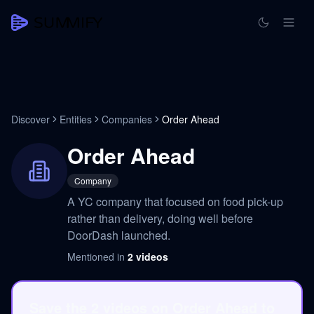
Discover
Entities
Companies
Order Ahead
Order Ahead
Company
A YC company that focused on food pick-up
rather than delivery, doing well before
DoorDash launched.
Mentioned in
2
videos
Save the 2 videos on Order Ahead to