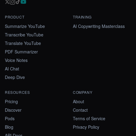
PRODUCT
TRAINING
Summarize YouTube
AI Copywriting Masterclass
Transcribe YouTube
Translate YouTube
PDF Summarizer
Voice Notes
AI Chat
Deep Dive
RESOURCES
COMPANY
Pricing
About
Discover
Contact
Pods
Terms of Service
Blog
Privacy Policy
API Docs