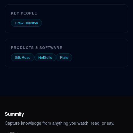
KEY PEOPLE
Drew Houston
PRODUCTS & SOFTWARE
Silk Road
NetSuite
Plaid
Summify
Capture knowledge from anything you watch, read, or say.