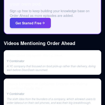
your own pod.
Sign up free to keep building your knowledge base on
Order Ahead as more episodes are added.
Get Started Free
Videos Mentioning
Order Ahead
Billion-Dollar Unpopular Startup Ideas
Y Combinator
A YC company that focused on food pick-up rather than delivery, doing
well before DoorDash launched.
Jessica Livingston on Cofounder Disputes and Making
Something People Want
Y Combinator
The sixth idea from the founders of a company, which allowed users to
order takeout on their cell phones, and was their big breakthrough.