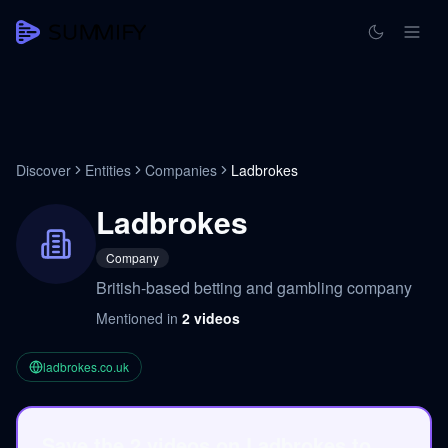
Discover
Entities
Companies
Ladbrokes
Ladbrokes
Company
British-based betting and gambling company
Mentioned in
2
videos
ladbrokes.co.uk
Save the 2 videos on Ladbrokes to