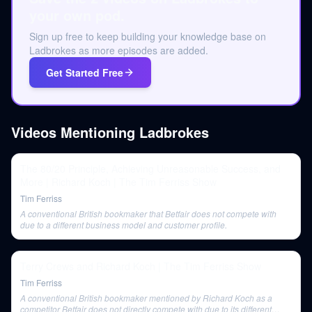
your own pod.
Sign up free to keep building your knowledge base on
Ladbrokes as more episodes are added.
Get Started Free
Videos Mentioning
Ladbrokes
The 80/20 Principle, Achieving Unreasonable Success, and
More | Richard Koch | The Tim Ferriss Show
Tim Ferriss
A conventional British bookmaker that Betfair does not compete with
due to a different business model and customer profile.
Terry Crews and Richard Koch | The Tim Ferriss Show
Tim Ferriss
A conventional British bookmaker mentioned by Richard Koch as a
competitor Betfair does not directly compete with due to its different