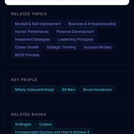
business model.
RELATED TOPICS
Mindset & Self-Improvement
Business & Entrepreneurship
Human Performance
Personal Development
Investment Strategies
Leadership Principles
Career Growth
Strategic Thinking
Success Mindset
80/20 Principle
KEY PEOPLE
Mihaly Csikszentmihalyi
Bill Bain
Bruce Henderson
RELATED BOOKS
Antifragile
Outliers
Unreasonable Success and How to Achieve It