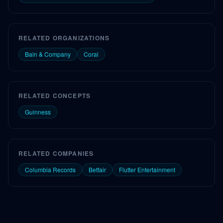
RELATED ORGANIZATIONS
Bain & Company
Coral
RELATED CONCEPTS
Guinness
RELATED COMPANIES
Columbia Records
Betfair
Flutter Entertainment