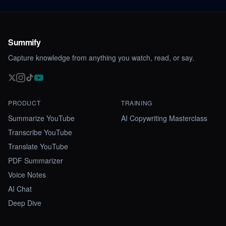
Summify
Capture knowledge from anything you watch, read, or say.
PRODUCT
TRAINING
Summarize YouTube
AI Copywriting Masterclass
Transcribe YouTube
Translate YouTube
PDF Summarizer
Voice Notes
AI Chat
Deep Dive