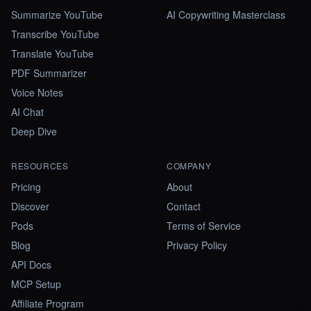
Summarize YouTube
AI Copywriting Masterclass
Transcribe YouTube
Translate YouTube
PDF Summarizer
Voice Notes
AI Chat
Deep Dive
RESOURCES
COMPANY
Pricing
About
Discover
Contact
Pods
Terms of Service
Blog
Privacy Policy
API Docs
MCP Setup
Affiliate Program