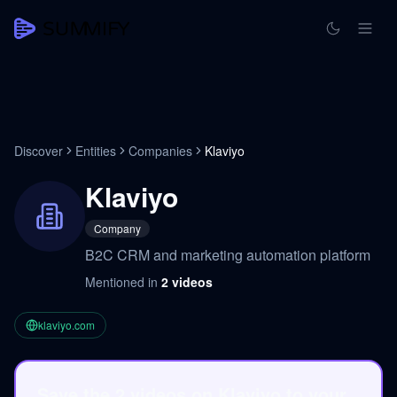
Discover
Entities
Companies
Klaviyo
Klaviyo
Company
B2C CRM and marketing automation platform
Mentioned in
2
videos
klaviyo.com
Save the 2 videos on Klaviyo to your