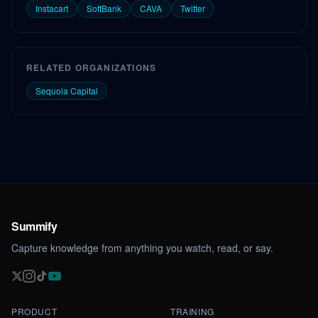
Instacart
SoftBank
CAVA
Twitter
RELATED ORGANIZATIONS
Sequoia Capital
Summify
Capture knowledge from anything you watch, read, or say.
PRODUCT
TRAINING