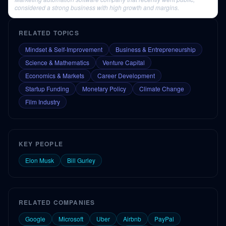
considered a strong business with high growth and margins.
RELATED TOPICS
Mindset & Self-Improvement
Business & Entrepreneurship
Science & Mathematics
Venture Capital
Economics & Markets
Career Development
Startup Funding
Monetary Policy
Climate Change
Film Industry
KEY PEOPLE
Elon Musk
Bill Gurley
RELATED COMPANIES
Google
Microsoft
Uber
Airbnb
PayPal