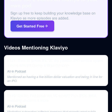
own pod.
Sign up free to keep building your knowledge base on
Klaviyo as more episodes are added.
Get Started Free
Videos Mentioning
Klaviyo
E141: State of Series A's, VC dry powder, IPO window opens
+ more with Bill Gurley & Brad Gerstner
All-In Podcast
Mentioned as having a five billion dollar valuation and being in line for
an IPO.
E146: Did the Fed break the VC model? Plus IPOs, M&A,
revaluing unicorns & more
All-In Podcast
Marketing automation software company that recently went public,