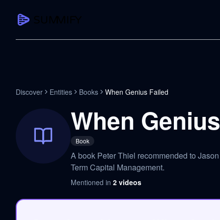
CAPTURE
Turn any content into structured knowledge
Summarize YouTube
Discover
Entities
Books
When Genius Failed
TL;DR + key takeaways in seconds
When Genius 
Transcribe YouTube
Full searchable transcript with timesta
Book
Translate YouTube
A book Peter Thiel recommended to Jason t
Any video in 130+ languages
Term Capital Management.
PDF Summarizer
Mentioned in
2
videos
Research papers, contracts, board pac
Voice Notes
Record, transcribe, structure ideas