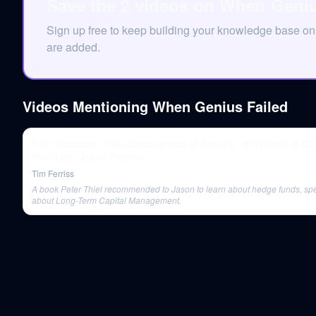
Save the 2 videos on When Geniu
Sign up free to keep building your knowledge base 
are added.
Videos Mentioning
When Genius Failed
Porn Addiction, The Corrosiveness of Secrets, and Books to C
Your Life | Jason Portnoy
Tim Ferriss
A book Peter Thiel recommended to Jason to learn about hedge funds, spec
about Long-Term Capital Management.