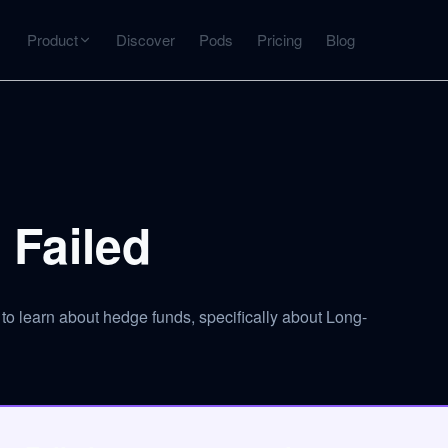
Product
Discover
Pods
Pricing
Blog
INTERACT
Get more from what you've captured
U
AI Chat
Chat with any source — grounded with citations
Failed
Deep Dive
C
mps
Timeline, entities, data tables, Q&A
B
o learn about hedge funds, specifically about Long-
ks