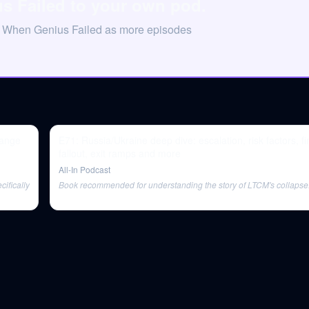
s Failed to your own pod.
on When Genius Failed as more episodes
hange
E71: Russia/Ukraine deep dive: escalation, risk factors, fi
fallout, exit ramps and more
All-In Podcast
ifically
Book recommended for understanding the story of LTCM's collapse