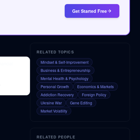
Get Started Free
RELATED TOPICS
Mindset & Self-Improvement
nancial
Business & Entrepreneurship
Mental Health & Psychology
.
Personal Growth
Economics & Markets
Addiction Recovery
Foreign Policy
Ukraine War
Gene Editing
Market Volatility
RELATED PEOPLE