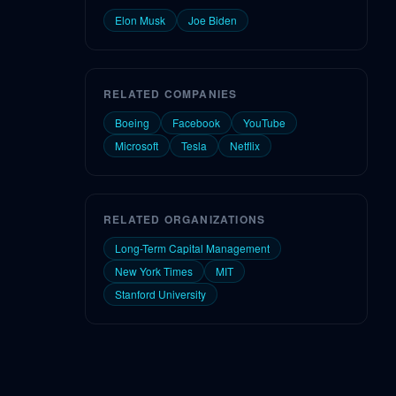
Elon Musk
Joe Biden
RELATED COMPANIES
Boeing
Facebook
YouTube
Microsoft
Tesla
Netflix
RELATED ORGANIZATIONS
Long-Term Capital Management
New York Times
MIT
Stanford University