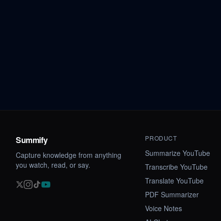
PRODUCT
Summify
Summarize YouTube
Capture knowledge from anything
you watch, read, or say.
Transcribe YouTube
Translate YouTube
PDF Summarizer
Voice Notes