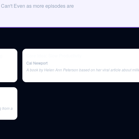
n Can't Even as more episodes are
ng
Core Idea: Slow Productivity
Cal Newport
A book by Helen Ann Peterson based on her viral article about mill
g from a