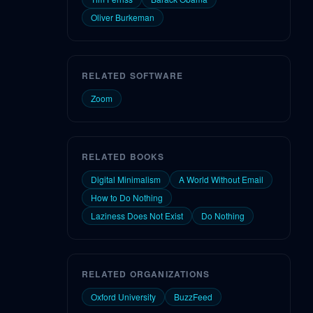
Oliver Burkeman
RELATED SOFTWARE
Zoom
RELATED BOOKS
Digital Minimalism
A World Without Email
How to Do Nothing
Laziness Does Not Exist
Do Nothing
RELATED ORGANIZATIONS
Oxford University
BuzzFeed