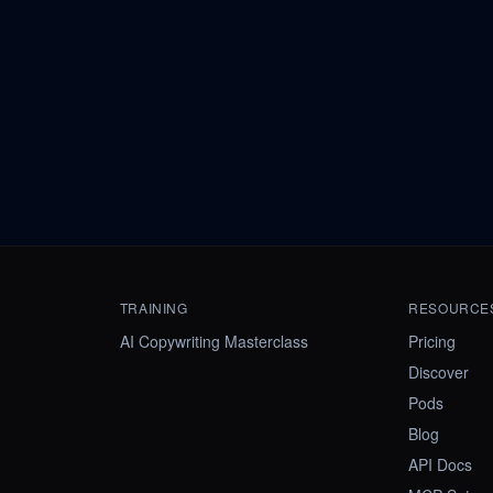
TRAINING
RESOURCE
AI Copywriting Masterclass
Pricing
Discover
Pods
Blog
API Docs