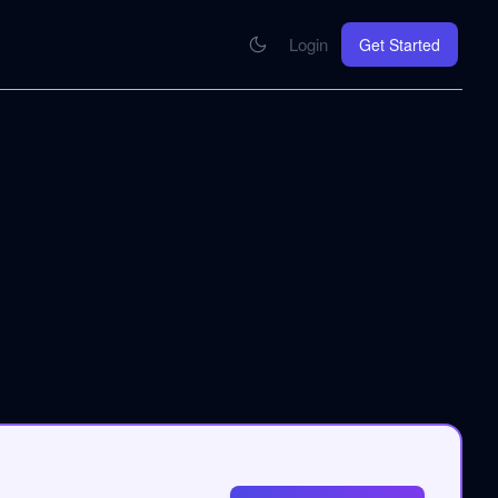
Login
Get Started
CONNECT
se your knowledge in every AI you work with
MCP Integration
Your pod inside Claude, ChatGPT, any AI
hrome Extension
SOON
ring Summify into every page you read