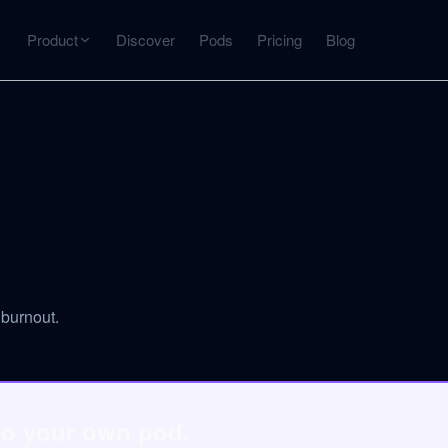
Product
Discover
Pods
Pricing
Blog
INTERACT
Get more from what you've captured
U
AI Chat
Chat with any source — grounded with citations
Deep Dive
C
mps
Timeline, entities, data tables, Q&A
B
burnout.
ks
to your own pod.