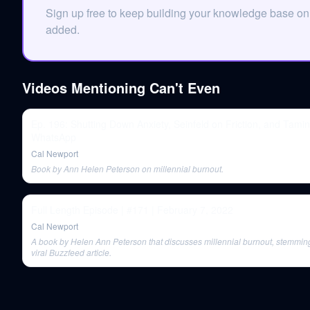
Sign up free to keep building your knowledge base o
added.
Videos Mentioning
Can't Even
Ep. 196: Shutting Down Anxiety, Seinfeld on Friction, and Tami
WhatsApp
Cal Newport
Book by Ann Helen Peterson on millennial burnout.
Full Length Episode | #171 | February 7, 2022
Cal Newport
A book by Helen Ann Peterson that discusses millennial burnout, stemmin
viral Buzzfeed article.