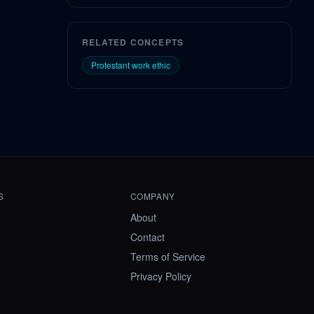
RELATED CONCEPTS
Protestant work ethic
S
COMPANY
About
Contact
Terms of Service
Privacy Policy