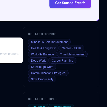
Get Started Free
RELATED TOPICS
Mindset & Self-Improvement
Health & Longevity
Career & Skills
ennial burnout.
Work-life Balance
Time Management
Deep Work
Career Planning
Knowledge Work
Communication Strategies
Slow Productivity
RELATED PEOPLE
Tim Ferriss
Barack Obama