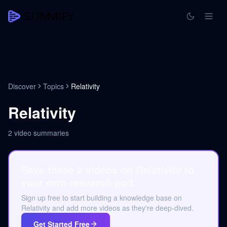
Discover
Topics
Relativity
Relativity
2
video summaries
Save these 2 videos on Relativity to
your own research pod.
Sign up free to start building a knowledge base on
Relativity and add more videos as they're deep-dived.
Get Started Free