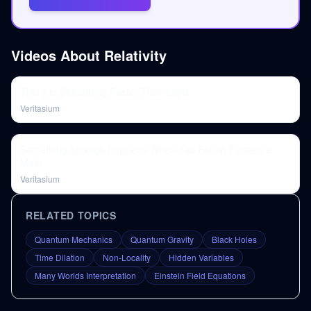
Videos About
Relativity
There Is Something Faster Than Light
Veritasium
Something Strange Happens When You Follow Einstein's
Math
Veritasium
RELATED TOPICS
Quantum Mechanics
Quantum Gravity
Black Holes
Time Dilation
Non-Locality
Hidden Variables
Many Worlds Interpretation
Einstein Field Equations