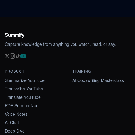
Summify
Capture knowledge from anything you watch, read, or say.
PRODUCT
TRAINING
Summarize YouTube
AI Copywriting Masterclass
Transcribe YouTube
Translate YouTube
PDF Summarizer
Voice Notes
AI Chat
Deep Dive