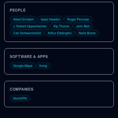
PEOPLE
Albert Einstein
Isaac Newton
Roger Penrose
J. Robert Oppenheimer
Kip Thorne
John Bell
Carl Schwarzschild
Arthur Eddington
Neils Boore
SOFTWARE & APPS
Google Maps
Incog
COMPANIES
NordVPN