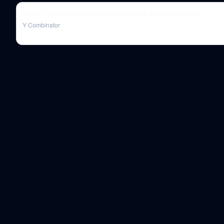
Should Your Startup Bootstrap or Raise Venture Capital?
Y Combinator