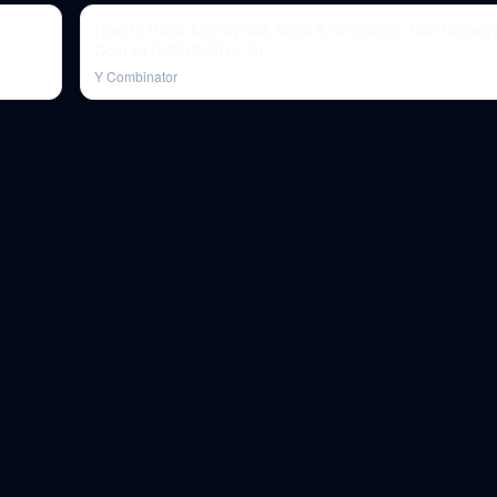
How to Raise Money with Marc Andreessen, Ron Conway
Conrad (HtSaS 2014: 9)
Y Combinator