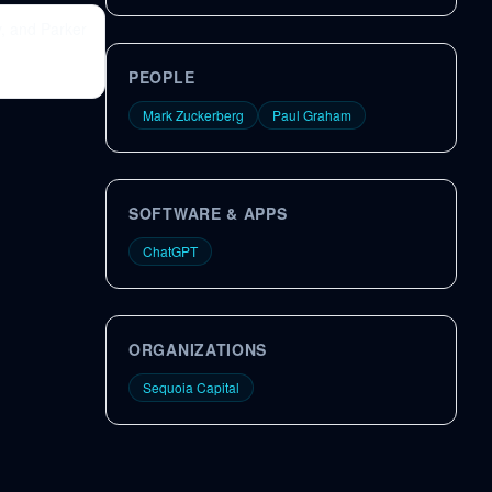
, and Parker
PEOPLE
Mark Zuckerberg
Paul Graham
SOFTWARE & APPS
ChatGPT
ORGANIZATIONS
Sequoia Capital