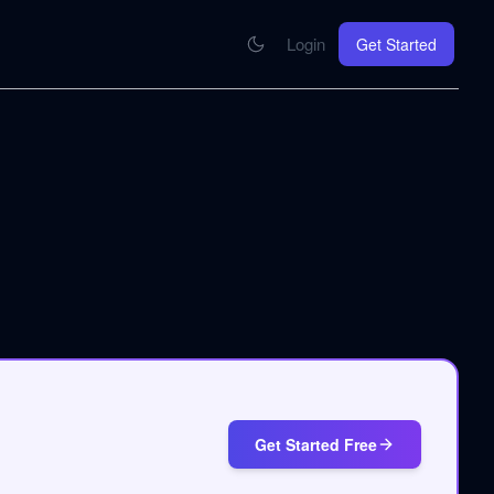
Login
Get Started
CONNECT
se your knowledge in every AI you work with
MCP Integration
Your pod inside Claude, ChatGPT, any AI
hrome Extension
SOON
ring Summify into every page you read
Get Started Free