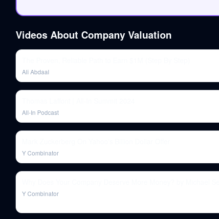
Videos About
Company Valuation
The Proven, Reliable Path to Earn $1M (Step By Step)
Ali Abdaal
Thomas Laffont | All-In Summit 2024
All-In Podcast
Mark Zuckerberg On Yahoo's Billion Dollar Offer
Y Combinator
Why Does Your Company Deserve More Money? by Michael Se
Y Combinator