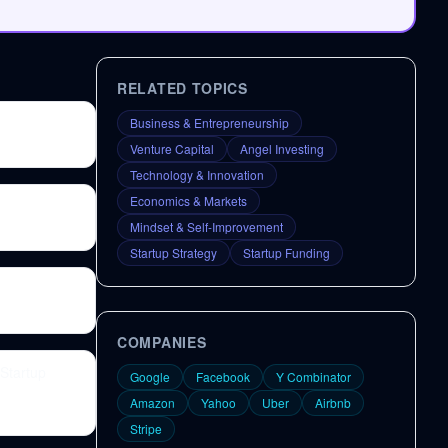
RELATED TOPICS
Business & Entrepreneurship
Venture Capital
Angel Investing
Technology & Innovation
Economics & Markets
Mindset & Self-Improvement
Startup Strategy
Startup Funding
COMPANIES
Startup
Google
Facebook
Y Combinator
Amazon
Yahoo
Uber
Airbnb
Stripe