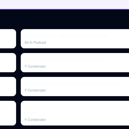
Ingo Uytdehaage, Adyen | All-In Summit 2024
All-In Podcast
Paul Buchheit - Startup Investor School Day 2
Y Combinator
Geoff Ralston's Intro - Startup Investor School Day 1
Y Combinator
ibel
Starting A Company? The Key Terms You Should Know | 
School
Y Combinator