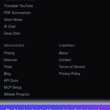
Translate YouTube
PDF Summarizer
Voice Notes
AI Chat
Deep Dive
RESOURCES
COMPANY
Pricing
About
Discover
Contact
Pods
Terms of Service
Blog
Privacy Policy
API Docs
MCP Setup
Affiliate Program