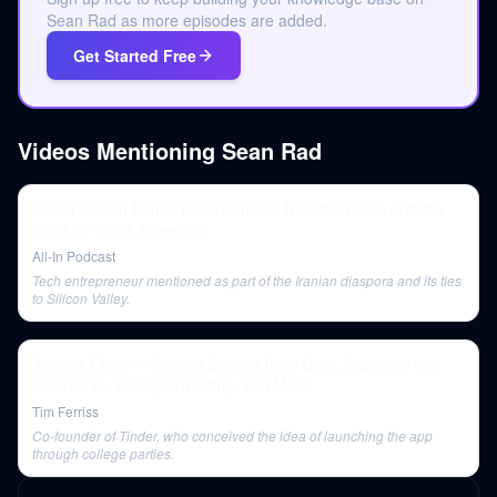
Sean Rad as more episodes are added.
Get Started Free
Videos Mentioning
Sean Rad
Exiled Iranian Prince Reza Pahlavi: Transition Plan and the
Fight for Iran's Freedom
All-In Podcast
Tech entrepreneur mentioned as part of the Iranian diaspora and its ties
to Silicon Valley.
Andrew Chen — Growth Secrets from Uber, Exploring the
Metaverse, Startup Investing, and More
Tim Ferriss
Co-founder of Tinder, who conceived the idea of launching the app
through college parties.