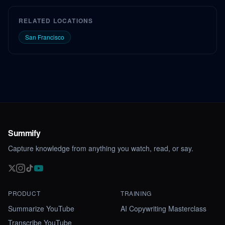
RELATED LOCATIONS
San Francisco
Summify
Capture knowledge from anything you watch, read, or say.
PRODUCT
TRAINING
Summarize YouTube
AI Copywriting Masterclass
Transcribe YouTube