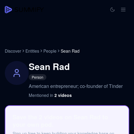
Discover
Entities
People
Sean Rad
Sean Rad
Person
American entrepreneur; co-founder of Tinder
Mentioned in
2
videos
Save the 2 videos on Sean Rad to
your own pod.
Sign up free to keep building your knowledge base on