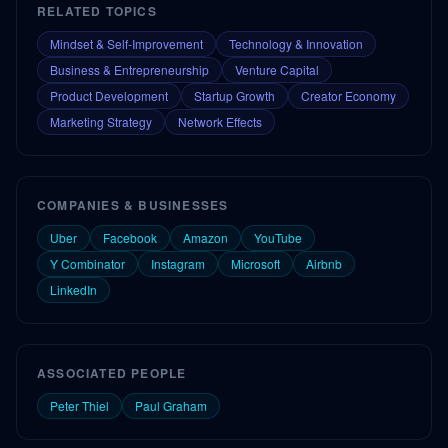
RELATED TOPICS
Mindset & Self-Improvement
Technology & Innovation
Business & Entrepreneurship
Venture Capital
Product Development
Startup Growth
Creator Economy
Marketing Strategy
Network Effects
COMPANIES & BUSINESSES
Uber
Facebook
Amazon
YouTube
Y Combinator
Instagram
Microsoft
Airbnb
LinkedIn
ASSOCIATED PEOPLE
Peter Thiel
Paul Graham