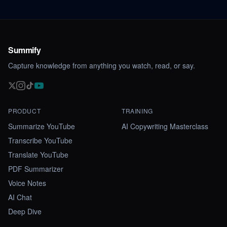
Summify
Capture knowledge from anything you watch, read, or say.
PRODUCT
TRAINING
Summarize YouTube
AI Copywriting Masterclass
Transcribe YouTube
Translate YouTube
PDF Summarizer
Voice Notes
AI Chat
Deep Dive