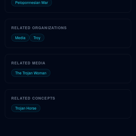
Peloponnesian War
RELATED ORGANIZATIONS
Media
Troy
RELATED MEDIA
The Trojan Woman
RELATED CONCEPTS
Trojan Horse