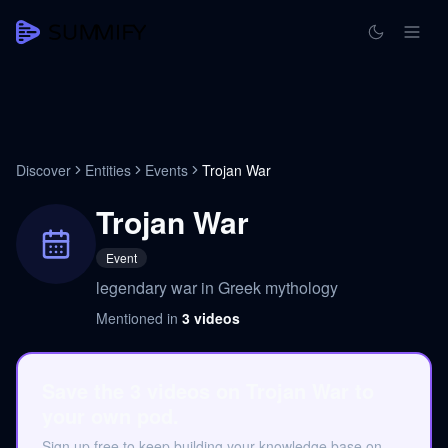
Discover
Entities
Events
Trojan War
Trojan War
Event
legendary war in Greek mythology
Mentioned in
3
videos
Save the 3 videos on Trojan War to
your own pod.
Sign up free to keep building your knowledge base on