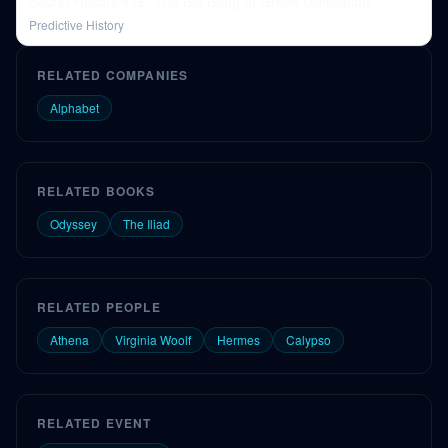
Secret History #16: The Big Bang of Greek Civilization
Predictive History
RELATED COMPANIES
Alphabet
RELATED BOOKS
Odyssey
The Iliad
RELATED PEOPLE
Athena
Virginia Woolf
Hermes
Calypso
RELATED EVENT