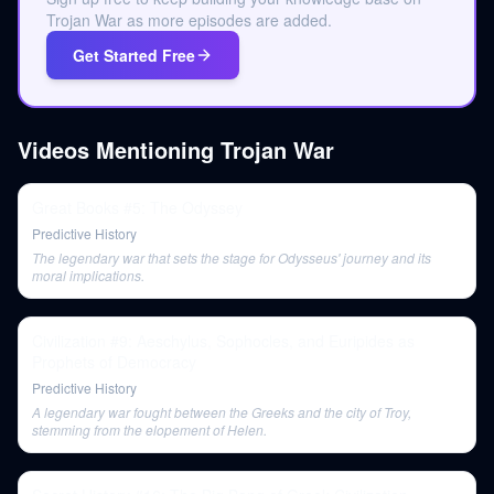
Trojan War as more episodes are added.
Get Started Free
Videos Mentioning
Trojan War
Great Books #5: The Odyssey
Predictive History
The legendary war that sets the stage for Odysseus' journey and its
moral implications.
Civilization #9: Aeschylus, Sophocles, and Euripides as
Prophets of Democracy
Predictive History
A legendary war fought between the Greeks and the city of Troy,
stemming from the elopement of Helen.