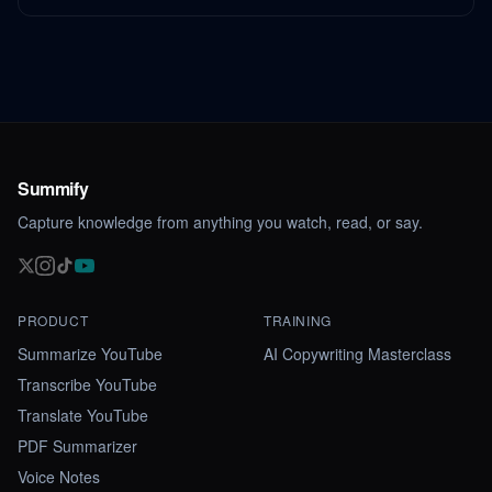
Summify
Capture knowledge from anything you watch, read, or say.
PRODUCT
TRAINING
Summarize YouTube
AI Copywriting Masterclass
Transcribe YouTube
Translate YouTube
PDF Summarizer
Voice Notes