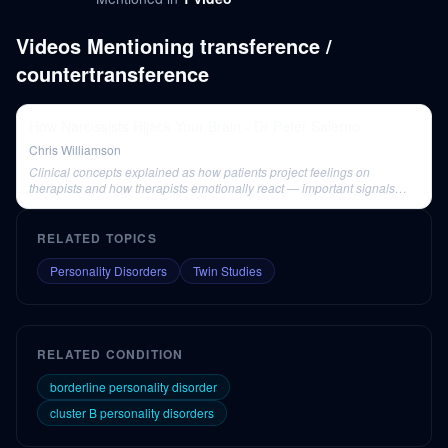
Videos Mentioning
transference /
countertransference
How Narcissists Hijack Your Brain - Dr Peter Salerno
Chris Williamson
Clinical concepts explained as how patients project feelings on
therapists and how therapists emotionally react — important signals
when working with cluster B patients.
RELATED TOPICS
Personality Disorders
Twin Studies
RELATED CONDITION
borderline personality disorder
cluster B personality disorders