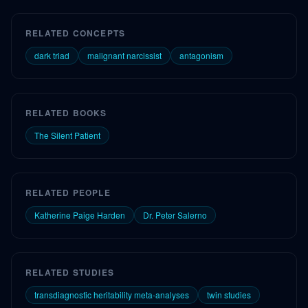
RELATED CONCEPTS
dark triad
malignant narcissist
antagonism
RELATED BOOKS
The Silent Patient
RELATED PEOPLE
Katherine Paige Harden
Dr. Peter Salerno
RELATED STUDIES
transdiagnostic heritability meta-analyses
twin studies