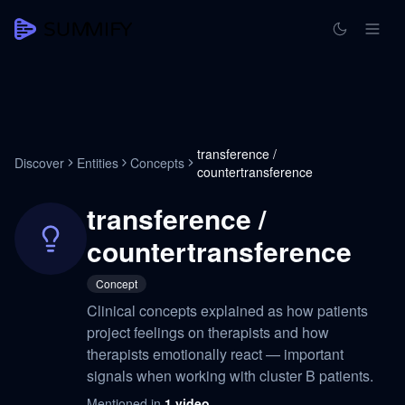
transference /
Discover
Entities
Concepts
countertransference
transference /
countertransference
Concept
Clinical concepts explained as how patients
project feelings on therapists and how
therapists emotionally react — important
signals when working with cluster B patients.
Mentioned in
1
video