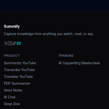
Summify
Capture knowledge from anything you watch, read, or say.
PRODUCT
TRAINING
Summarize YouTube
AI Copywriting Masterclass
Transcribe YouTube
Translate YouTube
PDF Summarizer
Voice Notes
AI Chat
Deep Dive