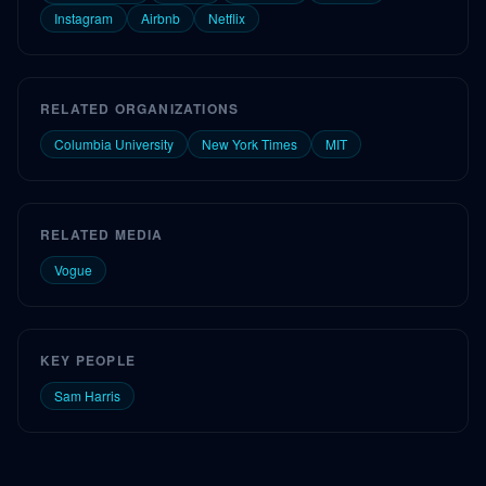
Instagram
Airbnb
Netflix
RELATED ORGANIZATIONS
Columbia University
New York Times
MIT
RELATED MEDIA
Vogue
KEY PEOPLE
Sam Harris