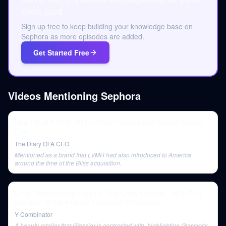
own pod.
Sign up free to keep building your knowledge base on
Sephora as more episodes are added.
Get Started Free
Videos Mentioning
Sephora
How I Built 5 Multi-Million Dollar Companies: Marcia Kilgore |
E99
The Diary Of A CEO
Mentioned as a brand that LVMH had also introduced to America
around the time of the Bliss acquisition.
Emily Weiss on the Insights That Grew Glossier - With Amy
Buechler at the Female Founders Conference
Y Combinator
A beauty retailer that Glossier is contrasted with, highlighting Glossier's