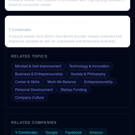
direct-to-consumer model.
Female Founders Conference - New York
Y Combinator
A beauty retailer from which Scentbird's founder initially collected free
fragrance samples to sell, an unscalable and temporary business
model.
RELATED TOPICS
Mindset & Self-Improvement
Technology & Innovation
Business & Entrepreneurship
Society & Philosophy
Career & Skills
Work-life Balance
Entrepreneurship
Personal Development
Startup Funding
Company Culture
RELATED COMPANIES
Y Combinator
Google
Facebook
Amazon