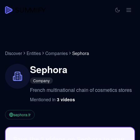
Discover
Entities
Companies
Sephora
Sephora
Company
French multinational chain of cosmetics stores
Mentioned in
3
videos
sephora.fr
Save the 3 videos on Sephora to your