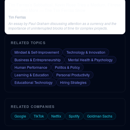
Tim Ferriss’s Sabbatical, Kevin Rose Tries a Medium, Fitness
Tools, and More — The Tim Ferriss Show
Tim Ferriss
An essay by Paul Graham discussing attention as a currency and the
importance of uninterrupted blocks of time for complex projects.
RELATED TOPICS
Mindset & Self-Improvement
Technology & Innovation
Business & Entrepreneurship
Mental Health & Psychology
Human Performance
Politics & Policy
Learning & Education
Personal Productivity
Educational Technology
Hiring Strategies
RELATED COMPANIES
Google
TikTok
Netflix
Spotify
Goldman Sachs