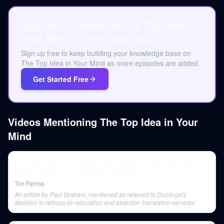
Save the 2 videos on The Top Idea in
Your Mind to your own pod.
Sign up free to keep building your knowledge base on
The Top Idea in Your Mind as more episodes are added.
Get Started Free
Videos Mentioning
The Top Idea in Your
Mind
Luis von Ahn, Co-Founder of Duolingo — How to Be (Truly)
Mission-Driven, 10x Growth, and More
Tim Ferriss
An article by Paul Graham, mentioned as relevant to Duolingo's
decision to refocus on education and abandon translation services.