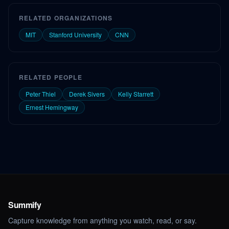
RELATED ORGANIZATIONS
MIT
Stanford University
CNN
RELATED PEOPLE
Peter Thiel
Derek Sivers
Kelly Starrett
Ernest Hemingway
Summify
Capture knowledge from anything you watch, read, or say.