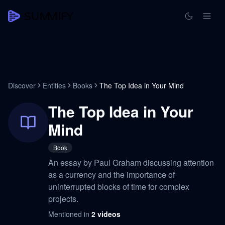
Discover
Entities
Books
The Top Idea in Your Mind
The Top Idea in Your
Mind
Book
An essay by Paul Graham discussing attention
as a currency and the importance of
uninterrupted blocks of time for complex
projects.
Mentioned in
2
videos