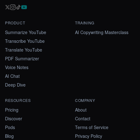
PRODUCT
TRAINING
Summarize YouTube
AI Copywriting Masterclass
Transcribe YouTube
Translate YouTube
PDF Summarizer
Voice Notes
AI Chat
Deep Dive
RESOURCES
COMPANY
Pricing
About
Discover
Contact
Pods
Terms of Service
Blog
Privacy Policy