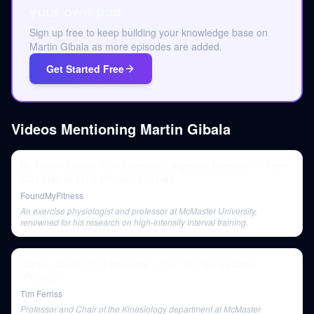
your own pod.
Sign up free to keep building your knowledge base on
Martin Gibala as more episodes are added.
Get Started Free
Videos Mentioning
Martin Gibala
Dr. Martin Gibala: The Science of Vigorous Exercise — From
VO2 Max to Time Efficiency of HIIT
FoundMyFitness
An exercise physiologist and professor at McMaster University,
renowned for his research on high-intensity interval training.
Martin Gibala, Ph D Interview | The Tim Ferriss Show
(Podcast)
Tim Ferriss
Professor and Chair of the Kinesiology department at McMaster