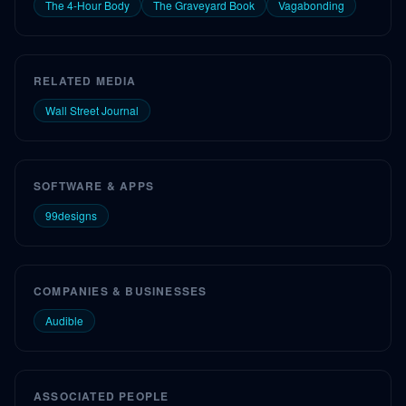
The 4-Hour Body
The Graveyard Book
Vagabonding
RELATED MEDIA
Wall Street Journal
SOFTWARE & APPS
99designs
COMPANIES & BUSINESSES
Audible
ASSOCIATED PEOPLE