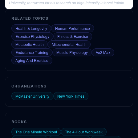
University, renowned for his research on high-intensity interval training
(HIIT).
RELATED TOPICS
Health & Longevity
Human Performance
Exercise Physiology
Fitness & Exercise
Metabolic Health
Mitochondrial Health
Endurance Training
Muscle Physiology
Vo2 Max
Aging And Exercise
ORGANIZATIONS
McMaster University
New York Times
BOOKS
The One Minute Workout
The 4-Hour Workweek