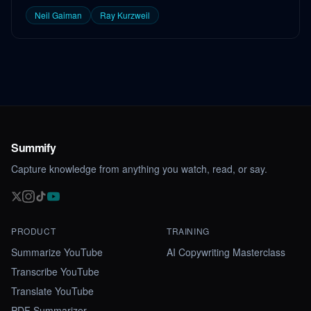
Neil Gaiman
Ray Kurzweil
Summify
Capture knowledge from anything you watch, read, or say.
PRODUCT
TRAINING
Summarize YouTube
AI Copywriting Masterclass
Transcribe YouTube
Translate YouTube
PDF Summarizer