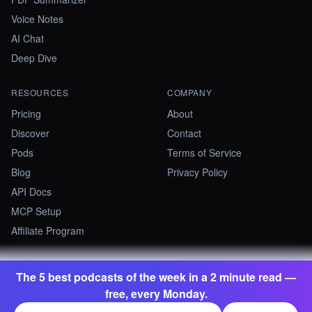
Voice Notes
AI Chat
Deep Dive
RESOURCES
COMPANY
Pricing
About
Discover
Contact
Pods
Terms of Service
Blog
Privacy Policy
API Docs
MCP Setup
Affiliate Program
The 5 best podcasts of the week in a 2 minute read —
©
2026
Summify · Betastate Ltd. All rights reserved.
free, every Monday.
contact@summify.io