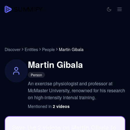
Discover
Entities
People
Martin Gibala
Martin Gibala
Person
An exercise physiologist and professor at
McMaster University, renowned for his research
on high-intensity interval training.
Mentioned in
2
videos
Save the 2 videos on Martin Gibala to