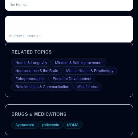
Tim Ferriss
The Science of Your Gut Sense & the Gut-Brain Axis | Dr.
Diego Bohórquez
Andrew Huberman
RELATED TOPICS
Health & Longevity
Mindset & Self-Improvement
Neuroscience & the Brain
Mental Health & Psychology
Entrepreneurship
Personal Development
Relationships & Communication
Mindfulness
DRUGS & MEDICATIONS
Ayahuasca
psilocybin
MDMA