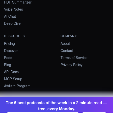
PDF Summarizer
Voice Notes
AI Chat
Deep Dive
RESOURCES
COMPANY
Pricing
About
Discover
Contact
Pods
Terms of Service
Blog
Privacy Policy
API Docs
MCP Setup
Affiliate Program
The 5 best podcasts of the week in a 2 minute read —
©
2026
Summify · Betastate Ltd. All rights reserved.
free, every Monday.
contact@summify.io