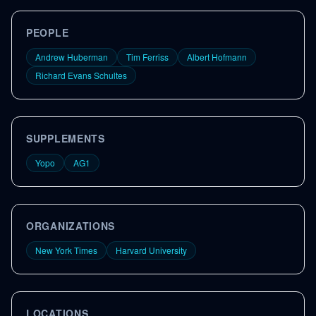
PEOPLE
Andrew Huberman
Tim Ferriss
Albert Hofmann
Richard Evans Schultes
SUPPLEMENTS
Yopo
AG1
ORGANIZATIONS
New York Times
Harvard University
LOCATIONS