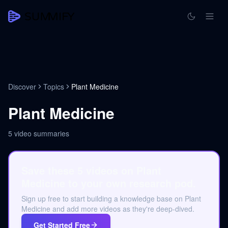
Discover
Topics
Plant Medicine
Plant Medicine
5
video summaries
Save these 5 videos on Plant
Medicine to your own research pod.
Sign up free to start building a knowledge base on Plant
Medicine and add more videos as they're deep-dived.
Get Started Free