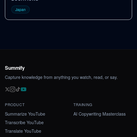
Japan
Summify
Capture knowledge from anything you watch, read, or say.
PRODUCT
TRAINING
Summarize YouTube
AI Copywriting Masterclass
Transcribe YouTube
Translate YouTube