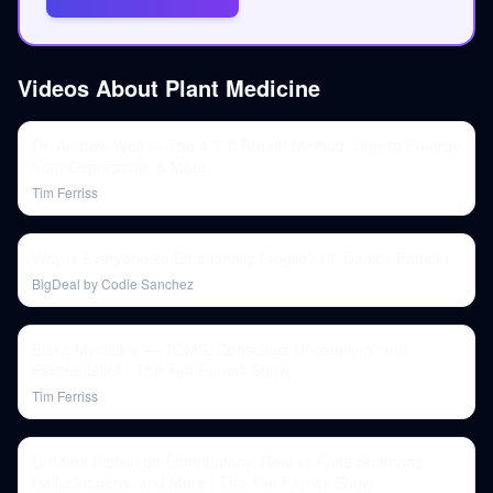
Videos About
Plant Medicine
Dr. Andrew Weil — The 4-7-8 Breath Method, How to Emerge
from Depression, & More
Tim Ferriss
Why is Everyone so Emotionally Fragile? (ft. Danica Patrick)
BigDeal by Codie Sanchez
Blake Mycoskie — TOMS, Conscious Uncoupling, and
Psychedelics | The Tim Ferriss Show
Tim Ferriss
Dr Mark Plotkin on Ethnobotany, Real vs Fake Shamans,
Hallucinogens, and More | The Tim Ferriss Show