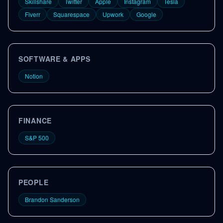
Skillshare
Twitter
Apple
Instagram
Tesla
Fiverr
Squarespace
Upwork
Google
SOFTWARE & APPS
Notion
FINANCE
S&P 500
PEOPLE
Brandon Sanderson