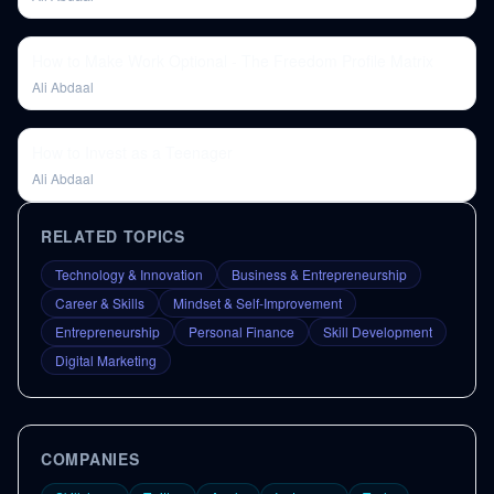
How to Make Work Optional - The Freedom Profile Matrix
Ali Abdaal
How to Invest as a Teenager
Ali Abdaal
RELATED TOPICS
Technology & Innovation
Business & Entrepreneurship
Career & Skills
Mindset & Self-Improvement
Entrepreneurship
Personal Finance
Skill Development
Digital Marketing
COMPANIES