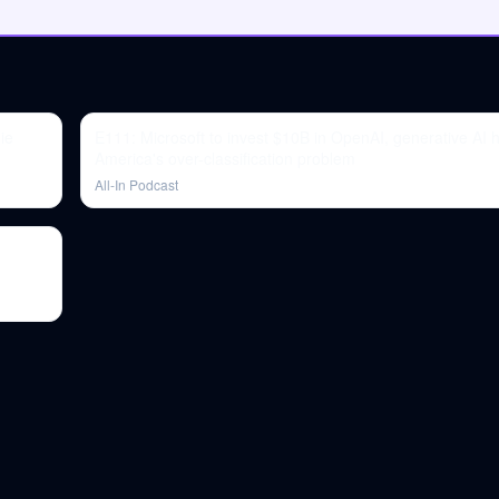
ie
E111: Microsoft to invest $10B in OpenAI, generative AI 
America's over-classification problem
All-In Podcast