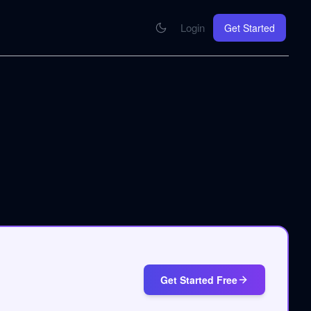
Login
Get Started
CONNECT
se your knowledge in every AI you work with
MCP Integration
Your pod inside Claude, ChatGPT, any AI
hrome Extension
SOON
ring Summify into every page you read
Get Started Free