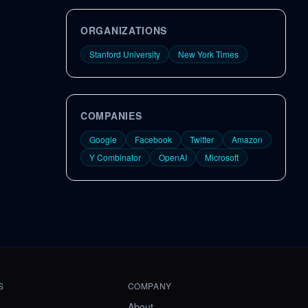
ORGANIZATIONS
Stanford University
New York Times
COMPANIES
Google
Facebook
Twitter
Amazon
Y Combinator
OpenAI
Microsoft
S
COMPANY
About