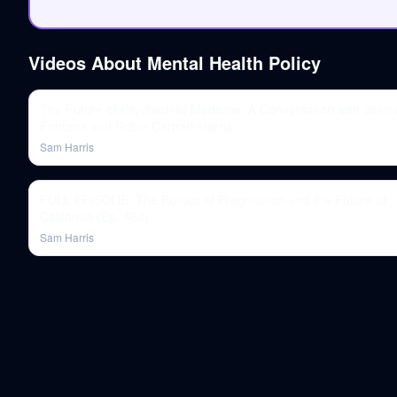
Videos About
Mental Health Policy
The Future of Psychedelic Medicine: A Conversation with Jeann
Fontana and Robin Carhart-Harris
Sam Harris
FULL EPISODE: The Politics of Pragmatism and the Future of
California (Ep. 464)
Sam Harris