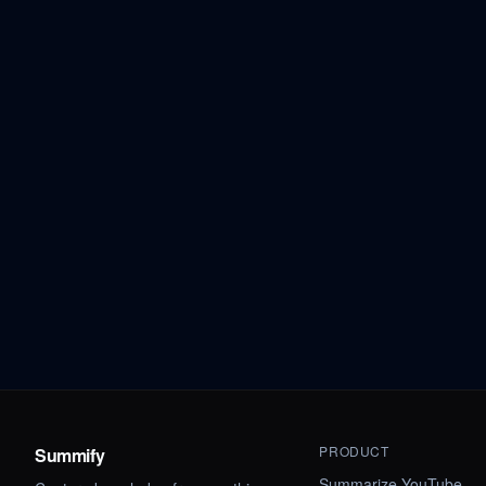
PRODUCT
Summify
Summarize YouTube