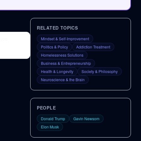
RELATED TOPICS
hype,
Mindset & Self-Improvement
Politics & Policy
Addiction Treatment
Homelessness Solutions
Business & Entrepreneurship
Health & Longevity
Society & Philosophy
Neuroscience & the Brain
PEOPLE
Donald Trump
Gavin Newsom
Elon Musk