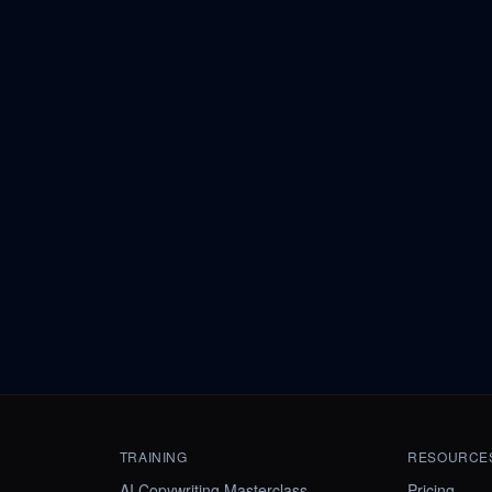
TRAINING
RESOURCE
AI Copywriting Masterclass
Pricing