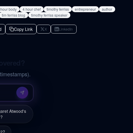
 hour body
4 hour chef
timothy ferriss
entrepreneur
author
tim ferriss blog
timothy ferriss speaker
d
Copy Link
X
LinkedIn
covered?
 timestamps).
garet Atwood's
'?
82?