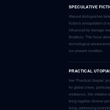
SPECULATIVE FICT
Atwood distinguishes betw
fiction's extrapolation of 
influenced by teenage rea
Bradbury. This focus allow
technological advanceme
our present condition.
PRACTICAL UTOPIA
Her 'Practical Utopias' pro
for global crises, particu
endeavors, this initiative
bring together diverse per
living, addressing every