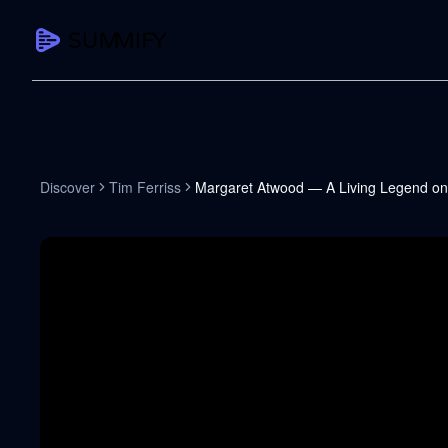
CAPTURE
Turn any content into structured knowledge
Summarize YouTube
Discover
Tim Ferriss
Margaret Atwood — A Living Legend on
TL;DR + key takeaways in seconds
Transcribe YouTube
Full searchable transcript with timesta
Translate YouTube
Any video in 130+ languages
PDF Summarizer
Research papers, contracts, board pac
Voice Notes
Record, transcribe, structure ideas