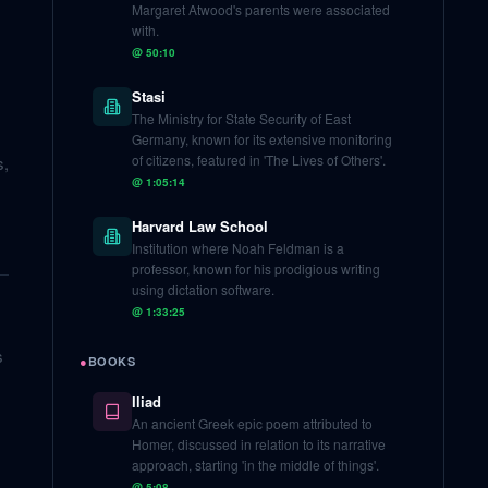
Margaret Atwood's parents were associated
with.
@
50:10
Stasi
The Ministry for State Security of East
Germany, known for its extensive monitoring
of citizens, featured in 'The Lives of Others'.
s,
@
1:05:14
Harvard Law School
Institution where Noah Feldman is a
professor, known for his prodigious writing
using dictation software.
@
1:33:25
s
●
BOOKS
Iliad
An ancient Greek epic poem attributed to
Homer, discussed in relation to its narrative
approach, starting 'in the middle of things'.
@
5:08