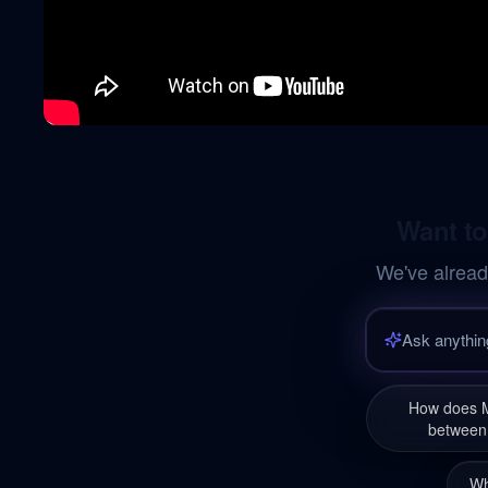
Want to
We've alread
How does M
between 
Wh