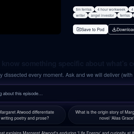
tim ferriss
4 hour workweek
4
writer
angel investor
ferriss
Save to Pod
Downloa
 know something specific about what's 
y dissected every moment. Ask and we will deliver (with
argaret Atwood differentiate
What is the origin story of Mar
writing poetry and prose?
novel 'Alias Grace
at explains Margaret Atwood's enduring 'Life Energy' and curiosity at 