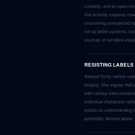
curiosity, and an open-min
she actively explores new 
uncovering unexpected appl
not as belief systems, bu
sources of narrative inspir
RESISTING LABELS
Atwood firmly resists cate
employ. She argues that in
with various interconnect
individual characters rat
insists on understanding t
potentially divisive labels.