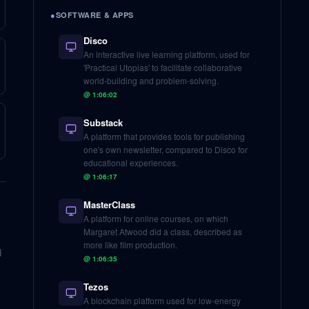
●
SOFTWARE & APPS
Disco
An interactive live learning platform, used for
'Practical Utopias' to facilitate collaborative
world-building and problem-solving.
@
1:06:02
Substack
A platform that provides tools for publishing
one's own newsletter, compared to Disco for
educational experiences.
@
1:06:17
MasterClass
A platform for online courses, on which
Margaret Atwood did a class, described as
more like film production.
d
@
1:06:35
Tezos
A blockchain platform used for low-energy