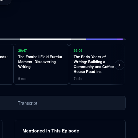
29:47
39:09
45:36
oods:
The Football Field Eureka
The Early Years of
Teac
Moment: Discovering
Writing: Building a
Learn
Writing
Community and Coffee
Stud
House Read-ins
9
min
7
min
6
min
Transcript
Mentioned in This Episode