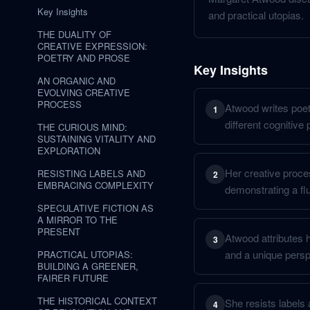
Key Insights
and practical utopias.
THE DUALITY OF
CREATIVE EXPRESSION:
POETRY AND PROSE
Key Insights
AN ORGANIC AND
EVOLVING CREATIVE
PROCESS
Atwood writes poetr
1
different cognitive
THE CURIOUS MIND:
SUSTAINING VITALITY AND
EXPLORATION
Her creative proce
RESISTING LABELS AND
2
EMBRACING COMPLEXITY
demonstrating a flu
SPECULATIVE FICTION AS
A MIRROR TO THE
PRESENT
Atwood attributes h
3
and a unique persp
PRACTICAL UTOPIAS:
BUILDING A GREENER,
FAIRER FUTURE
THE HISTORICAL CONTEXT
She resists labels 
4