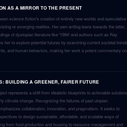
ION AS A MIRROR TO THE PRESENT
een science fiction's creation of entirely new worlds and speculative
existing or emerging realities. Her own writing leans towards the latter,
dings of dystopian literature like '1984' and authors such as Ray
s her to explore potential futures by examining current societal trend
nts, and human behaviors, making her work a potent commentary on
S: BUILDING A GREENER, FAIRER FUTURE
ject represents a shift from idealistic blueprints to actionable solution
larly climate change. Recognizing the failures of past utopian
 emphasizes collaboration, innovation, and pragmatism. It seeks to
spectives to design sustainable, affordable, and scalable ways of
thing from food production and housing to resource management and