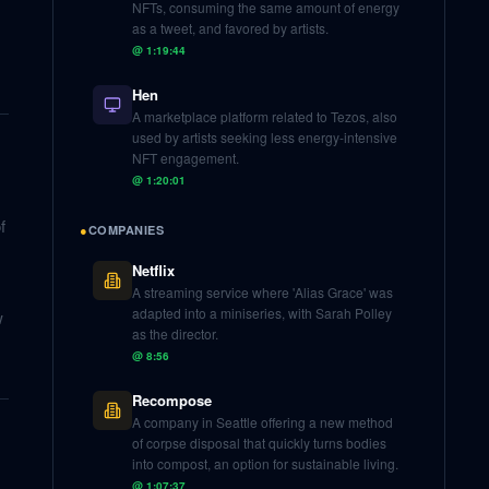
NFTs, consuming the same amount of energy
as a tweet, and favored by artists.
@
1:19:44
Hen
A marketplace platform related to Tezos, also
used by artists seeking less energy-intensive
NFT engagement.
@
1:20:01
f
●
COMPANIES
Netflix
A streaming service where 'Alias Grace' was
adapted into a miniseries, with Sarah Polley
w
as the director.
@
8:56
Recompose
A company in Seattle offering a new method
of corpse disposal that quickly turns bodies
into compost, an option for sustainable living.
@
1:07:37