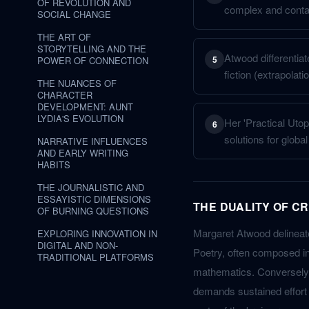
OF REVOLUTION AND
complex and contain
SOCIAL CHANGE
THE ART OF
STORYTELLING AND THE
Atwood differentia
5
POWER OF CONNECTION
fiction (extrapolati
THE NUANCES OF
CHARACTER
DEVELOPMENT: AUNT
LYDIA'S EVOLUTION
Her 'Practical Utop
6
solutions for globa
NARRATIVE INFLUENCES
AND EARLY WRITING
HABITS
THE JOURNALISTIC AND
ESSAYISTIC DIMENSIONS
THE DUALITY OF C
OF BURNING QUESTIONS
Margaret Atwood delineate
EXPLORING INNOVATION IN
DIGITAL AND NON-
Poetry, often composed in
TRADITIONAL PLATFORMS
mathematics. Conversely, 
demands sustained effort a