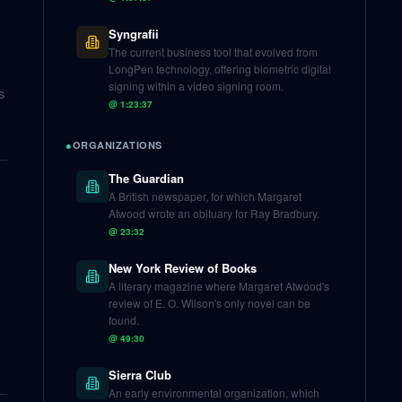
Syngrafii
The current business tool that evolved from
LongPen technology, offering biometric digital
signing within a video signing room.
s
@
1:23:37
●
ORGANIZATIONS
The Guardian
A British newspaper, for which Margaret
Atwood wrote an obituary for Ray Bradbury.
@
23:32
New York Review of Books
A literary magazine where Margaret Atwood's
review of E. O. Wilson's only novel can be
found.
@
49:30
Sierra Club
An early environmental organization, which