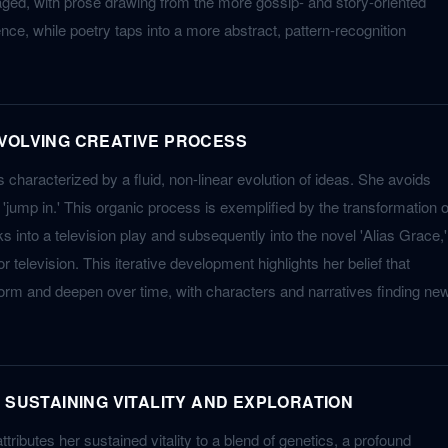
gaged, with prose drawing from the more gossip- and story-oriented
ce, while poetry taps into a more abstract, pattern-recognition
VOLVING CREATIVE PROCESS
s characterized by a fluid, non-linear evolution of ideas. She avoids
to 'jump in.' This organic process is exemplified by the transformation o
into a television play and subsequently into the novel 'Alias Grace,'
 television. This iterative development highlights her belief that
orm and deepen over time, with characters and narratives finding ne
 SUSTAINING VITALITY AND EXPLORATION
ributes her sustained vitality to a blend of genetics, a profound