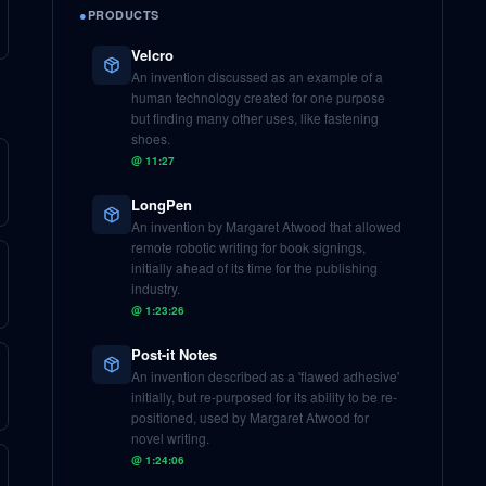
●
PRODUCTS
Velcro
An invention discussed as an example of a
human technology created for one purpose
but finding many other uses, like fastening
shoes.
@
11:27
LongPen
An invention by Margaret Atwood that allowed
remote robotic writing for book signings,
initially ahead of its time for the publishing
industry.
@
1:23:26
Post-it Notes
An invention described as a 'flawed adhesive'
initially, but re-purposed for its ability to be re-
positioned, used by Margaret Atwood for
novel writing.
@
1:24:06