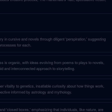
y in cursive and novels through diligent 'perspiration,' suggesting
 processes for each.
ss is organic, with ideas evolving from poems to plays to novels,
id and interconnected approach to storytelling.
er vitality to genetics, insatiable curiosity about how things work,
ective informed by astrology and mythology.
and 'closed boxes,' emphasizing that individuals, like nature, are