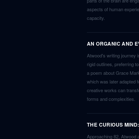
parts of the brain are en
aspects of human experien
capacity.
AN ORGANIC AND E
Atwood's writing journey i
rigid outlines, preferring 
a poem about Grace Marks 
which was later adapted for
creative works can transf
forms and complexities.
THE CURIOUS MIND:
Approaching 82, Atwood att