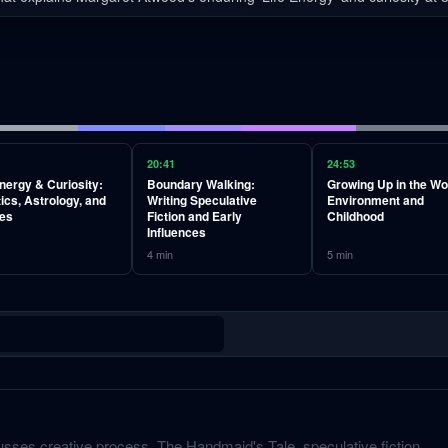
20:41
24:53
Energy & Curiosity:
Boundary Walking:
Growing Up in the W
ics, Astrology, and
Writing Speculative
Environment and
es
Fiction and Early
Childhood
Influences
4
min
5
min
sses creative process, The Handmaid's Tale, speculative fiction,