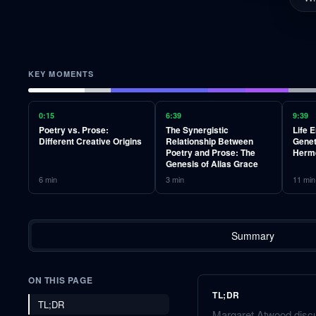
KEY MOMENTS
0:15
6:39
9:39
Poetry vs. Prose:
The Synergistic
Life 
Different Creative Origins
Relationship Between
Genet
Poetry and Prose: The
Herm
Genesis of Alias Grace
6
min
3
min
11
min
Summary
ON THIS PAGE
TL;DR
TL;DR
Margaret Atwood discu