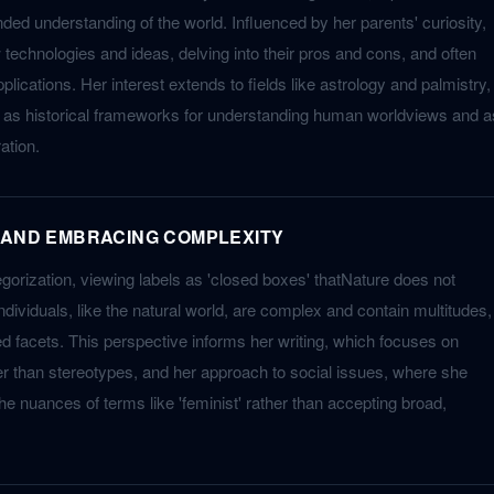
ded understanding of the world. Influenced by her parents' curiosity,
technologies and ideas, delving into their pros and cons, and often
ications. Her interest extends to fields like astrology and palmistry,
t as historical frameworks for understanding human worldviews and a
ation.
 AND EMBRACING COMPLEXITY
gorization, viewing labels as 'closed boxes' thatNature does not
dividuals, like the natural world, are complex and contain multitudes,
ed facets. This perspective informs her writing, which focuses on
her than stereotypes, and her approach to social issues, where she
he nuances of terms like 'feminist' rather than accepting broad,