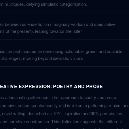
 multitudes, defying simplistic categorization.
tes between science fiction (imaginary worlds) and speculative
ons of the present), leaning towards the latter.
ias' project focuses on developing actionable, green, and scalable
l challenges, moving beyond idealistic visions.
REATIVE EXPRESSION: POETRY AND PROSE
s a fascinating difference in her approach to poetry and prose.
 cursive, arises spontaneously and is linked to patterning, music, an
novel writing, described as 10% inspiration and 90% perspiration,
nd narrative construction. This distinction suggests that different