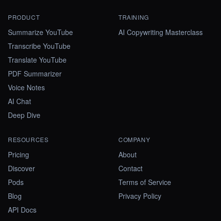
PRODUCT
TRAINING
Summarize YouTube
AI Copywriting Masterclass
Transcribe YouTube
Translate YouTube
PDF Summarizer
Voice Notes
AI Chat
Deep Dive
RESOURCES
COMPANY
Pricing
About
Discover
Contact
Pods
Terms of Service
Blog
Privacy Policy
API Docs