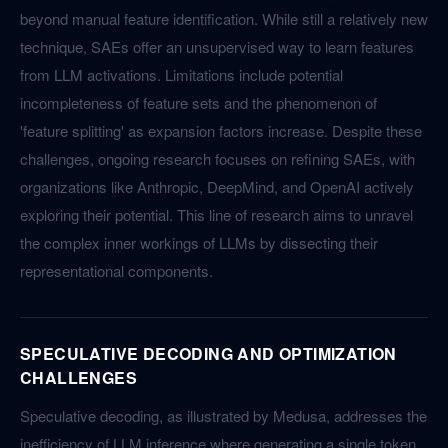
beyond manual feature identification. While still a relatively new
technique, SAEs offer an unsupervised way to learn features
from LLM activations. Limitations include potential
incompleteness of feature sets and the phenomenon of
'feature splitting' as expansion factors increase. Despite these
challenges, ongoing research focuses on refining SAEs, with
organizations like Anthropic, DeepMind, and OpenAI actively
exploring their potential. This line of research aims to unravel
the complex inner workings of LLMs by dissecting their
representational components.
SPECULATIVE DECODING AND OPTIMIZATION
CHALLENGES
Speculative decoding, as illustrated by Medusa, addresses the
inefficiency of LLM inference where generating a single token