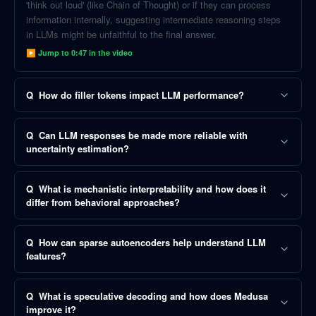
'think out loud' (like Chain of Thought) or if they can process
information internally, suggesting intermediate reasoning steps
in LLMs might be unfaithful to the final answer.
▶ Jump to
0:47
in the video
Q
How do filler tokens impact LLM performance?
Q
Can LLM responses be made more reliable with
uncertainty estimation?
Q
What is mechanistic interpretability and how does it
differ from behavioral approaches?
Q
How can sparse autoencoders help understand LLM
features?
Q
What is speculative decoding and how does Medusa
improve it?