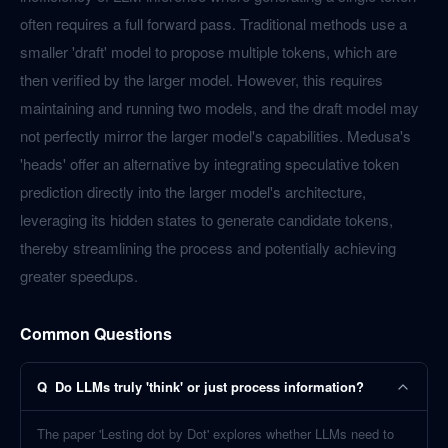
often requires a full forward pass. Traditional methods use a
smaller 'draft' model to propose multiple tokens, which are
then verified by the larger model. However, this requires
maintaining and running two models, and the draft model may
not perfectly mirror the larger model's capabilities. Medusa's
'heads' offer an alternative by integrating speculative token
prediction directly into the larger model's architecture,
leveraging its hidden states to generate candidate tokens,
thereby streamlining the process and potentially achieving
greater speedups.
Common Questions
Q
Do LLMs truly 'think' or just process information?
The paper 'Lesting dot by Dot' explores whether LLMs need to