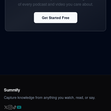
of every podcast and video you care about.
Get Started Free
Summify
Capture knowledge from anything you watch, read, or say.