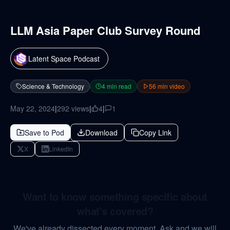
LLM Asia Paper Club Survey Round
Latent Space Podcast
Science & Technology
4
min read
56
min video
May 22, 2024
|
292
views
|
4
|
1
Save to Pod
Download
Copy Link
X
LinkedIn
Want to know something specific about
what's covered?
We've already dissected every moment. Ask and we will