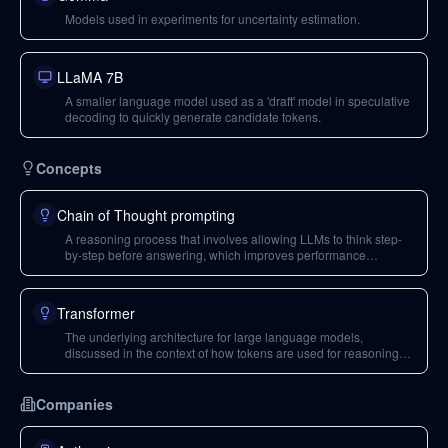
Models used in experiments for uncertainty estimation.
LLaMA 7B
A smaller language model used as a 'draft' model in speculative
decoding to quickly generate candidate tokens.
Concepts
Chain of Thought prompting
A reasoning process that involves allowing LLMs to think step-
by-step before answering, which improves performance
compared to direct answering.
Transformer
The underlying architecture for large language models,
discussed in the context of how tokens are used for reasoning
and how activations are processed.
Companies