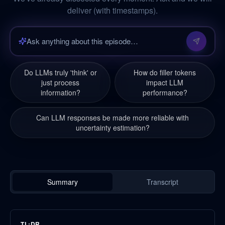
deliver (with timestamps).
Do LLMs truly 'think' or
How do filler tokens
just process
impact LLM
information?
performance?
Can LLM responses be made more reliable with
uncertainty estimation?
Summary
Transcript
TL;DR