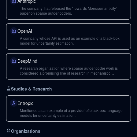
Anthropic
The company that released the 'Towards Monosemanticity'
paper on sparse autoencoders.
OpenAI
A company whose API is used as an example of a black-box
model for uncertainty estimation.
DeepMind
A research organization where sparse autoencoder work is
considered a promising line of research in mechanistic
interpretability.
Studies & Research
Entropic
Mentioned as an example of a provider of black-box language
models for uncertainty estimation.
Organizations