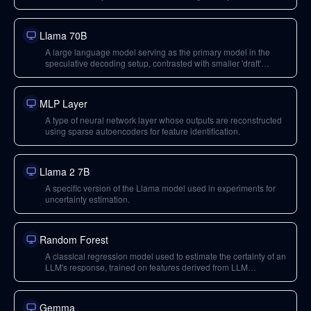
Llama 70B
A large language model serving as the primary model in the
speculative decoding setup, contrasted with smaller 'draft'
models.
MLP Layer
A type of neural network layer whose outputs are reconstructed
using sparse autoencoders for feature identification.
Llama 2 7B
A specific version of the Llama model used in experiments for
uncertainty estimation.
Random Forest
A classical regression model used to estimate the certainty of an
LLM's response, trained on features derived from LLM
activations.
Gemma