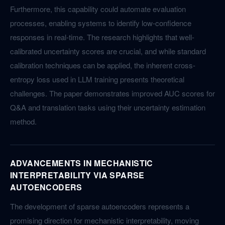
Furthermore, this capability could automate evaluation
processes, enabling systems to identify low-confidence
responses in real-time. The research highlights that well-
calibrated uncertainty scores are crucial, and while standard
calibration techniques can be applied, the inherent cross-
entropy loss used in LLM training presents theoretical
challenges. The paper demonstrates improved AUC scores for
Q&A and translation tasks using their uncertainty estimation
method.
ADVANCEMENTS IN MECHANISTIC
INTERPRETABILITY VIA SPARSE
AUTOENCODERS
The development of sparse autoencoders represents a
promising direction for mechanistic interpretability, moving