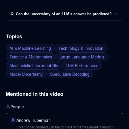
Q
Can the uncertainty of an LLM's answer be predicted?
Topics
AI & Machine Learning
Technology & Innovation
Science & Mathematics
Large Language Models
Mechanistic Interpretability
LLM Performance
Model Uncertainty
Speculative Decoding
Mentioned in this video
People
Andrew Huberman
Mentioned indirectly in the context of memes about prompting