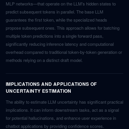
MLP networks—that operate on the LLM's hidden states to
predict subsequent tokens in parallel. The base LLM
guarantees the first token, while the specialized heads
propose subsequent ones. This approach allows for batching
multiple token predictions into a single forward pass,
significantly reducing inference latency and computational
overhead compared to traditional token-by-token generation or
methods relying on a distinct draft model.
IMPLICATIONS AND APPLICATIONS OF
UNCERTAINTY ESTIMATION
The ability to estimate LLM uncertainty has significant practical
implications. It can inform downstream tasks, act as a signal
for potential hallucinations, and enhance user experience in
chatbot applications by providing confidence scores.