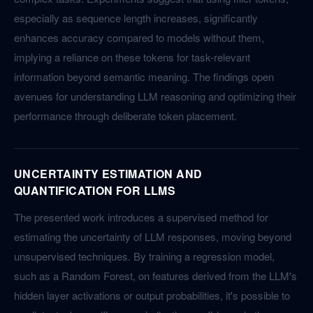
especially as sequence length increases, significantly
enhances accuracy compared to models without them,
implying a reliance on these tokens for task-relevant
information beyond semantic meaning. The findings open
avenues for understanding LLM reasoning and optimizing their
performance through deliberate token placement.
UNCERTAINTY ESTIMATION AND
QUANTIFICATION FOR LLMS
The presented work introduces a supervised method for
estimating the uncertainty of LLM responses, moving beyond
unsupervised techniques. By training a regression model,
such as a Random Forest, on features derived from the LLM's
hidden layer activations or output probabilities, it's possible to