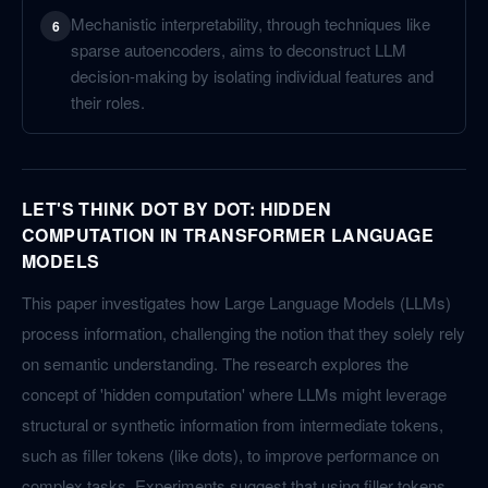
Mechanistic interpretability, through techniques like
6
sparse autoencoders, aims to deconstruct LLM
decision-making by isolating individual features and
their roles.
LET'S THINK DOT BY DOT: HIDDEN
COMPUTATION IN TRANSFORMER LANGUAGE
MODELS
This paper investigates how Large Language Models (LLMs)
process information, challenging the notion that they solely rely
on semantic understanding. The research explores the
concept of 'hidden computation' where LLMs might leverage
structural or synthetic information from intermediate tokens,
such as filler tokens (like dots), to improve performance on
complex tasks. Experiments suggest that using filler tokens,