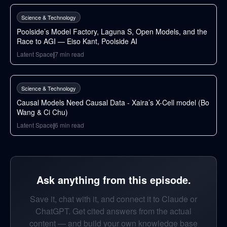
Science & Technology
Poolside’s Model Factory, Laguna S, Open Models, and the
Race to AGI — Eiso Kant, Poolside AI
Latent Space
|
7
min read
90
min
Science & Technology
Causal Models Need Causal Data - Xaira’s X-Cell model (Bo
Wang & Ci Chu)
Latent Space
|
6
min read
Ask anything from this episode.
Save it, chat with it, and connect it to Claude or
ChatGPT. Get cited answers from the actual
content — and build your own knowledge base