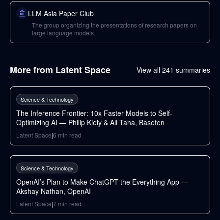
LLM Asia Paper Club
The group organizing the presentations of research papers on
large language models.
More from
Latent Space
View all
241
summaries
103
min
Science & Technology
The Inference Frontier: 10x Faster Models to Self-
Optimizing AI — Philip Kiely & Ali Taha, Baseten
Latent Space
|
6
min read
71
min
Science & Technology
OpenAI’s Plan to Make ChatGPT the Everything App —
Akshay Nathan, OpenAI
Latent Space
|
7
min read
117
min