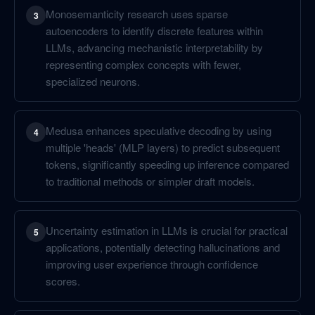
Monosemanticity research uses sparse
3
autoencoders to identify discrete features within
LLMs, advancing mechanistic interpretability by
representing complex concepts with fewer,
specialized neurons.
Medusa enhances speculative decoding by using
4
multiple 'heads' (MLP layers) to predict subsequent
tokens, significantly speeding up inference compared
to traditional methods or simpler draft models.
Uncertainty estimation in LLMs is crucial for practical
5
applications, potentially detecting hallucinations and
improving user experience through confidence
scores.