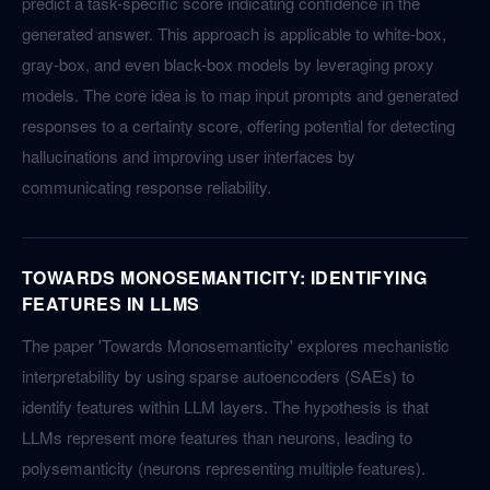
predict a task-specific score indicating confidence in the
generated answer. This approach is applicable to white-box,
gray-box, and even black-box models by leveraging proxy
models. The core idea is to map input prompts and generated
responses to a certainty score, offering potential for detecting
hallucinations and improving user interfaces by
communicating response reliability.
TOWARDS MONOSEMANTICITY: IDENTIFYING
FEATURES IN LLMS
The paper 'Towards Monosemanticity' explores mechanistic
interpretability by using sparse autoencoders (SAEs) to
identify features within LLM layers. The hypothesis is that
LLMs represent more features than neurons, leading to
polysemanticity (neurons representing multiple features).