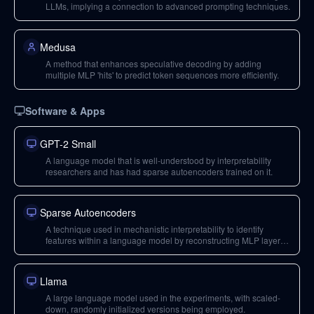
LLMs, implying a connection to advanced prompting techniques.
Medusa
A method that enhances speculative decoding by adding
multiple MLP 'hits' to predict token sequences more efficiently.
Software & Apps
GPT-2 Small
A language model that is well-understood by interpretability
researchers and has had sparse autoencoders trained on it.
Sparse Autoencoders
A technique used in mechanistic interpretability to identify
features within a language model by reconstructing MLP layer
outputs with sparsity and expansion factors.
Llama
A large language model used in the experiments, with scaled-
down, randomly initialized versions being employed.