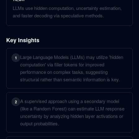
LLMs use hidden computation, uncertainty estimation,
and faster decoding via speculative methods.
Key Insights
Large Language Models (LLMs) may utilize 'hidden
1
computation' via filler tokens for improved
performance on complex tasks, suggesting
structural rather than semantic information is key.
A supervised approach using a secondary model
2
(like a Random Forest) can estimate LLM response
uncertainty by analyzing hidden layer activations or
output probabilities.