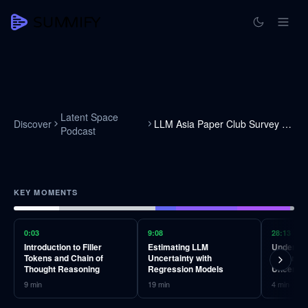
Latent Space
Discover
LLM Asia Paper Club Survey Round
Podcast
KEY MOMENTS
0:03
9:08
28:13
Introduction to Filler
Estimating LLM
Understa
Tokens and Chain of
Uncertainty with
Calibrati
Thought Reasoning
Regression Models
Uncertai
9
min
19
min
4
min