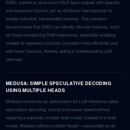
SAEs, trained to reconstruct MLP layer outputs with sparsity
and expansion factors, act as dictionary learning tools to
isolate individual, interpretable features. This research
demonstrates that SAEs can identify discrete features, such
as those recognizing DNA sequences, potentially enabling
models to represent complex concepts more efficiently and
with fewer neurons, thereby aiding in understanding LLM
internals.
MEDUSA: SIMPLE SPECULATIVE DECODING
USING MULTIPLE HEADS
Medusa introduces an optimization for LLM inference called
speculative decoding, aiming to increase speed without
requiring a separate, smaller draft model. Instead of a draft
model, Medusa utilizes multiple 'heads'—essentially small