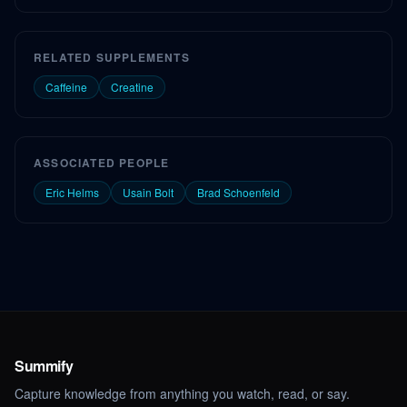
RELATED SUPPLEMENTS
Caffeine
Creatine
ASSOCIATED PEOPLE
Eric Helms
Usain Bolt
Brad Schoenfeld
Summify
Capture knowledge from anything you watch, read, or say.