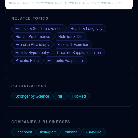
podcast about his research and experience in nutrition and training.
RELATED TOPICS
Mindset & Self-Improvement
Health & Longevity
Human Performance
Nutrition & Diet
Exercise Physiology
Fitness & Exercise
Muscle Hypertrophy
Creatine Supplementation
Placebo Effect
Metabolic Adaptation
ORGANIZATIONS
Stronger by Science
NIH
PubMed
COMPANIES & BUSINESSES
Facebook
Instagram
Alibaba
23andMe