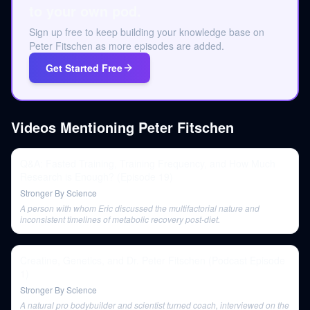
to your own pod.
Sign up free to keep building your knowledge base on
Peter Fitschen as more episodes are added.
Get Started Free
Videos Mentioning
Peter Fitschen
Q&A: Fasted Training, Training Frequency, and How Much
Research is Enough? (Episode 19)
Stronger By Science
A person with whom Eric discussed the multifactorial nature and
inconsistent timelines of metabolic recovery post-diet.
Creatine, Genetics, and Dr. Peter Fitschen (Podcast Episode
1)
Stronger By Science
A natural pro bodybuilder and scientist turned coach, interviewed on the