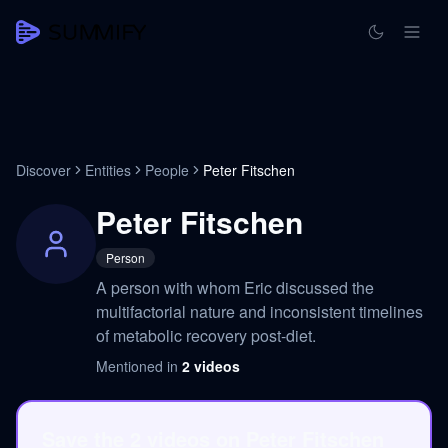
Discover
Entities
People
Peter Fitschen
Peter Fitschen
Person
A person with whom Eric discussed the
multifactorial nature and inconsistent timelines
of metabolic recovery post-diet.
Mentioned in
2
videos
Save the 2 videos on Peter Fitschen