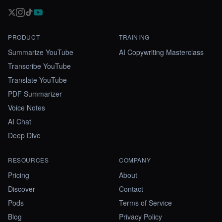
PRODUCT
TRAINING
Summarize YouTube
AI Copywriting Masterclass
Transcribe YouTube
Translate YouTube
PDF Summarizer
Voice Notes
AI Chat
Deep Dive
RESOURCES
COMPANY
Pricing
About
Discover
Contact
Pods
Terms of Service
Blog
Privacy Policy