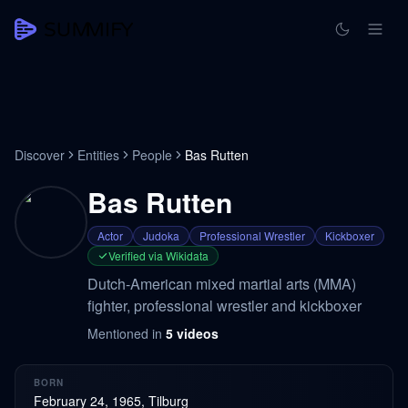
Discover
Entities
People
Bas Rutten
Bas Rutten
Actor
Judoka
Professional Wrestler
Kickboxer
Verified via Wikidata
Dutch-American mixed martial arts (MMA)
fighter, professional wrestler and kickboxer
Mentioned in
5
videos
BORN
February 24, 1965, Tilburg