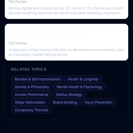
Tim Ferriss
Famous fighter who introduced the O2 Trainer to Tim Ferriss and taught
specific breathing exercises for frontal and back breathing, emphasizing
their benefits for back soreness.
Breathing Protocols to Reboot Your Health, Fix Your Sleep,
and Boost Performance — James Nestor
Tim Ferriss
A legendary mixed martial artist who co-developed and constantly used
an inspiratory muscle training device.
RELATED TOPICS
Mindset & Self-Improvement
Health & Longevity
Society & Philosophy
Mental Health & Psychology
Human Performance
Startup Strategy
Sleep Optimization
Brand-building
Injury Prevention
Conspiracy Theories