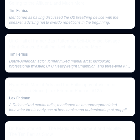
Selling to the Affluent, and Much More
Tim Ferriss
Mentioned as having discussed the O2 breathing device with the
speaker, advising not to overdo repetitions in the beginning.
UFC Hall of Famer Bas Rutten on Self-Defense, Savage
Fight Stories, Breathing Techniques, and More
Tim Ferriss
Dutch-American actor, former mixed martial artist, kickboxer,
professional wrestler, UFC Heavyweight Champion, and three-time King
of Pancrase World Champion. Co-host of Inside MMA and commentator
for Pride Fighting Championships.
Ryan Hall: Martial Arts and the Philosophy of Violence,
Power, and Grace | Lex Fridman Podcast #125
Lex Fridman
A Dutch mixed martial artist, mentioned as an underappreciated
innovator for his early use of heel hooks and understanding of grappling
techniques like the 'gosh roll' for an armbar.
Dr. Kelly Starrett — The Magic of Movement and Mobility |
The Tim Ferriss Show