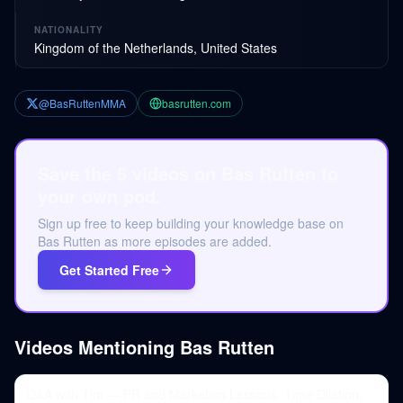
NATIONALITY
Kingdom of the Netherlands, United States
@BasRuttenMMA
basrutten.com
Save the 5 videos on Bas Rutten to
your own pod.
Sign up free to keep building your knowledge base on
Bas Rutten as more episodes are added.
Get Started Free
Videos Mentioning
Bas Rutten
Q&A with Tim — PR and Marketing Lessons, Time Dilation,