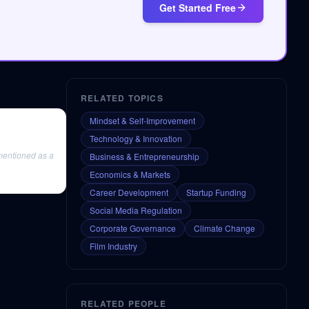
Get Started Free
RELATED TOPICS
Mindset & Self-Improvement
Technology & Innovation
s mentioned as a
Business & Entrepreneurship
Economics & Markets
Career Development
Startup Funding
Social Media Regulation
Corporate Governance
Climate Change
Film Industry
RELATED PEOPLE