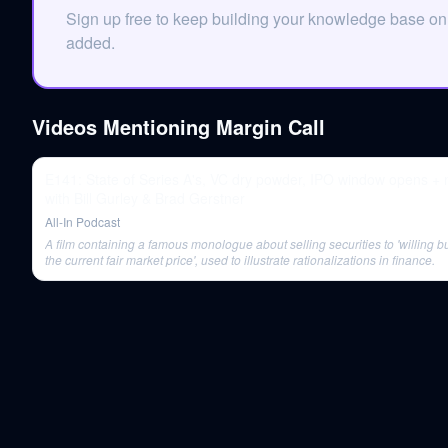
Sign up free to keep building your knowledge base on
added.
Videos Mentioning
Margin Call
E141: State of Series A's, VC dry powder, IPO window opens +
with Bill Gurley & Brad Gerstner
All-In Podcast
A film containing a famous monologue about selling securities to 'willing b
the current fair market price', used to illustrate rationalizations in finance.