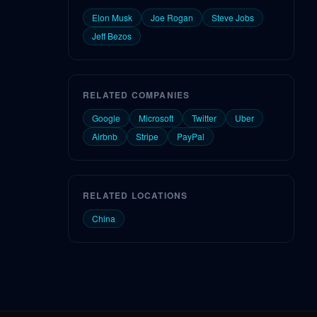
Elon Musk
Joe Rogan
Steve Jobs
Jeff Bezos
RELATED COMPANIES
Google
Microsoft
Twitter
Uber
Airbnb
Stripe
PayPal
RELATED LOCATIONS
China