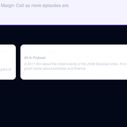
 Margin Call as more episodes are
 more
E76: Elon vs. Twitter
All-In Podcast
A 2011 film about the initial events of the 2008 financial crisis. It i
good movie about business and finance.
uyers at