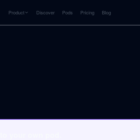
Product
Discover
Pods
Pricing
Blog
INTERACT
Get more from what you've captured
U
AI Chat
Chat with any source — grounded with citations
Deep Dive
C
mps
Timeline, entities, data tables, Q&A
B
ks
 to your own pod.