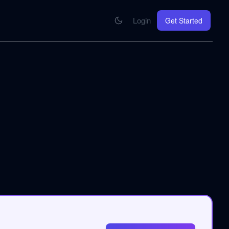
Login
Get Started
CONNECT
se your knowledge in every AI you work with
MCP Integration
Your pod inside Claude, ChatGPT, any AI
hrome Extension
SOON
ring Summify into every page you read