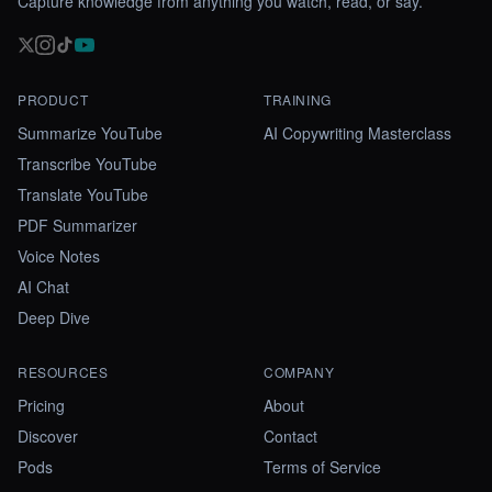
Capture knowledge from anything you watch, read, or say.
PRODUCT
TRAINING
Summarize YouTube
AI Copywriting Masterclass
Transcribe YouTube
Translate YouTube
PDF Summarizer
Voice Notes
AI Chat
Deep Dive
RESOURCES
COMPANY
Pricing
About
Discover
Contact
Pods
Terms of Service