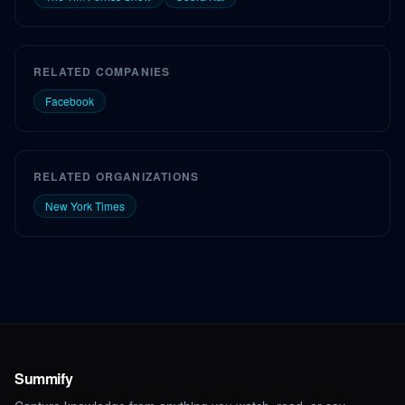
RELATED COMPANIES
Facebook
RELATED ORGANIZATIONS
New York Times
Summify