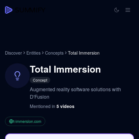
Discover
Entities
Concepts
Total Immersion
Total Immersion
Concept
Augmented reality software solutions with
D'Fusion
Mentioned in
5
videos
t-immersion.com