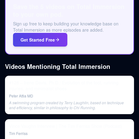
Save the 5 videos on Total Immersion
to your own pod.
Sign up free to keep building your knowledge base on
Total Immersion as more episodes are added.
Get Started Free
Videos Mentioning
Total Immersion
#128 – Irene Davis, Ph.D.: Evolution of the foot, running
injuries, and minimalist shoes
Peter Attia MD
A swimming program created by Terry Laughlin, based on technique
and efficiency, similar in philosophy to Chi Running.
Vince Vaughn Interview | The Tim Ferriss Show (Podcast)
Tim Ferriss