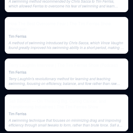
A swimming method recommended by Chris Sacca to Tim Ferriss,
which allowed Ferriss to overcome his fear of swimming and learn
quickly.
How The Best Overcome Fear | The Tim Ferriss Show
(Podcast)
Tim Ferriss
A method of swimming introduced by Chris Sacca, which Vince Vaughn
found greatly improved his swimming ability in a short period, making a
mental challenge seem easy.
Terry Laughlin Interview | The Tim Ferriss Show (Podcast)
Tim Ferriss
Terry Laughlin's revolutionary method for learning and teaching
swimming, focusing on efficiency, balance, and flow rather than raw
effort.
Safi Bahcall — On Thinking Big, Curing Cancer, and
Transforming Industries | The Tim Ferriss Show
Tim Ferriss
A swimming technique that focuses on minimizing drag and improving
efficiency through small tweaks to form, rather than brute force. Safi and
Tim both learned this method.