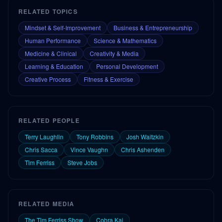
RELATED TOPICS
Mindset & Self-Improvement
Business & Entrepreneurship
Human Performance
Science & Mathematics
Medicine & Clinical
Creativity & Media
Learning & Education
Personal Development
Creative Process
Fitness & Exercise
RELATED PEOPLE
Terry Laughlin
Tony Robbins
Josh Waitzkin
Chris Sacca
Vince Vaughn
Chris Ashenden
Tim Ferriss
Steve Jobs
RELATED MEDIA
The Tim Ferriss Show
Cobra Kai